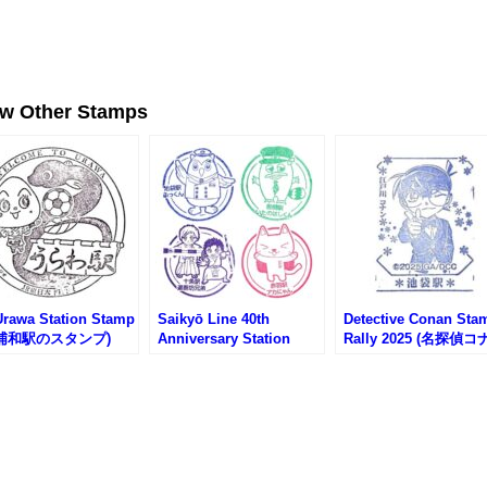
ew Other Stamps
Urawa Station Stamp
Saikyō Line 40th
Detective Conan Sta
R浦和駅のスタンプ)
Anniversary Station
Rally 2025 (名探偵
Character Stamp Rally
スタンプラリー)
(埼京線開業40周年記念
駅キャラスタンプラリー)