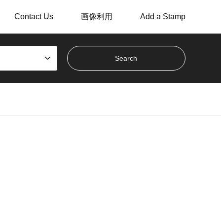
Contact Us
画像利用
Add a Stamp