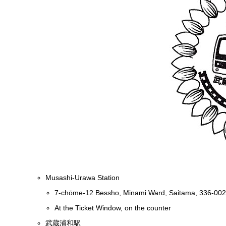
Musashi-Urawa Station
7-chōme-12 Bessho, Minami Ward, Saitama, 336-00
At the Ticket Window, on the counter
武蔵浦和駅