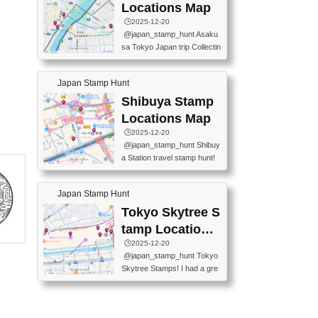
O GINZA BRANCH) 📍JR Y
PREFECTURAL TOURISM
Locations Map
URAKUCHO STATION 📍TA
PROMOTION CENTER 📍K
🕒️2025-12-20
KARAKUJI DREAM PALACE
INOKUNIYA SHINJUKU MAI
@japan_stamp_hunt Asaku
📍KABUKI-ZA 📍GINZA LIO
N STORE 3 Chome-17-7 Shi
sa Tokyo Japan trip Collectin
N BEER-HALL(GINZA 7-CH
njuku, Shinjuku City, Tokyo 1
g station stamp, goshuin, fuu
OME BRANCH) 📍KUSURI
60-0022 📍BOOKS KIN...
keiin has seriously become
MUSEUM #japantravel #trav
Japan Stamp Hunt
one of the best thing I do in J
elstamps #japanstamp #ekis
apan. a greatpiece of memor
Shibuya Stamp
tamp #ginza ♬ 銀色のテラ
y to bring home with me! Wo
スで - RetroChillRadio
Locations Map
uld you do it? ------------------
🕒️2025-12-20
------------------- 📍Asakusa
@japan_stamp_hunt Shibuy
Culture Tourist Information C
a Station travel stamp hunt!
enter 📍Kaminarimon Post O
They're all nearby - super ea
ffice 📍TOBU Skytree Line A
sy to grab! 📍WANDER CO
sakusa St. 📍Toei Asakusa L
Japan Stamp Hunt
MPASS SHIBUYA(near exitA
ine Asakusa St. 📍Tokyo Sk
4, inside the station) 📍SHIB
Tokyo Skytree S
ytree Floor 350 📍TOBU Sk
U HACHI BOX(in front of ha
ytree Line Tokyo Skytree St.
tamp Locations
chiko) 📍JR SHIBUYA STATI
#asakusa #traveljapan #trav
Map
🕒️2025-12-20
ON(south exit, outside gate)
elmemories #japanth...
@japan_stamp_hunt Tokyo
🏷️ #japantravel #travelstamp
Skytree Stamps! I had a gre
s #shibuya ♬ cute kawaii - n
at time exploring Tokyo Skyt
anaacom
ree and collecting stamps al
ong the way! 📍Tokyo Skytr