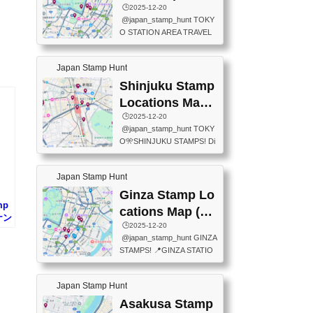
eet below summarizes wher
ions Map
🕒️2025-12-20
exit ticket gate) 📍Tokyo Ce
e the stamps are located an
@japan_stamp_hunt TOKY
nter Post Office (Request re
d when they are available.下
O STATION AREA TRAVEL
quired at the counter. Tell at t
記は...
STAMPS – PART2🔥 More tr
he counter "I would like a Fu
avel stamps around Tokyo S
ukei-in". You have to buy sta
Japan Stamp Hunt
tation — this time, just beyon
mps.) 📍Chiikawa Land Toky
d the station itself! From mus
Shinjuku Stamp
o (Tokyo Station Yaesu Nort
eums to parks, here are a fe
h Exit B1F) 📍Jump shop (L
Locations Map
w fun spots where you can c
ocated near Chikawa Land)
(新宿スタンプマ
🕒️2025-12-20
ollect stamps, all within walki
📍Ya...
@japan_stamp_hunt TOKY
ng distance. These stamps
ップ)
O🎌SHINJUKU STAMPS! Di
aren’t inside the station like l
scover the travel stamps yo
ast time — this time, I explor
u can collect around Shinjuk
ed the area just outside Toky
Japan Stamp Hunt
u. Featured spots: 📍SHINJ
o Station. 📍JNTO TOURIS
UKU GYOEN NATIONAL G
Ginza Stamp Lo
T INFORMATION CENTER
mp
ARDEN 11-11 Naitomachi, S
(2stamps) 📍TOKYO INTER
cations Map (銀
コナン
hinjuku City, Tokyo 160-0014
NATIONAL FORUM(2stamp
座スタンプマッ
🕒️2025-12-20
📍TOKYO METROPOLITAN
s) 📍NATIONAL ARCHIVES
@japan_stamp_hunt GINZA
GOVERNMENT BUILDING
プ)
OF JAPAN(2stamps) 📍IM
STAMPS! 📍GINZA STATIO
2 Chome-8-1 Nishishinjuku,
P...
N(TOKYO METRO) 📍G IN
Shinjuku City, Tokyo 163-80
FO 📍TOKYO CHUO CITY
01 ・OBSERVATORY ・TO
Japan Stamp Hunt
TOURIST INFORMATION C
KYO TOURIST INFORMATI
ENTER 📍YABATON(TOKY
Asakusa Stamp
ON CENTER ・JAPANESE