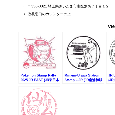
〒336-0021 埼玉県さいたま市南区別所７丁目１２
改札窓口のカウンターの上
Vi
Pokemon Stamp Rally
Minami-Urawa Station
JR 
2025 JR EAST (JR東日本
Stamp – JR (JR南浦和駅
(J
ポケモンスタンプラリー
のスタンプ)
2025)