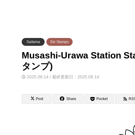
Saitama
Eki Stamps
Musashi-Urawa Station
タンプ)
2025.08.14 / 最終更新日：2025.08.14
Post
Share
Pocket
RS