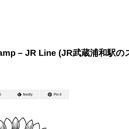
 Stamp – JR Line (JR武蔵浦和駅の
S
feedly
Pin it