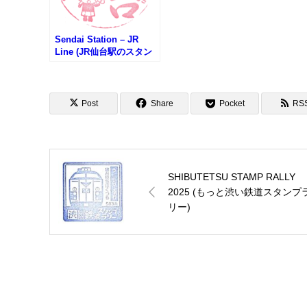
Sendai Station – JR
Line (JR仙台駅のスタン
プ)
Post
Share
Pocket
RS
SHIBUTETSU STAMP RALLY
2025 (もっと渋い鉄道スタンプ
リー)