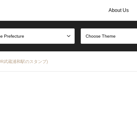
About Us
e Prefecture
Choose Theme
 Line (JR武蔵浦和駅のスタンプ)