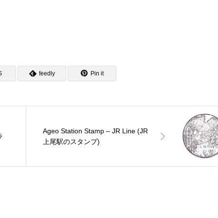
S
feedly
Pin it
Ageo Station Stamp – JR Line (JR
ラ
上尾駅のスタンプ)