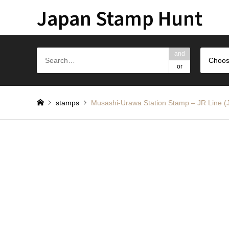
Japan Stamp Hunt
and
Choos
or
stamps
Musashi-Urawa Station Stamp – JR