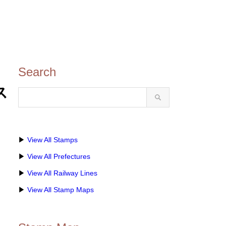
Search
ス
▶
View All Stamps
▶
View All Prefectures
▶
View All Railway Lines
▶
View All Stamp Maps