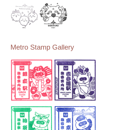
Metro Stamp Gallery