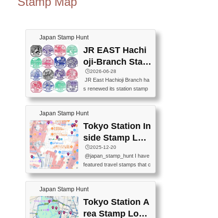
Stamp Map
Japan Stamp Hunt
JR EAST Hachi
oji-Branch Stam
p List (JR東日本
🕒️2026-06-28
JR East Hachioji Branch ha
八王子支社スタ
s renewed its station stamp
ンプリスト)
s.JR東日本八王子支社の駅
スタンプがリニューアルし
Japan Stamp Hunt
ました。At the moment, bot
h the legacy and new stamp
Tokyo Station In
s are available, but the legac
side Stamp Loc
y stamps will be discontinue
ations Map
🕒️2025-12-20
d on September 30, 2026 (T
@japan_stamp_hunt I have
he round designs are the leg
featured travel stamps that c
acy stamps.).現在は新旧両
an be collected inside Tokyo
方のスタンプを押せます
Station. 📍Travelers Factory
が、旧スタンプは2026年9月
Japan Stamp Hunt
(stationery shop) 📍Tokyo Ci
30日で終了します（丸いデ
ty i (tourist information cente
Tokyo Station A
ザインが旧スタンプで
r) 📍Tokyo Station stamp (O
す。）The Google Spreadsh
rea Stamp Locat
utside the Marunouchi south