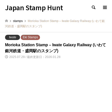
Japan Stamp Hunt
検索
stamps
Morioka Station Stamp – Iwate Galaxy Railway (いわて銀
河鉄道・盛岡駅のスタンプ)
Iwate
Eki Stamps
Morioka Station Stamp – Iwate Galaxy Railway (いわて
銀河鉄道・盛岡駅のスタンプ)
2025.07.29 / 最終更新日：2026.01.28