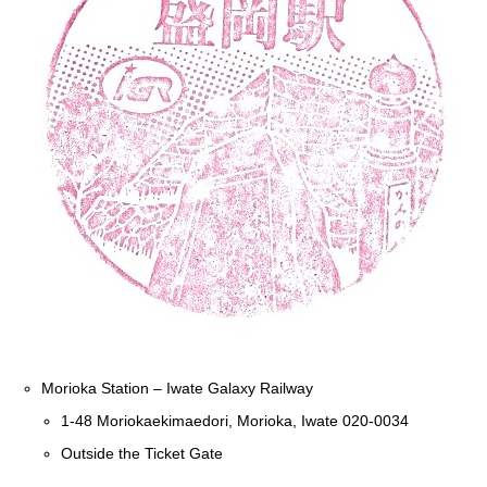
Morioka Station – Iwate Galaxy Railway
1-48 Moriokaekimaedori, Morioka, Iwate 020-0034
Outside the Ticket Gate