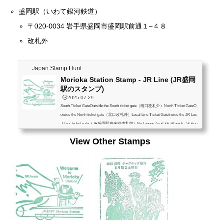
盛岡駅（いわて銀河鉄道）
〒020-0034 岩手県盛岡市盛岡駅前通１−４８
改札外
Japan Stamp Hunt
Morioka Station Stamp - JR Line (JR盛岡
駅のスタンプ)
🕒️2025-07-29
South Ticket GateOutside the South ticket gate（南口改札外）North Ticket GateO
utside the North ticket gate（北口改札外）Local Line Ticket GateInside the JR Loc
al Line ticket gate（JR盛岡駅在来線改札内）No Longer Available Morioka Station
1-48 Moriokaekimaedori, Morioka, Iwate 020-0034 盛岡駅 〒020-0034 岩手県盛岡
View Other Stamps
市盛岡駅前通１−４８