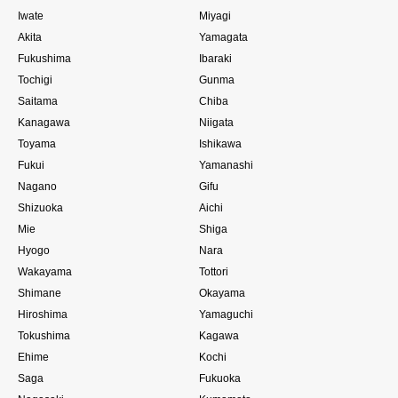
Iwate
Miyagi
Akita
Yamagata
Fukushima
Ibaraki
Tochigi
Gunma
Saitama
Chiba
Kanagawa
Niigata
Toyama
Ishikawa
Fukui
Yamanashi
Nagano
Gifu
Shizuoka
Aichi
Mie
Shiga
Hyogo
Nara
Wakayama
Tottori
Shimane
Okayama
Hiroshima
Yamaguchi
Tokushima
Kagawa
Ehime
Kochi
Saga
Fukuoka