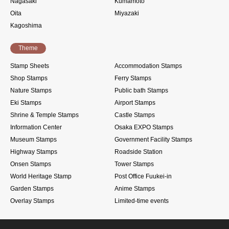
Nagasaki
Kumamoto
Oita
Miyazaki
Kagoshima
Theme
Stamp Sheets
Accommodation Stamps
Shop Stamps
Ferry Stamps
Nature Stamps
Public bath Stamps
Eki Stamps
Airport Stamps
Shrine & Temple Stamps
Castle Stamps
Information Center
Osaka EXPO Stamps
Museum Stamps
Government Facility Stamps
Highway Stamps
Roadside Station
Onsen Stamps
Tower Stamps
World Heritage Stamp
Post Office Fuukei-in
Garden Stamps
Anime Stamps
Overlay Stamps
Limited-time events