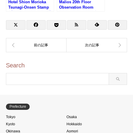
Hotel Shion Morioka
Malios 20th Floor
Tsunagi-Onsen Stamp
Observation Room
(盛岡つなぎ温泉ホテル紫
Stamp (マリオス20階展
苑のスタンプ)
望室のスタンプ)
Search
Prefecture
Tokyo
Osaka
Kyoto
Hokkaido
Okinawa
Aomori