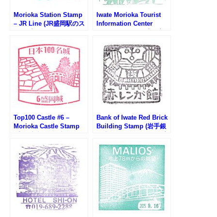
Morioka Station Stamp
Iwate Morioka Tourist
– JR Line (JR盛岡駅のス
Information Center
タンプ)
Stamp (いわて・盛岡広
域観光センターのスタン
プ)
Top100 Castle #6 –
Bank of Iwate Red Brick
Morioka Castle Stamp
Building Stamp (岩手銀
(盛岡城跡100名城スタン
行赤レンガ館のスタンプ)
プ)