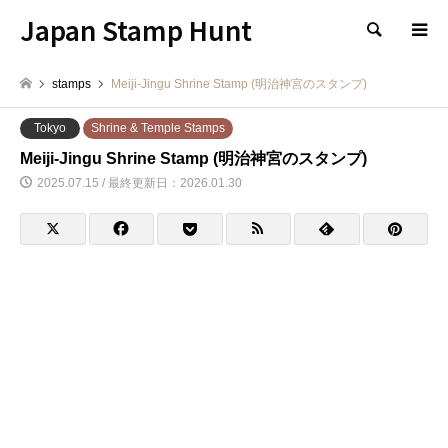
Japan Stamp Hunt
検索
stamps
Meiji-Jingu Shrine Stamp (明治神宮のスタンプ)
Tokyo
Shrine & Temple Stamps
Meiji-Jingu Shrine Stamp (明治神宮のスタンプ)
2025.07.15 / 最終更新日：2026.01.30