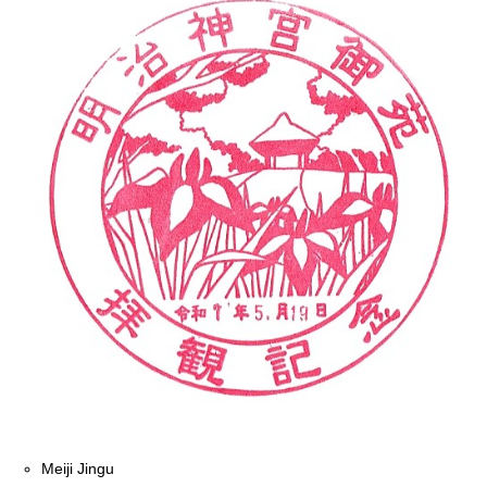
Meiji Jingu