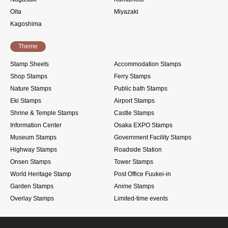
Oita
Miyazaki
Kagoshima
Theme
Stamp Sheets
Accommodation Stamps
Shop Stamps
Ferry Stamps
Nature Stamps
Public bath Stamps
Eki Stamps
Airport Stamps
Shrine & Temple Stamps
Castle Stamps
Information Center
Osaka EXPO Stamps
Museum Stamps
Government Facility Stamps
Highway Stamps
Roadside Station
Onsen Stamps
Tower Stamps
World Heritage Stamp
Post Office Fuukei-in
Garden Stamps
Anime Stamps
Overlay Stamps
Limited-time events