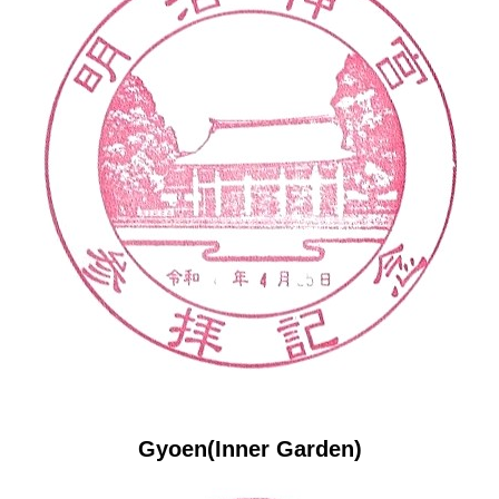
Gyoen(Inner Garden)