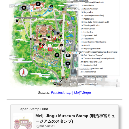
Source:
Precinct map | Meiji Jingu
Japan Stamp Hunt
Meiji Jingu Museum Stamp (明治神宮ミュ
ージアムのスタンプ)
🕒️2025-07-31