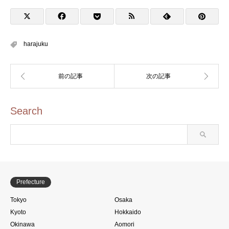
Stamp Rally (両国をめぐ
ろう！スタンプラリー)
harajuku
Search
Prefecture
Tokyo
Osaka
Kyoto
Hokkaido
Okinawa
Aomori