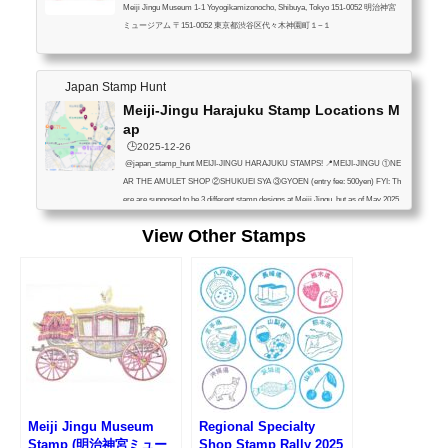
Meiji Jingu Museum 1-1 Yoyogikamizonocho, Shibuya, Tokyo 151-0052 明治神宮
ミュージアム 〒151-0052 東京都渋谷区代々木神園町１−１
Japan Stamp Hunt
Meiji-Jingu Harajuku Stamp Locations M
ap
🕒️2025-12-26
@japan_stamp_hunt MEIJI-JINGU HARAJUKU STAMPS! 📍MEIJI-JINGU ①NE
AR THE AMULET SHOP ②SHUKUEI SYA ③GYOEN (entry fee: 500yen) FYI: Th
ere are supposed to be 3 different stamp designs at Meiji Jingu, but as of May 2025,
stamps ① and ② had the same pattern, so we could only find 2 types. (Maybe one
View Other Stamps
was out of order?) 📍YOYOGI PARK (PARK OFFICE) 📍KIDDY LAND HARAJUK
U (NEAR THE REGISTER 1F) 📍JR HARAJUKU STA.(OUTSIDE OMOTESAN
DO GATE) 📍JR YOYOGI STA.(OUTSIDE WEST GATE) 📍MEIJI JINGU MUSE
UM (ent...
Meiji Jingu Museum
Regional Specialty
Stamp (明治神宮ミュー
Shop Stamp Rally 2025