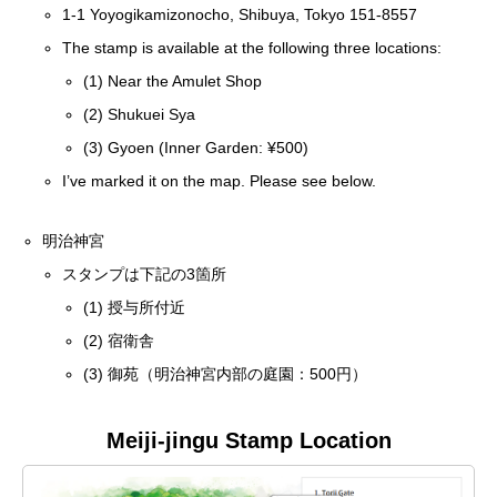
1-1 Yoyogikamizonocho, Shibuya, Tokyo 151-8557
The stamp is available at the following three locations:
(1) Near the Amulet Shop
(2) Shukuei Sya
(3) Gyoen (Inner Garden: ¥500)
I’ve marked it on the map. Please see below.
明治神宮
スタンプは下記の3箇所
(1) 授与所付近
(2) 宿衛舎
(3) 御苑（明治神宮内部の庭園：500円）
Meiji-jingu Stamp Location