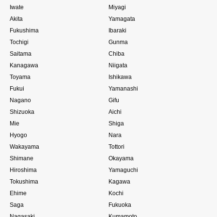
Iwate
Miyagi
Akita
Yamagata
Fukushima
Ibaraki
Tochigi
Gunma
Saitama
Chiba
Kanagawa
Niigata
Toyama
Ishikawa
Fukui
Yamanashi
Nagano
Gifu
Shizuoka
Aichi
Mie
Shiga
Hyogo
Nara
Wakayama
Tottori
Shimane
Okayama
Hiroshima
Yamaguchi
Tokushima
Kagawa
Ehime
Kochi
Saga
Fukuoka
Nagasaki
Kumamoto