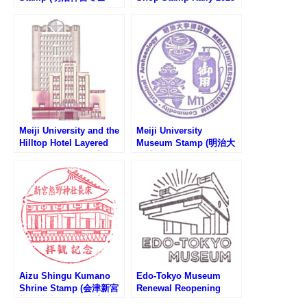
ジアムのスタンプ)
(アンテナショップスタン
プラリー2025)
Meiji University and the
Meiji University
Hilltop Hotel Layered
Museum Stamp (明治大
Stamp Rally (明治大学と
学博物館のスタンプ)
山の上ホテル重ね押しス
タンプラリー)
Aizu Shingu Kumano
Edo-Tokyo Museum
Shrine Stamp (会津新宮
Renewal Reopening
熊野神社のスタンプ)
100Day Countdown