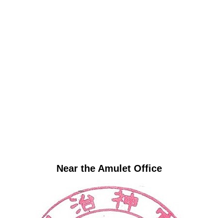
Near the Amulet Office