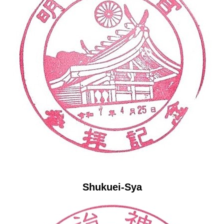
Shukuei-Sya