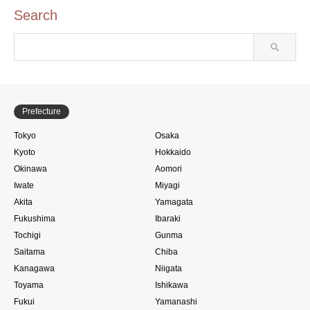
Search
Prefecture
Tokyo
Osaka
Kyoto
Hokkaido
Okinawa
Aomori
Iwate
Miyagi
Akita
Yamagata
Fukushima
Ibaraki
Tochigi
Gunma
Saitama
Chiba
Kanagawa
Niigata
Toyama
Ishikawa
Fukui
Yamanashi