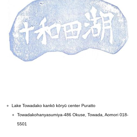
Lake Towadako kankō kōryū center Puratto
Towadakohanyasumiya-486 Okuse, Towada, Aomori 018-
5501