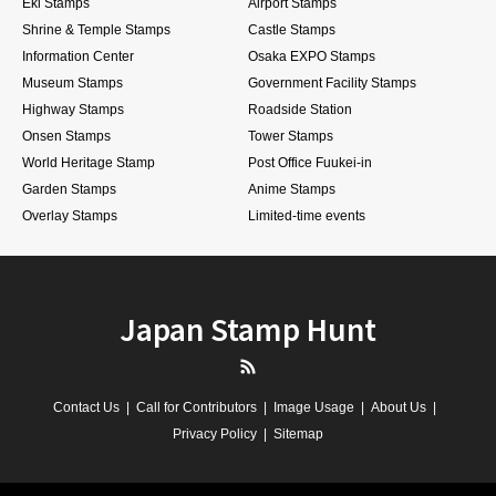
Eki Stamps
Airport Stamps
Shrine & Temple Stamps
Castle Stamps
Information Center
Osaka EXPO Stamps
Museum Stamps
Government Facility Stamps
Highway Stamps
Roadside Station
Onsen Stamps
Tower Stamps
World Heritage Stamp
Post Office Fuukei-in
Garden Stamps
Anime Stamps
Overlay Stamps
Limited-time events
Japan Stamp Hunt
RSS
Contact Us
Call for Contributors
Image Usage
About Us
Privacy Policy
Sitemap