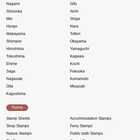
Nagano
Gifu
Shizuoka
Aichi
Mie
Shiga
Hyogo
Nara
Wakayama
Tottori
Shimane
Okayama
Hiroshima
Yamaguchi
Tokushima
Kagawa
Ehime
Kochi
Saga
Fukuoka
Nagasaki
Kumamoto
Oita
Miyazaki
Kagoshima
Theme
Stamp Sheets
Accommodation Stamps
Shop Stamps
Ferry Stamps
Nature Stamps
Public bath Stamps