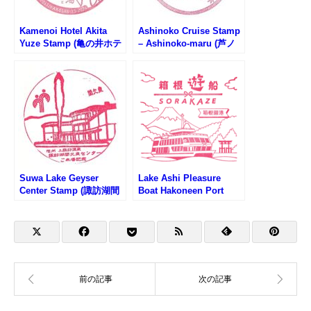
Kamenoi Hotel Akita
Ashinoko Cruise Stamp
Yuze Stamp (亀の井ホテ
– Ashinoko-maru (芦ノ
ル秋田湯瀬のスタンプ)
湖遊覧船・あしのこ丸の
スタンプ)
Suwa Lake Geyser
Lake Ashi Pleasure
Center Stamp (諏訪湖間
Boat Hakoneen Port
欠泉センターのスタンプ)
Stamp (芦ノ湖遊覧船・
箱根園港のスタンプ)