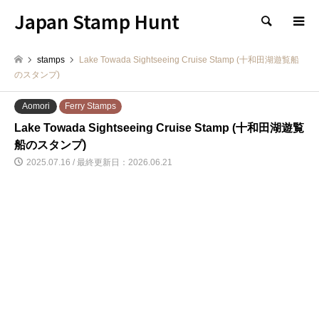
Japan Stamp Hunt
検索
stamps
Lake Towada Sightseeing Cruise Stamp (十和田湖遊覧船
のスタンプ)
Aomori
Ferry Stamps
Lake Towada Sightseeing Cruise Stamp (十和田湖遊覧
船のスタンプ)
2025.07.16 / 最終更新日：2026.06.21