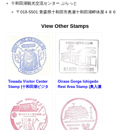
十和田湖観光交流センター ぷらっと
〒018-5501 青森県十和田市奥瀬十和田湖畔休屋４８６
View Other Stamps
Towada Visitor Center
Oirase Gorge Ishigedo
Stamp (十和田湖ビジタ
Rest Area Stamp (奥入瀬
ーセンターのスタンプ)
渓流・石ヶ戸休憩所のス
タンプ)