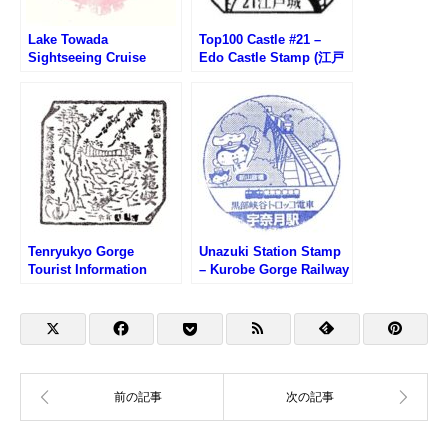
Lake Towada
Top100 Castle #21 –
Sightseeing Cruise
Edo Castle Stamp (江戸
Stamp (十和田湖遊覧船
城100名城スタンプ)
のスタンプ)
Tenryukyo Gorge
Unazuki Station Stamp
Tourist Information
– Kurobe Gorge Railway
Center Stamp (天龍峡観
(黒部峡谷鉄道・宇奈月駅
光案内所のスタンプ)
のスタンプ)