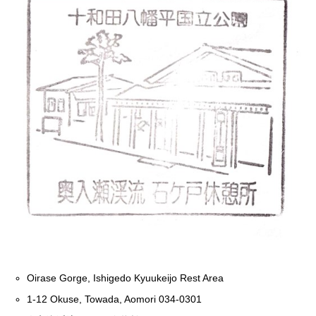
Oirase Gorge, Ishigedo Kyuukeijo Rest Area
1-12 Okuse, Towada, Aomori 034-0301