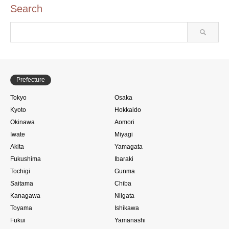
Search
Prefecture
Tokyo
Osaka
Kyoto
Hokkaido
Okinawa
Aomori
Iwate
Miyagi
Akita
Yamagata
Fukushima
Ibaraki
Tochigi
Gunma
Saitama
Chiba
Kanagawa
Niigata
Toyama
Ishikawa
Fukui
Yamanashi