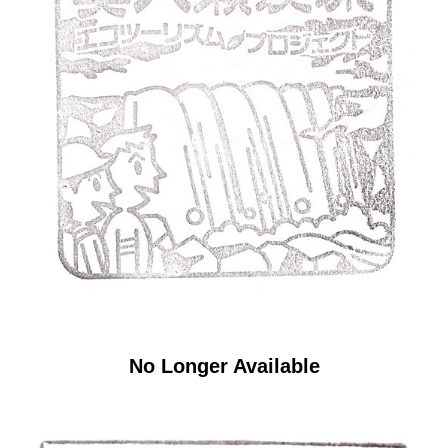
No Longer Available