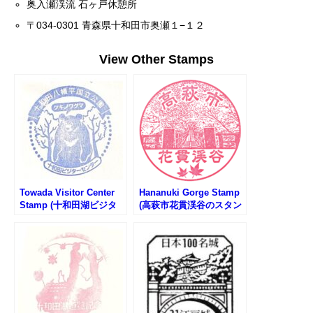
奥入瀬渓流 石ヶ戸休憩所
〒034-0301 青森県十和田市奥瀬１−１２
View Other Stamps
Towada Visitor Center
Hananuki Gorge Stamp
Stamp (十和田湖ビジタ
(高萩市花貫渓谷のスタン
ーセンターのスタンプ)
プ)