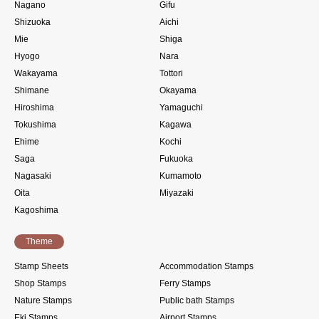
Nagano
Gifu
Shizuoka
Aichi
Mie
Shiga
Hyogo
Nara
Wakayama
Tottori
Shimane
Okayama
Hiroshima
Yamaguchi
Tokushima
Kagawa
Ehime
Kochi
Saga
Fukuoka
Nagasaki
Kumamoto
Oita
Miyazaki
Kagoshima
Theme
Stamp Sheets
Accommodation Stamps
Shop Stamps
Ferry Stamps
Nature Stamps
Public bath Stamps
Eki Stamps
Airport Stamps