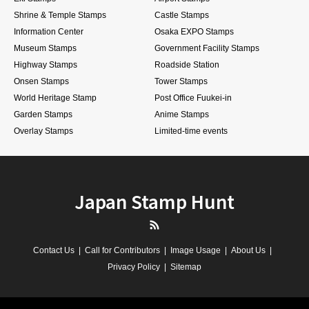
Shrine & Temple Stamps
Castle Stamps
Information Center
Osaka EXPO Stamps
Museum Stamps
Government Facility Stamps
Highway Stamps
Roadside Station
Onsen Stamps
Tower Stamps
World Heritage Stamp
Post Office Fuukei-in
Garden Stamps
Anime Stamps
Overlay Stamps
Limited-time events
Japan Stamp Hunt
RSS
Contact Us
Call for Contributors
Image Usage
About Us
Privacy Policy
Sitemap