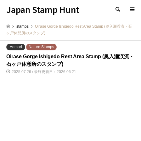
Japan Stamp Hunt
検索
stamps
Oirase Gorge Ishigedo Rest Area Stamp (奥入瀬渓流・石
ヶ戸休憩所のスタンプ)
Aomori
Nature Stamps
Oirase Gorge Ishigedo Rest Area Stamp (奥入瀬渓流・
石ヶ戸休憩所のスタンプ)
2025.07.26 / 最終更新日：2026.06.21