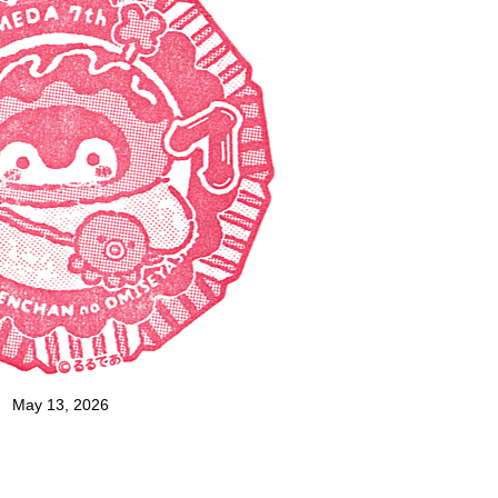
May 13, 2026