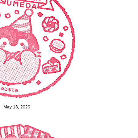
May 13, 2026