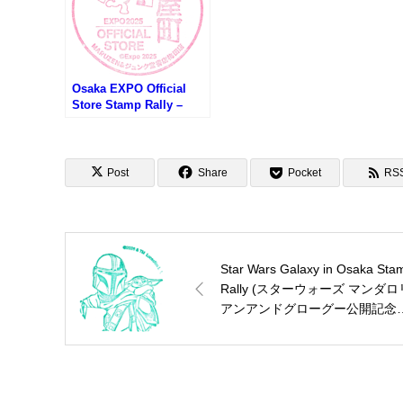
Osaka EXPO Official
Store Stamp Rally –
MARUZEN & JUNKUDO
Umeda Store (大阪万博
オフィシャルストアスタ
ンプラリー・
Post
Share
Pocket
RS
MARUZEN&ジュンク堂
書店 梅田店)
Star Wars Galaxy in Osaka Sta
Rally (スターウォーズ マンダロ
アンアンドグローグー公開記念
タンプラリー)