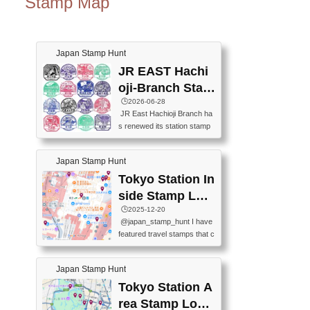
Stamp Map
Japan Stamp Hunt
JR EAST Hachi
oji-Branch Stam
p List (JR東日本
🕒️2026-06-28
JR East Hachioji Branch ha
八王子支社スタ
s renewed its station stamp
ンプリスト)
s.JR東日本八王子支社の駅
スタンプがリニューアルし
Japan Stamp Hunt
ました。At the moment, bot
h the legacy and new stamp
Tokyo Station In
s are available, but the legac
side Stamp Loc
y stamps will be discontinue
ations Map
🕒️2025-12-20
d on September 30, 2026 (T
@japan_stamp_hunt I have
he round designs are the leg
featured travel stamps that c
acy stamps.).現在は新旧両
an be collected inside Tokyo
方のスタンプを押せます
Station. 📍Travelers Factory
が、旧スタンプは2026年9月
Japan Stamp Hunt
(stationery shop) 📍Tokyo Ci
30日で終了します（丸いデ
ty i (tourist information cente
Tokyo Station A
ザインが旧スタンプで
r) 📍Tokyo Station stamp (O
す。）The Google Spreadsh
rea Stamp Locat
utside the Marunouchi south