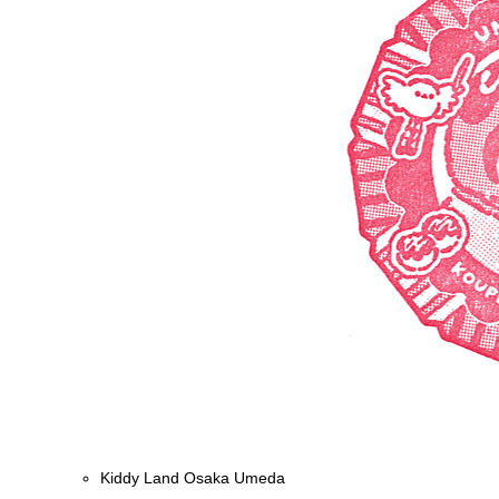
Kiddy Land Osaka Umeda