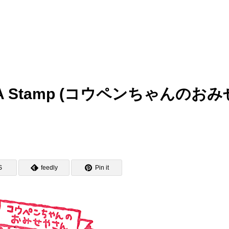
MEDA Stamp (コウペンちゃんのおみ
S
feedly
Pin it