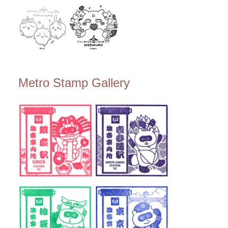
Metro Stamp Gallery