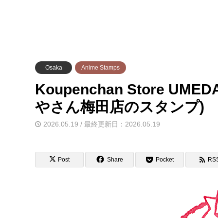
Osaka
Anime Stamps
Koupenchan Store U
やさん梅田店のスタンプ)
2026.05.19 / 最終更新日：2026.05.19
Post
Share
Pocket
RS