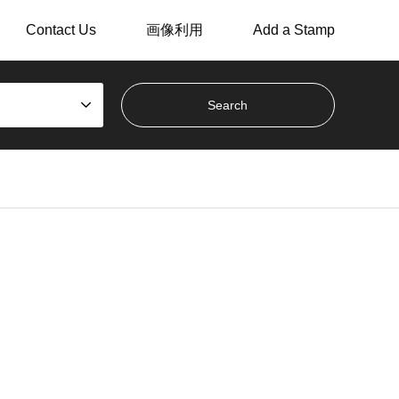
Contact Us
画像利用
Add a Stamp