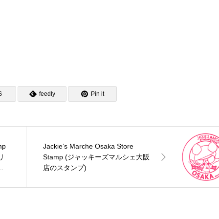
S
feedly
Pin it
mp
Jackie’s Marche Osaka Store
リ
Stamp (ジャッキーズマルシェ大阪
ス
店のスタンプ)