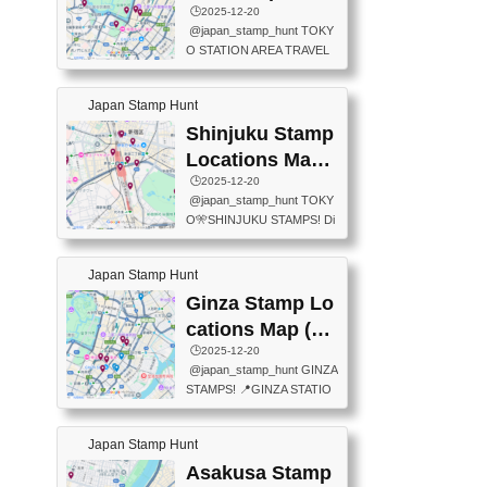
eet below summarizes wher
ions Map
🕒️2025-12-20
exit ticket gate) 📍Tokyo Ce
e the stamps are located an
@japan_stamp_hunt TOKY
nter Post Office (Request re
d when they are available.下
O STATION AREA TRAVEL
quired at the counter. Tell at t
記は...
STAMPS – PART2🔥 More tr
he counter "I would like a Fu
avel stamps around Tokyo S
ukei-in". You have to buy sta
Japan Stamp Hunt
tation — this time, just beyon
mps.) 📍Chiikawa Land Toky
d the station itself! From mus
Shinjuku Stamp
o (Tokyo Station Yaesu Nort
eums to parks, here are a fe
h Exit B1F) 📍Jump shop (L
Locations Map
w fun spots where you can c
ocated near Chikawa Land)
(新宿スタンプマ
🕒️2025-12-20
ollect stamps, all within walki
📍Ya...
@japan_stamp_hunt TOKY
ng distance. These stamps
ップ)
O🎌SHINJUKU STAMPS! Di
aren’t inside the station like l
scover the travel stamps yo
ast time — this time, I explor
u can collect around Shinjuk
ed the area just outside Toky
Japan Stamp Hunt
u. Featured spots: 📍SHINJ
o Station. 📍JNTO TOURIS
UKU GYOEN NATIONAL G
Ginza Stamp Lo
T INFORMATION CENTER
ARDEN 11-11 Naitomachi, S
(2stamps) 📍TOKYO INTER
cations Map (銀
hinjuku City, Tokyo 160-0014
NATIONAL FORUM(2stamp
座スタンプマッ
🕒️2025-12-20
📍TOKYO METROPOLITAN
s) 📍NATIONAL ARCHIVES
@japan_stamp_hunt GINZA
GOVERNMENT BUILDING
プ)
OF JAPAN(2stamps) 📍IM
STAMPS! 📍GINZA STATIO
2 Chome-8-1 Nishishinjuku,
P...
N(TOKYO METRO) 📍G IN
Shinjuku City, Tokyo 163-80
FO 📍TOKYO CHUO CITY
01 ・OBSERVATORY ・TO
Japan Stamp Hunt
TOURIST INFORMATION C
KYO TOURIST INFORMATI
ENTER 📍YABATON(TOKY
Asakusa Stamp
ON CENTER ・JAPANESE