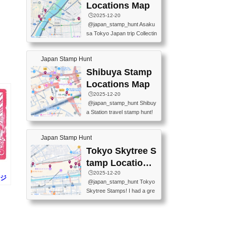
O GINZA BRANCH) 📍JR Y
PREFECTURAL TOURISM
Locations Map
URAKUCHO STATION 📍TA
PROMOTION CENTER 📍K
🕒️2025-12-20
KARAKUJI DREAM PALACE
INOKUNIYA SHINJUKU MAI
@japan_stamp_hunt Asaku
📍KABUKI-ZA 📍GINZA LIO
N STORE 3 Chome-17-7 Shi
sa Tokyo Japan trip Collectin
N BEER-HALL(GINZA 7-CH
njuku, Shinjuku City, Tokyo 1
g station stamp, goshuin, fuu
OME BRANCH) 📍KUSURI
60-0022 📍BOOKS KIN...
keiin has seriously become
MUSEUM #japantravel #trav
Japan Stamp Hunt
one of the best thing I do in J
elstamps #japanstamp #ekis
apan. a greatpiece of memor
Shibuya Stamp
tamp #ginza ♬ 銀色のテラ
y to bring home with me! Wo
スで - RetroChillRadio
Locations Map
uld you do it? ------------------
🕒️2025-12-20
------------------- 📍Asakusa
@japan_stamp_hunt Shibuy
Culture Tourist Information C
a Station travel stamp hunt!
enter 📍Kaminarimon Post O
They're all nearby - super ea
ffice 📍TOBU Skytree Line A
sy to grab! 📍WANDER CO
sakusa St. 📍Toei Asakusa L
Japan Stamp Hunt
MPASS SHIBUYA(near exitA
ine Asakusa St. 📍Tokyo Sk
4, inside the station) 📍SHIB
Tokyo Skytree S
ytree Floor 350 📍TOBU Sk
U HACHI BOX(in front of ha
ytree Line Tokyo Skytree St.
tamp Locations
chiko) 📍JR SHIBUYA STATI
#asakusa #traveljapan #trav
Map
🕒️2025-12-20
ON(south exit, outside gate)
(ジ
elmemories #japanth...
@japan_stamp_hunt Tokyo
🏷️ #japantravel #travelstamp
田
Skytree Stamps! I had a gre
s #shibuya ♬ cute kawaii - n
at time exploring Tokyo Skyt
anaacom
ree and collecting stamps al
ong the way! 📍Tokyo Skytr