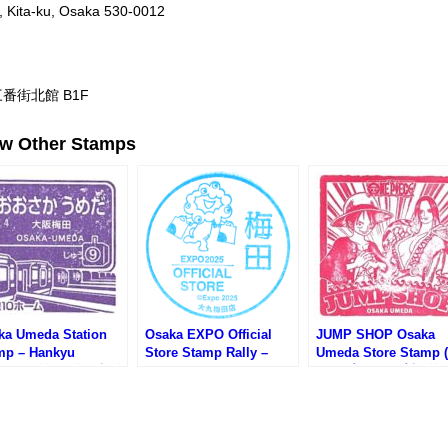
, Kita-ku, Osaka 530-0012
番街北館 B1F
ew Other Stamps
ka Umeda Station
Osaka EXPO Official
JUMP SHOP Osaka
mp – Hankyu
Store Stamp Rally –
Umeda Store Stamp 
ilway (阪急電鉄・大阪
Daimaru Umeda Store
ャンプショップ大阪梅
駅のスタンプ）
(大阪万博オフィシャルス
店のスタンプ)
トアスタンプラリー・大
丸梅田店)