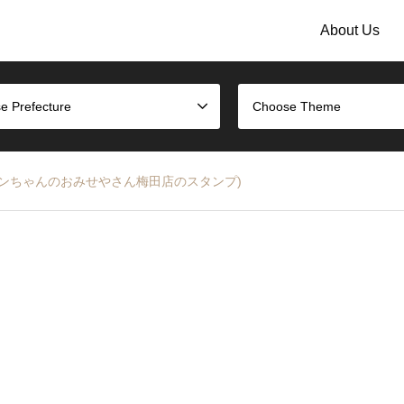
About Us
e Prefecture
Choose Theme
mp (コウペンちゃんのおみせやさん梅田店のスタンプ)