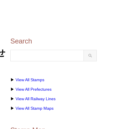
Search
せ
▶
View All Stamps
▶
View All Prefectures
▶
View All Railway Lines
▶
View All Stamp Maps