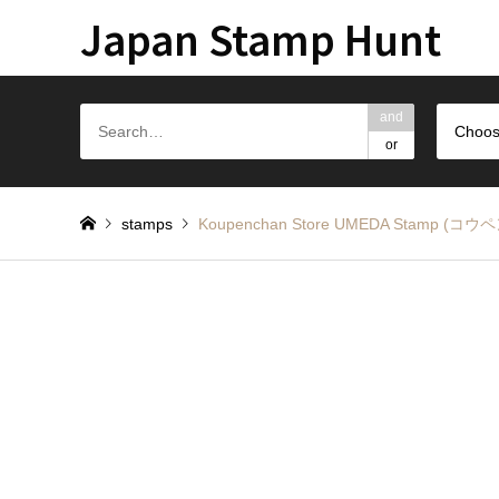
Japan Stamp Hunt
and
Choos
or
stamps
Koupenchan Store UMEDA Sta