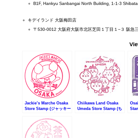
B1F, Hankyu Sanbangai North Building, 1-1-3 Shibata
キデイランド 大阪梅田店
〒530-0012 大阪府大阪市北区芝田１丁目１−３ 阪急三
Vi
Jackie’s Marche Osaka
Chiikawa Land Osaka
Osa
Store Stamp (ジャッキー
Umeda Store Stamp (ち
Sta
ズマルシェ大阪店のスタ
いかわらんど大阪梅田店
Ra
ンプ)
のスタンプ)
梅田