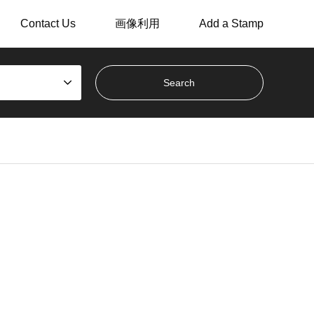
Contact Us
画像利用
Add a Stamp