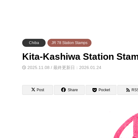
Chiba
JR 78 Station Stamps
Kita-Kashiwa Station 
2025.11.08 / 最終更新日：2026.01.24
Post
Share
Pocket
RS