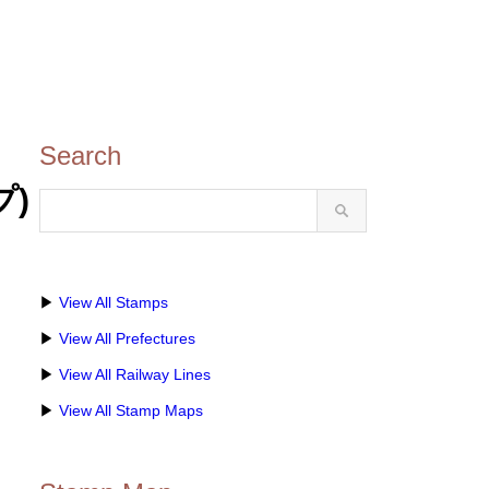
Search
プ)
▶
View All Stamps
▶
View All Prefectures
▶
View All Railway Lines
▶
View All Stamp Maps