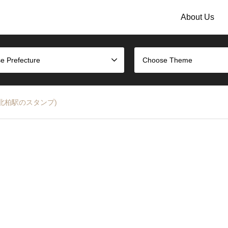
About Us
e Prefecture
Choose Theme
ne (JR北柏駅のスタンプ)