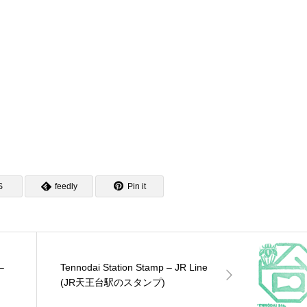
ンテナショップスタン
ポケモンスタンプラリー
松戸駅のスタンプ)
リー2025)
2025)
S
feedly
Pin it
–
Tennodai Station Stamp – JR Line
(JR天王台駅のスタンプ)