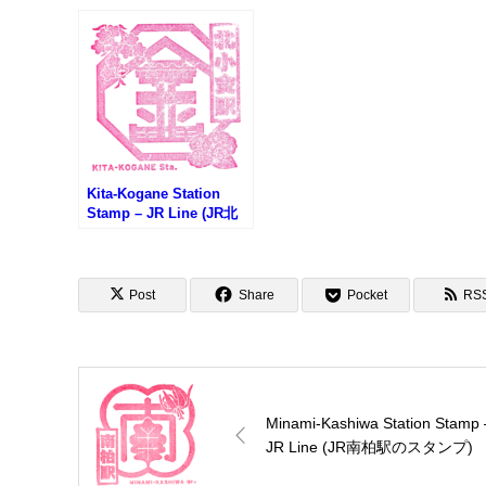
柏駅のスタンプ)
(ア
プラ
Kita-Kogane Station
Stamp – JR Line (JR北
小金駅のスタンプ)
Post
Share
Pocket
RS
Minami-Kashiwa Station Stamp 
JR Line (JR南柏駅のスタンプ)