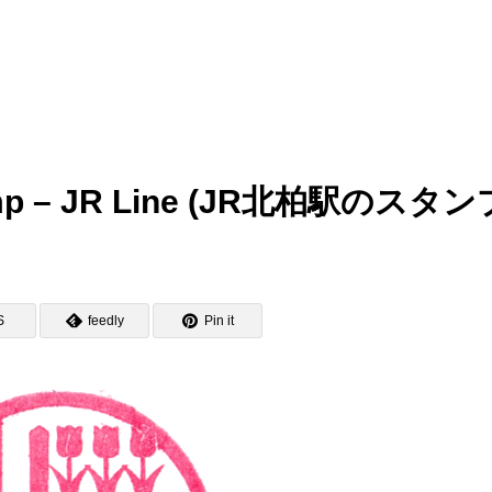
Stamp – JR Line (JR北柏駅のスタン
S
feedly
Pin it