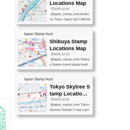
O GINZA BRANCH) 📍JR Y
PREFECTURAL TOURISM
Locations Map
URAKUCHO STATION 📍TA
PROMOTION CENTER 📍K
🕒️2025-12-20
KARAKUJI DREAM PALACE
INOKUNIYA SHINJUKU MAI
@japan_stamp_hunt Asaku
📍KABUKI-ZA 📍GINZA LIO
N STORE 3 Chome-17-7 Shi
sa Tokyo Japan trip Collectin
N BEER-HALL(GINZA 7-CH
njuku, Shinjuku City, Tokyo 1
g station stamp, goshuin, fuu
OME BRANCH) 📍KUSURI
60-0022 📍BOOKS KIN...
keiin has seriously become
MUSEUM #japantravel #trav
Japan Stamp Hunt
one of the best thing I do in J
elstamps #japanstamp #ekis
apan. a greatpiece of memor
Shibuya Stamp
tamp #ginza ♬ 銀色のテラ
y to bring home with me! Wo
スで - RetroChillRadio
Locations Map
uld you do it? ------------------
🕒️2025-12-20
------------------- 📍Asakusa
@japan_stamp_hunt Shibuy
Culture Tourist Information C
a Station travel stamp hunt!
enter 📍Kaminarimon Post O
They're all nearby - super ea
ffice 📍TOBU Skytree Line A
sy to grab! 📍WANDER CO
sakusa St. 📍Toei Asakusa L
Japan Stamp Hunt
MPASS SHIBUYA(near exitA
ine Asakusa St. 📍Tokyo Sk
4, inside the station) 📍SHIB
Tokyo Skytree S
ytree Floor 350 📍TOBU Sk
U HACHI BOX(in front of ha
ytree Line Tokyo Skytree St.
tamp Locations
chiko) 📍JR SHIBUYA STATI
#asakusa #traveljapan #trav
Map
🕒️2025-12-20
ON(south exit, outside gate)
elmemories #japanth...
@japan_stamp_hunt Tokyo
🏷️ #japantravel #travelstamp
Skytree Stamps! I had a gre
s #shibuya ♬ cute kawaii - n
at time exploring Tokyo Skyt
anaacom
ree and collecting stamps al
ong the way! 📍Tokyo Skytr