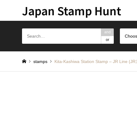
Japan Stamp Hunt
and
Choos
or
stamps
Kita-Kashiwa Station Stamp – JR Li