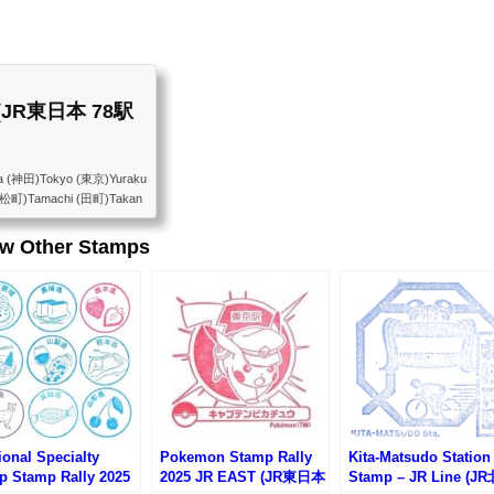
st (JR東日本 78駅
a (神田)Tokyo (東京)Yuraku
浜松町)Tamachi (田町)Takan
Osaki (大崎)Gotanda (五
arajuku (原宿)Yoyogi
ew Other Stamps
kadanobaba (高田馬場)Meji
 (巣鴨)Komagome (駒込)Tab
)Uguisudani (鶯谷)Ueno
onal Specialty
Pokemon Stamp Rally
Kita-Matsudo Station
p Stamp Rally 2025
2025 JR EAST (JR東日本
Stamp – JR Line (J