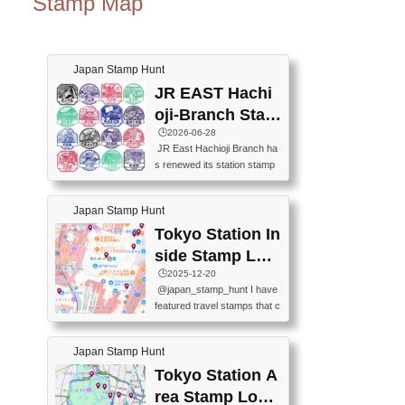
Stamp Map
Japan Stamp Hunt
JR EAST Hachi
oji-Branch Stam
p List (JR東日本
🕒️2026-06-28
JR East Hachioji Branch ha
八王子支社スタ
s renewed its station stamp
ンプリスト)
s.JR東日本八王子支社の駅
スタンプがリニューアルし
Japan Stamp Hunt
ました。At the moment, bot
h the legacy and new stamp
Tokyo Station In
s are available, but the legac
side Stamp Loc
y stamps will be discontinue
ations Map
🕒️2025-12-20
d on September 30, 2026 (T
@japan_stamp_hunt I have
he round designs are the leg
featured travel stamps that c
acy stamps.).現在は新旧両
an be collected inside Tokyo
方のスタンプを押せます
Station. 📍Travelers Factory
が、旧スタンプは2026年9月
Japan Stamp Hunt
(stationery shop) 📍Tokyo Ci
30日で終了します（丸いデ
ty i (tourist information cente
Tokyo Station A
ザインが旧スタンプで
r) 📍Tokyo Station stamp (O
す。）The Google Spreadsh
rea Stamp Locat
utside the Marunouchi south