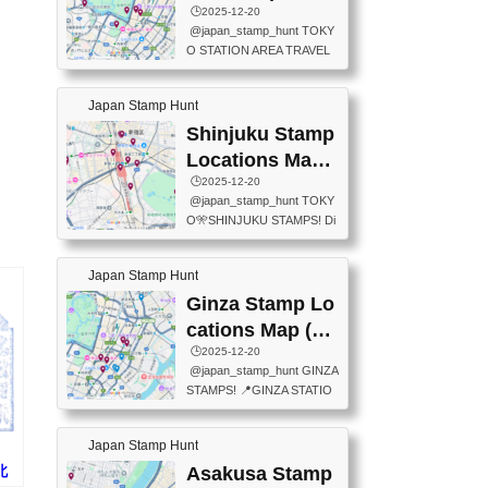
eet below summarizes wher
ions Map
🕒️2025-12-20
exit ticket gate) 📍Tokyo Ce
e the stamps are located an
@japan_stamp_hunt TOKY
nter Post Office (Request re
d when they are available.下
O STATION AREA TRAVEL
quired at the counter. Tell at t
記は...
STAMPS – PART2🔥 More tr
he counter "I would like a Fu
avel stamps around Tokyo S
ukei-in". You have to buy sta
Japan Stamp Hunt
tation — this time, just beyon
mps.) 📍Chiikawa Land Toky
d the station itself! From mus
Shinjuku Stamp
o (Tokyo Station Yaesu Nort
eums to parks, here are a fe
h Exit B1F) 📍Jump shop (L
Locations Map
w fun spots where you can c
ocated near Chikawa Land)
(新宿スタンプマ
🕒️2025-12-20
ollect stamps, all within walki
📍Ya...
@japan_stamp_hunt TOKY
ng distance. These stamps
ップ)
O🎌SHINJUKU STAMPS! Di
aren’t inside the station like l
scover the travel stamps yo
ast time — this time, I explor
u can collect around Shinjuk
ed the area just outside Toky
Japan Stamp Hunt
u. Featured spots: 📍SHINJ
o Station. 📍JNTO TOURIS
UKU GYOEN NATIONAL G
Ginza Stamp Lo
T INFORMATION CENTER
ARDEN 11-11 Naitomachi, S
(2stamps) 📍TOKYO INTER
cations Map (銀
hinjuku City, Tokyo 160-0014
NATIONAL FORUM(2stamp
座スタンプマッ
🕒️2025-12-20
📍TOKYO METROPOLITAN
s) 📍NATIONAL ARCHIVES
@japan_stamp_hunt GINZA
GOVERNMENT BUILDING
プ)
OF JAPAN(2stamps) 📍IM
STAMPS! 📍GINZA STATIO
2 Chome-8-1 Nishishinjuku,
P...
N(TOKYO METRO) 📍G IN
Shinjuku City, Tokyo 163-80
FO 📍TOKYO CHUO CITY
01 ・OBSERVATORY ・TO
Japan Stamp Hunt
TOURIST INFORMATION C
KYO TOURIST INFORMATI
ENTER 📍YABATON(TOKY
R北
Asakusa Stamp
ON CENTER ・JAPANESE