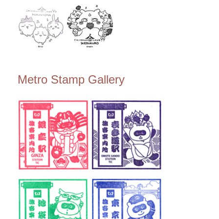
Metro Stamp Gallery