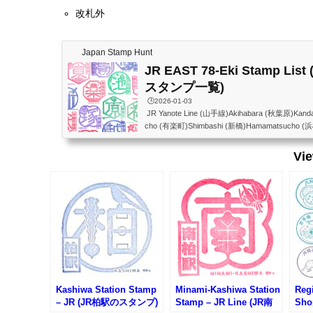
改札外
Japan Stamp Hunt
JR EAST 78-Eki Stamp Li
スタンプ一覧)
🕒️2026-01-03
JR Yanote Line (山手線)Akihabara (秋葉原)Kand
cho (有楽町)Shimbashi (新橋)Hamamatsucho (
awa Gateway(高輪ゲートウェイ)Shinagawa (品川)
反田)Meguro (目黒)Ebisu (恵比寿)Shibuya (渋谷)H
Vi
(代々木)Shinjuku (新宿)Shin-Okubo (新大久保)Ta
ro (目白)Ikebukuro (池袋)Otsuka (大塚)Sugamo
ata (田端)Nishi-Nippori (西日暮里)Nippori (日暮里
(上...
Kashiwa Station Stamp
Minami-Kashiwa Station
Regi
– JR (JR柏駅のスタンプ)
Stamp – JR Line (JR南
Sho