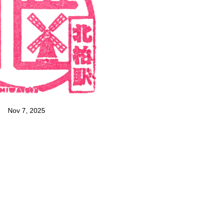
Nov 7, 2025