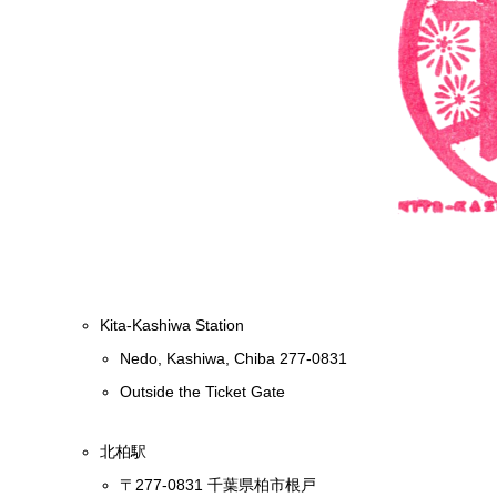
Kita-Kashiwa Station
Nedo, Kashiwa, Chiba 277-0831
Outside the Ticket Gate
北柏駅
〒277-0831 千葉県柏市根戸