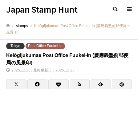
Japan Stamp Hunt
検索
stamps
Keiōgijukumae Post Office Fuukei-in (慶應義塾前郵便局の
風景印)
Tokyo
Post Office Fuukei-in
Keiōgijukumae Post Office Fuukei-in (慶應義塾前郵便
局の風景印)
2025.12.23 / 最終更新日：2025.12.23