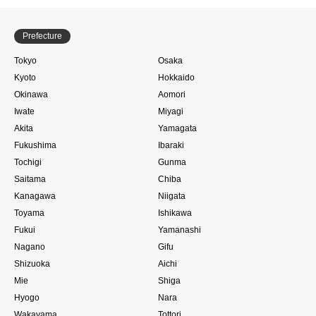
Prefecture
Tokyo
Osaka
Kyoto
Hokkaido
Okinawa
Aomori
Iwate
Miyagi
Akita
Yamagata
Fukushima
Ibaraki
Tochigi
Gunma
Saitama
Chiba
Kanagawa
Niigata
Toyama
Ishikawa
Fukui
Yamanashi
Nagano
Gifu
Shizuoka
Aichi
Mie
Shiga
Hyogo
Nara
Wakayama
Tottori