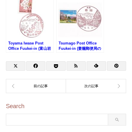
Toyama Iwase Post
Tsumago Post Office
Office Fuukei-in (富山岩
Fuukei-in (妻籠郵便局の
瀬郵便局の風景印)
風景印)
Search