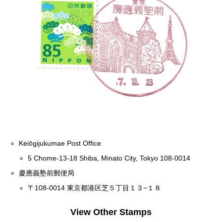
Keiōgijukumae Post Office
5 Chome-13-18 Shiba, Minato City, Tokyo 108-0014
慶應義塾前郵便局
〒108-0014 東京都港区芝５丁目１３−１８
View Other Stamps