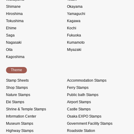
Shimane
Okayama
Hiroshima
Yamaguchi
Tokushima
Kagawa
Ehime
Kochi
Saga
Fukuoka
Nagasaki
Kumamoto
Oita
Miyazaki
Kagoshima
Theme
Stamp Sheets
Accommodation Stamps
Shop Stamps
Ferry Stamps
Nature Stamps
Public bath Stamps
Eki Stamps
Airport Stamps
Shrine & Temple Stamps
Castle Stamps
Information Center
Osaka EXPO Stamps
Museum Stamps
Government Facility Stamps
Highway Stamps
Roadside Station