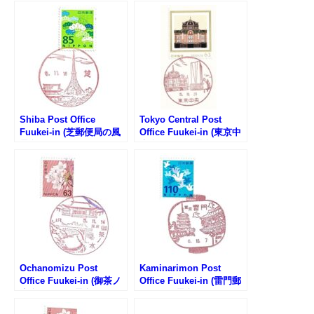
Shiba Post Office
Tokyo Central Post
Fuukei-in (芝郵便局の風
Office Fuukei-in (東京中
景印)
央郵便局の風景印)
Ochanomizu Post
Kaminarimon Post
Office Fuukei-in (御茶ノ
Office Fuukei-in (雷門郵
水郵便局の風景印)
便局の風景印)