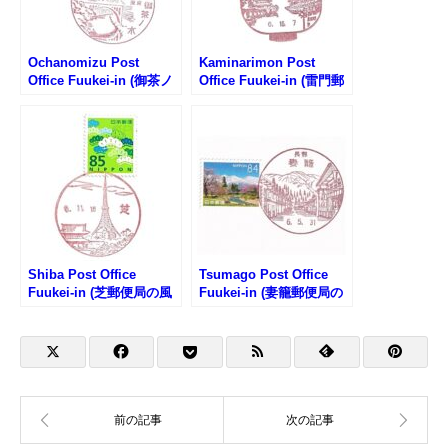
Ochanomizu Post
Kaminarimon Post
Office Fuukei-in (御茶ノ
Office Fuukei-in (雷門郵
水郵便局の風景印)
便局の風景印)
Shiba Post Office
Tsumago Post Office
Fuukei-in (芝郵便局の風
Fuukei-in (妻籠郵便局の
景印)
風景印)