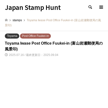
Japan Stamp Hunt
検索
stamps
Toyama Iwase Post Office Fuukei-in (富山岩瀬郵便局の風
景印)
Toyama
Post Office Fuukei-in
Toyama Iwase Post Office Fuukei-in (富山岩瀬郵便局の
風景印)
2025.07.16 / 最終更新日：2025.09.04