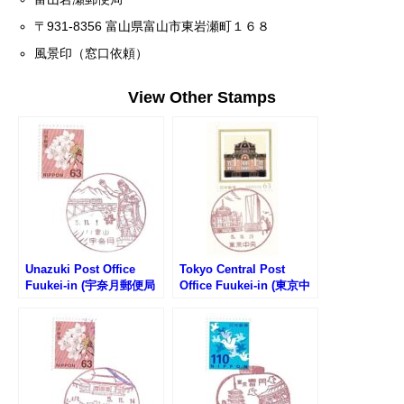
〒931-8356 富山県富山市東岩瀬町１６８
風景印（窓口依頼）
View Other Stamps
Unazuki Post Office
Tokyo Central Post
Fuukei-in (宇奈月郵便局
Office Fuukei-in (東京中
の風景印)
央郵便局の風景印)