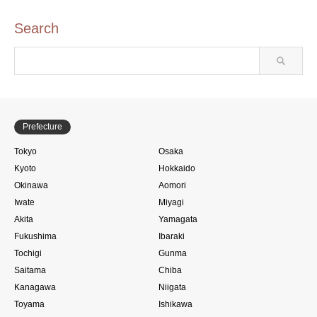
Search
Prefecture
Tokyo
Osaka
Kyoto
Hokkaido
Okinawa
Aomori
Iwate
Miyagi
Akita
Yamagata
Fukushima
Ibaraki
Tochigi
Gunma
Saitama
Chiba
Kanagawa
Niigata
Toyama
Ishikawa