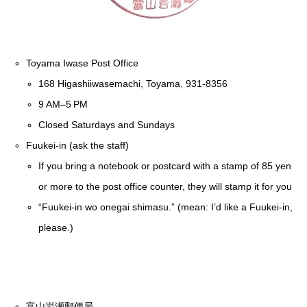
Toyama Iwase Post Office
168 Higashiiwasemachi, Toyama, 931-8356
9 AM–5 PM
Closed Saturdays and Sundays
Fuukei-in (ask the staff)
If you bring a notebook or postcard with a stamp of 85 yen
or more to the post office counter, they will stamp it for you
“Fuukei-in wo onegai shimasu.” (mean: I’d like a Fuukei-in,
please.)
富山岩瀬郵便局