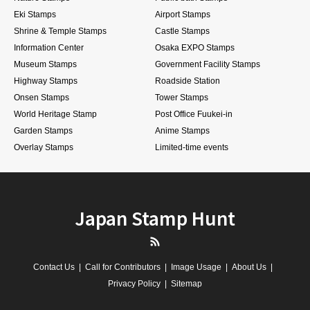
Eki Stamps
Airport Stamps
Shrine & Temple Stamps
Castle Stamps
Information Center
Osaka EXPO Stamps
Museum Stamps
Government Facility Stamps
Highway Stamps
Roadside Station
Onsen Stamps
Tower Stamps
World Heritage Stamp
Post Office Fuukei-in
Garden Stamps
Anime Stamps
Overlay Stamps
Limited-time events
Japan Stamp Hunt
RSS
Contact Us
Call for Contributors
Image Usage
About Us
Privacy Policy
Sitemap