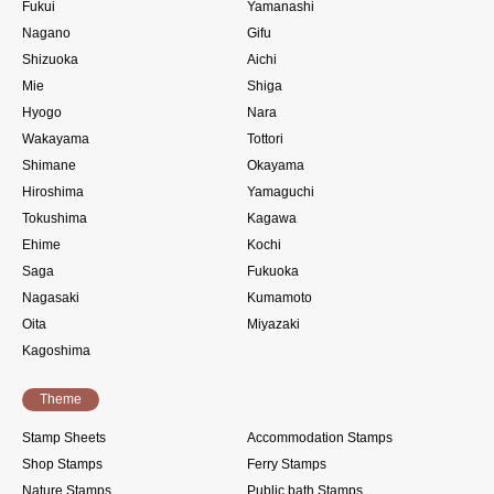
Fukui
Yamanashi
Nagano
Gifu
Shizuoka
Aichi
Mie
Shiga
Hyogo
Nara
Wakayama
Tottori
Shimane
Okayama
Hiroshima
Yamaguchi
Tokushima
Kagawa
Ehime
Kochi
Saga
Fukuoka
Nagasaki
Kumamoto
Oita
Miyazaki
Kagoshima
Theme
Stamp Sheets
Accommodation Stamps
Shop Stamps
Ferry Stamps
Nature Stamps
Public bath Stamps