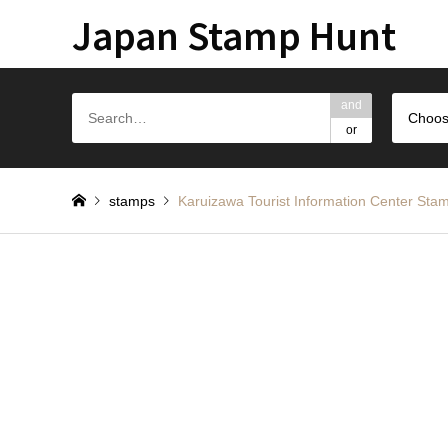
Japan Stamp Hunt
and
Choos
or
stamps
Karuizawa Tourist Information Ce