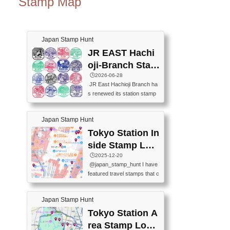
Stamp Map
Japan Stamp Hunt
JR EAST Hachi
oji-Branch Stam
p List (JR東日本
🕒️2026-06-28
JR East Hachioji Branch ha
八王子支社スタ
s renewed its station stamp
ンプリスト)
s.JR東日本八王子支社の駅
スタンプがリニューアルし
Japan Stamp Hunt
ました。At the moment, bot
h the legacy and new stamp
Tokyo Station In
s are available, but the legac
side Stamp Loc
y stamps will be discontinue
ations Map
🕒️2025-12-20
d on September 30, 2026 (T
@japan_stamp_hunt I have
he round designs are the leg
featured travel stamps that c
acy stamps.).現在は新旧両
an be collected inside Tokyo
方のスタンプを押せます
Station. 📍Travelers Factory
が、旧スタンプは2026年9月
Japan Stamp Hunt
(stationery shop) 📍Tokyo Ci
30日で終了します（丸いデ
ty i (tourist information cente
Tokyo Station A
ザインが旧スタンプで
r) 📍Tokyo Station stamp (O
す。）The Google Spreadsh
rea Stamp Locat
utside the Marunouchi south