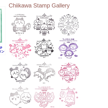
ee Tembo Deck (Observatio
Chiikawa Stamp Gallery
n Deck) – Floor 350 📍Chiik
awa Land Tokyo Sky Tree T
own Store (Tokyo Sky Tree
Town TokyoSoramachi 3F)
📍JUMP SHOP Tokyo Skytr
ee Town Solamachi Store (T
okyo Skytree Town Solamac
hi 4F) 📍Postal Museum Jap
an (Tokyo Skytree Town · S
olamachi 9F) 📍Oshiage Stat
mp
ion (Keisei Line) 📍Tokyo Sk
タン
ytree Station (Tobu Line) #To
kyoskytree #Chiikawa ...