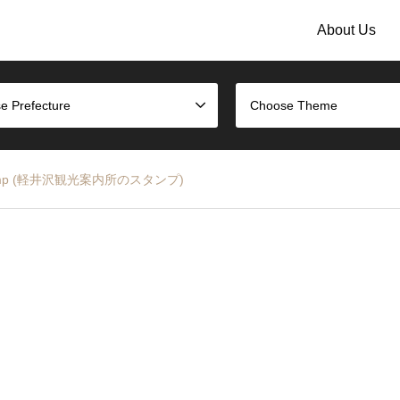
About Us
e Prefecture
Choose Theme
nter Stamp (軽井沢観光案内所のスタンプ)