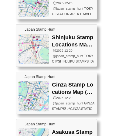
eet below summarizes wher
ions Map
🕒️2025-12-20
exit ticket gate) 📍Tokyo Ce
e the stamps are located an
@japan_stamp_hunt TOKY
nter Post Office (Request re
d when they are available.下
O STATION AREA TRAVEL
quired at the counter. Tell at t
記は...
STAMPS – PART2🔥 More tr
he counter "I would like a Fu
avel stamps around Tokyo S
ukei-in". You have to buy sta
Japan Stamp Hunt
tation — this time, just beyon
mps.) 📍Chiikawa Land Toky
d the station itself! From mus
Shinjuku Stamp
o (Tokyo Station Yaesu Nort
eums to parks, here are a fe
h Exit B1F) 📍Jump shop (L
Locations Map
w fun spots where you can c
ocated near Chikawa Land)
(新宿スタンプマ
🕒️2025-12-20
ollect stamps, all within walki
📍Ya...
@japan_stamp_hunt TOKY
ng distance. These stamps
ップ)
O🎌SHINJUKU STAMPS! Di
aren’t inside the station like l
scover the travel stamps yo
ast time — this time, I explor
u can collect around Shinjuk
ed the area just outside Toky
Japan Stamp Hunt
u. Featured spots: 📍SHINJ
o Station. 📍JNTO TOURIS
UKU GYOEN NATIONAL G
Ginza Stamp Lo
T INFORMATION CENTER
ARDEN 11-11 Naitomachi, S
(2stamps) 📍TOKYO INTER
cations Map (銀
hinjuku City, Tokyo 160-0014
NATIONAL FORUM(2stamp
座スタンプマッ
🕒️2025-12-20
📍TOKYO METROPOLITAN
s) 📍NATIONAL ARCHIVES
@japan_stamp_hunt GINZA
GOVERNMENT BUILDING
プ)
OF JAPAN(2stamps) 📍IM
STAMPS! 📍GINZA STATIO
2 Chome-8-1 Nishishinjuku,
P...
N(TOKYO METRO) 📍G IN
Shinjuku City, Tokyo 163-80
FO 📍TOKYO CHUO CITY
01 ・OBSERVATORY ・TO
Japan Stamp Hunt
TOURIST INFORMATION C
KYO TOURIST INFORMATI
ENTER 📍YABATON(TOKY
Asakusa Stamp
ON CENTER ・JAPANESE