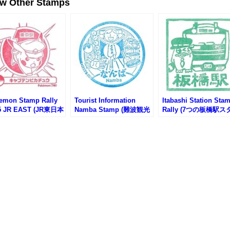
ew Other Stamps
emon Stamp Rally
Tourist Information
Itabashi Station Sta
5 JR EAST (JR東日本
Namba Stamp (難波観光
Rally (7つの板橋駅ス
モンスタンプラリー
案内所のスタンプ)
プラリー2025)
)