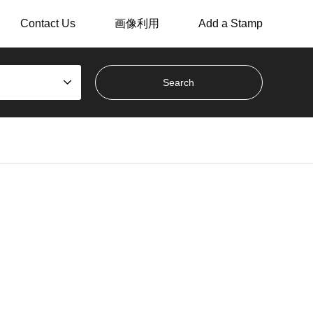
Contact Us
画像利用
Add a Stamp