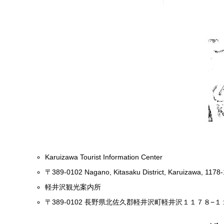
Karuizawa Tourist Information Center
〒389-0102 Nagano, Kitasaku District, Karuizawa, 1178-
軽井沢観光案内所
〒389-0102 長野県北佐久郡軽井沢町軽井沢１１７８−１