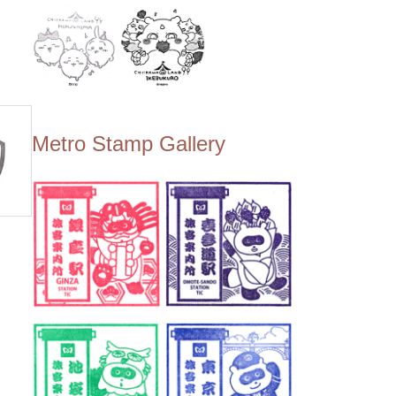
Metro Stamp Gallery