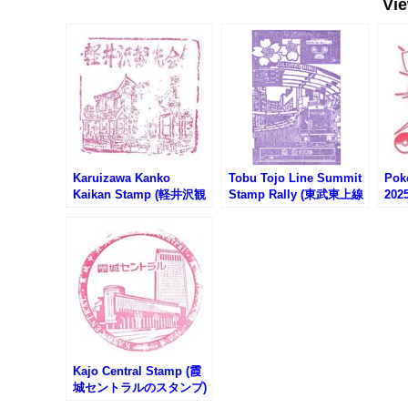
Vi
Karuizawa Kanko
Tobu Tojo Line Summit
Pok
Kaikan Stamp (軽井沢観
Stamp Rally (東武東上線
202
光会館のスタンプ)
沿線サミットスタンプラ
ポケ
リー)
2025
Kajo Central Stamp (霞
城セントラルのスタンプ)