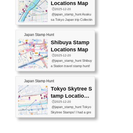
O GINZA BRANCH) 📍JR Y
PREFECTURAL TOURISM
Locations Map
URAKUCHO STATION 📍TA
PROMOTION CENTER 📍K
🕒️2025-12-20
KARAKUJI DREAM PALACE
INOKUNIYA SHINJUKU MAI
@japan_stamp_hunt Asaku
📍KABUKI-ZA 📍GINZA LIO
N STORE 3 Chome-17-7 Shi
sa Tokyo Japan trip Collectin
N BEER-HALL(GINZA 7-CH
njuku, Shinjuku City, Tokyo 1
g station stamp, goshuin, fuu
OME BRANCH) 📍KUSURI
60-0022 📍BOOKS KIN...
keiin has seriously become
MUSEUM #japantravel #trav
Japan Stamp Hunt
one of the best thing I do in J
elstamps #japanstamp #ekis
apan. a greatpiece of memor
Shibuya Stamp
tamp #ginza ♬ 銀色のテラ
y to bring home with me! Wo
スで - RetroChillRadio
Locations Map
uld you do it? ------------------
🕒️2025-12-20
------------------- 📍Asakusa
@japan_stamp_hunt Shibuy
Culture Tourist Information C
a Station travel stamp hunt!
enter 📍Kaminarimon Post O
They're all nearby - super ea
ffice 📍TOBU Skytree Line A
sy to grab! 📍WANDER CO
sakusa St. 📍Toei Asakusa L
Japan Stamp Hunt
MPASS SHIBUYA(near exitA
ine Asakusa St. 📍Tokyo Sk
4, inside the station) 📍SHIB
Tokyo Skytree S
ytree Floor 350 📍TOBU Sk
U HACHI BOX(in front of ha
ytree Line Tokyo Skytree St.
tamp Locations
chiko) 📍JR SHIBUYA STATI
#asakusa #traveljapan #trav
Map
🕒️2025-12-20
ON(south exit, outside gate)
elmemories #japanth...
@japan_stamp_hunt Tokyo
🏷️ #japantravel #travelstamp
Skytree Stamps! I had a gre
s #shibuya ♬ cute kawaii - n
at time exploring Tokyo Skyt
anaacom
ree and collecting stamps al
ong the way! 📍Tokyo Skytr