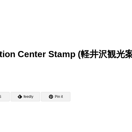
rmation Center Stamp (軽井沢観
S
feedly
Pin it