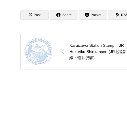
Post
Share
Pocket
RS
Karuizawa Station Stamp – JR
Hokuriku Shinkansen (JR北陸
線・軽井沢駅)