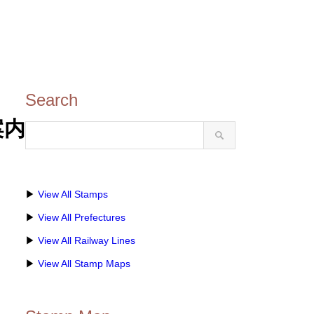
Search
光案内
▶
View All Stamps
▶
View All Prefectures
▶
View All Railway Lines
▶
View All Stamp Maps