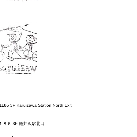
1186 3F Karuizawa Station North Exit
１８６ 3F 軽井沢駅北口