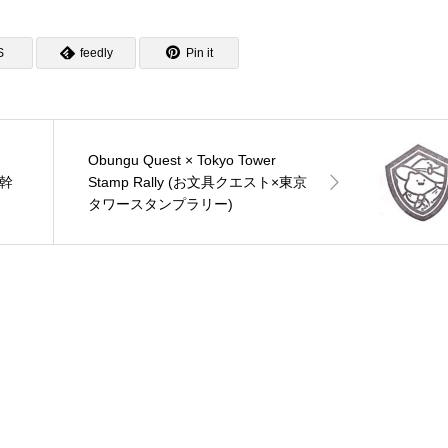
S
feedly
Pin it
Obungu Quest × Tokyo Tower
新幹
Stamp Rally (お文具クエスト×東京
タワースタンプラリー)