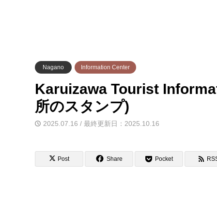
Nagano
Information Center
Karuizawa Tourist Info
所のスタンプ)
2025.07.16 / 最終更新日：2025.10.16
Post
Share
Pocket
RS