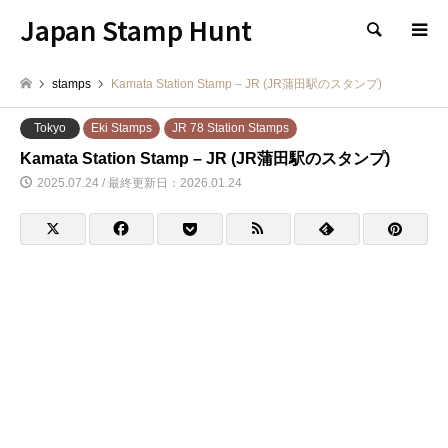
Japan Stamp Hunt
検索
stamps
Kamata Station Stamp – JR (JR蒲田駅のスタンプ)
Tokyo
Eki Stamps
JR 78 Station Stamps
Kamata Station Stamp – JR (JR蒲田駅のスタンプ)
2025.07.24 / 最終更新日：2026.01.24