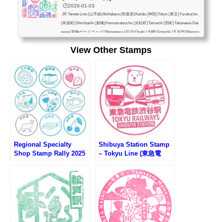
🕒️2026-01-03
JR Yanote Line (山手線)Akihabara (秋葉原)Kanda (神田)Tokyo (東京)Yurakucho
(有楽町)Shimbashi (新橋)Hamamatsucho (浜松町)Tamachi (田町)Takanawa Gat
eway(高輪ゲートウェイ)Shinagawa (品川)Osaki (大崎)Gotanda (五反田)Meguro
(目黒)Ebisu (恵比寿)Shibuya (渋谷)Harajuku (原宿)Yoyogi (代々木)Shinjuku (新
View Other Stamps
宿)Shin-Okubo (新大久保)Takadanobaba (高田馬場)Mejiro (目白)Ikebukuro (池
袋)Otsuka (大塚)Sugamo (巣鴨)Komagome (駒込)Tabata (田端)Nishi-Nippori (西
日暮里)Nippori (日暮里)Uguisudani (鶯谷)Ueno (上...
Regional Specialty
Shibuya Station Stamp
Shop Stamp Rally 2025
– Tokyu Line (東急電
(アンテナショップスタン
鉄・渋谷駅のスタンプ)
プラリー2025)