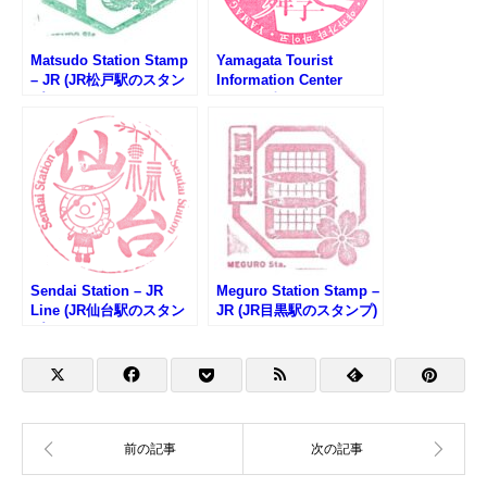
Matsudo Station Stamp
Yamagata Tourist
– JR (JR松戸駅のスタン
Information Center
プ)
Stamp (山形県やまがた
観光情報センターのスタ
ンプ)
Sendai Station – JR
Meguro Station Stamp –
Line (JR仙台駅のスタン
JR (JR目黒駅のスタンプ)
プ)