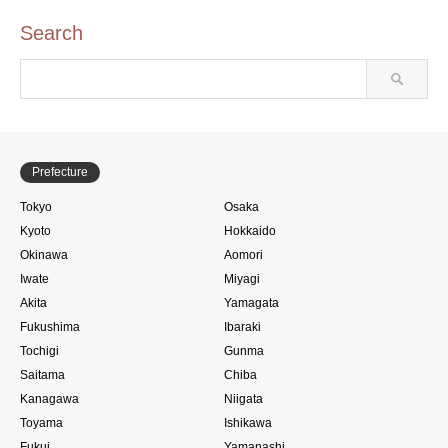
Search
Prefecture
Tokyo
Osaka
Kyoto
Hokkaido
Okinawa
Aomori
Iwate
Miyagi
Akita
Yamagata
Fukushima
Ibaraki
Tochigi
Gunma
Saitama
Chiba
Kanagawa
Niigata
Toyama
Ishikawa
Fukui
Yamanashi