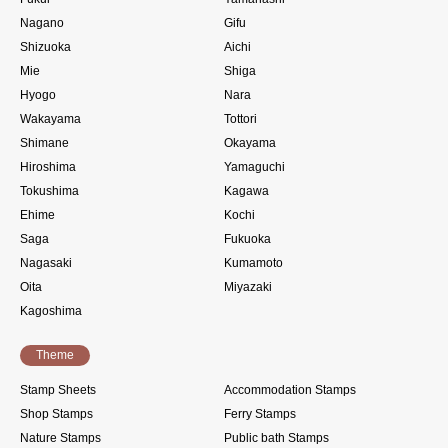
Nagano
Gifu
Shizuoka
Aichi
Mie
Shiga
Hyogo
Nara
Wakayama
Tottori
Shimane
Okayama
Hiroshima
Yamaguchi
Tokushima
Kagawa
Ehime
Kochi
Saga
Fukuoka
Nagasaki
Kumamoto
Oita
Miyazaki
Kagoshima
Theme
Stamp Sheets
Accommodation Stamps
Shop Stamps
Ferry Stamps
Nature Stamps
Public bath Stamps