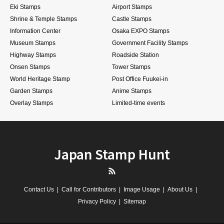
Eki Stamps
Airport Stamps
Shrine & Temple Stamps
Castle Stamps
Information Center
Osaka EXPO Stamps
Museum Stamps
Government Facility Stamps
Highway Stamps
Roadside Station
Onsen Stamps
Tower Stamps
World Heritage Stamp
Post Office Fuukei-in
Garden Stamps
Anime Stamps
Overlay Stamps
Limited-time events
Japan Stamp Hunt
RSS
Contact Us
Call for Contributors
Image Usage
About Us
Privacy Policy
Sitemap