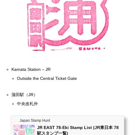
Kamata Station – JR
Outside the Central Ticket Gate
蒲田駅（JR）
中央改札外
Japan Stamp Hunt
JR EAST 78-Eki Stamp List (JR東日本 78
駅スタンプ一覧)