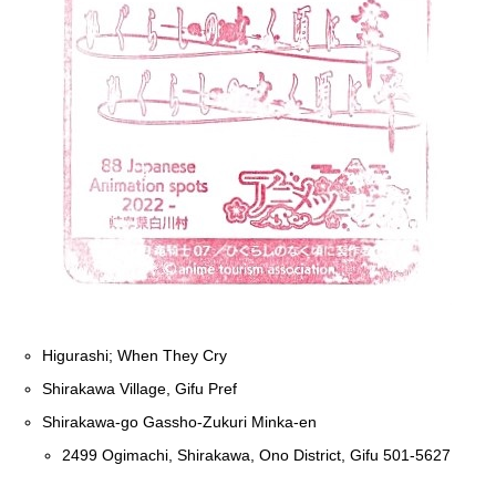
Higurashi; When They Cry
Shirakawa Village, Gifu Pref
Shirakawa-go Gassho-Zukuri Minka-en
2499 Ogimachi, Shirakawa, Ono District, Gifu 501-5627