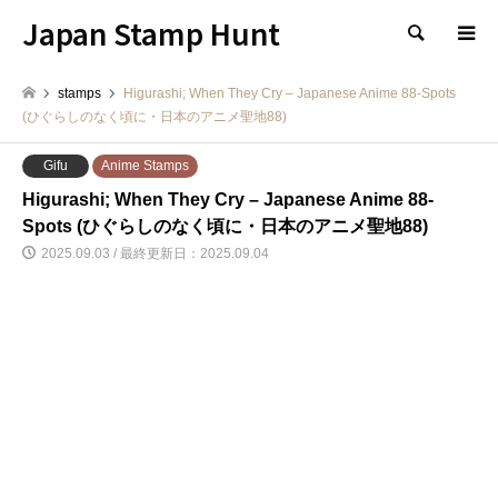
Japan Stamp Hunt
検索
stamps
Higurashi; When They Cry – Japanese Anime 88-Spots
(ひぐらしのなく頃に・日本のアニメ聖地88)
Gifu
Anime Stamps
Higurashi; When They Cry – Japanese Anime 88-
Spots (ひぐらしのなく頃に・日本のアニメ聖地88)
2025.09.03 / 最終更新日：2025.09.04