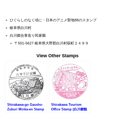
ひぐらしのなく頃に・日本のアニメ聖地88のスタンプ
岐阜県白川村
白川郷合掌造り民家園
〒501-5627 岐阜県大野郡白川村荻町２４９９
View Other Stamps
Shirakawa-go Gassho-
Shirakawa Tourism
Zukuri Minka-en Stamp
Office Stamp (白川郷観
(白川郷合掌造り民家園の
光案内所のスタンプ)