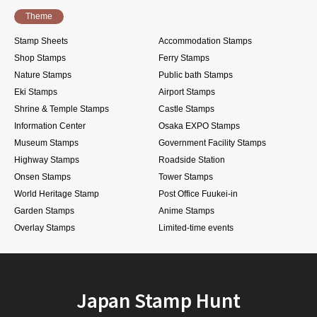
Theme
Stamp Sheets
Accommodation Stamps
Shop Stamps
Ferry Stamps
Nature Stamps
Public bath Stamps
Eki Stamps
Airport Stamps
Shrine & Temple Stamps
Castle Stamps
Information Center
Osaka EXPO Stamps
Museum Stamps
Government Facility Stamps
Highway Stamps
Roadside Station
Onsen Stamps
Tower Stamps
World Heritage Stamp
Post Office Fuukei-in
Garden Stamps
Anime Stamps
Overlay Stamps
Limited-time events
Japan Stamp Hunt