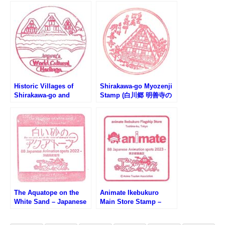
スタンプ)
Historic Villages of
Shirakawa-go Myozenji
Shirakawa-go and
Stamp (白川郷 明善寺の
Gokayama – Japan’s
スタンプ)
World Cultural Heritage
(世界文化遺産・白川郷の
スタンプ)
The Aquatope on the
Animate Ikebukuro
White Sand – Japanese
Main Store Stamp –
Anime 88-Spots (白い砂
Japanese Anime 88-
のアクアトープ・日本の
Spots (アニメイト池袋本