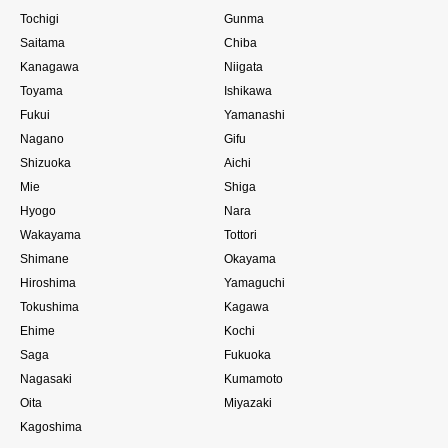
Tochigi
Gunma
Saitama
Chiba
Kanagawa
Niigata
Toyama
Ishikawa
Fukui
Yamanashi
Nagano
Gifu
Shizuoka
Aichi
Mie
Shiga
Hyogo
Nara
Wakayama
Tottori
Shimane
Okayama
Hiroshima
Yamaguchi
Tokushima
Kagawa
Ehime
Kochi
Saga
Fukuoka
Nagasaki
Kumamoto
Oita
Miyazaki
Kagoshima