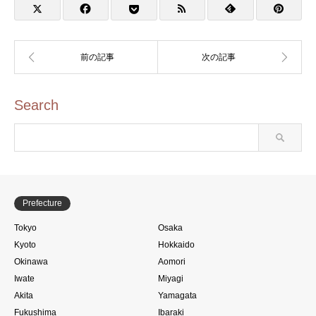
アニメ聖地88)
店・日本のアニメ聖地88)
Search
Prefecture
Tokyo
Osaka
Kyoto
Hokkaido
Okinawa
Aomori
Iwate
Miyagi
Akita
Yamagata
Fukushima
Ibaraki