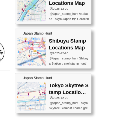
O GINZA BRANCH) 📍JR Y
PREFECTURAL TOURISM
Locations Map
URAKUCHO STATION 📍TA
PROMOTION CENTER 📍K
🕒️2025-12-20
KARAKUJI DREAM PALACE
INOKUNIYA SHINJUKU MAI
@japan_stamp_hunt Asaku
📍KABUKI-ZA 📍GINZA LIO
N STORE 3 Chome-17-7 Shi
sa Tokyo Japan trip Collectin
N BEER-HALL(GINZA 7-CH
njuku, Shinjuku City, Tokyo 1
g station stamp, goshuin, fuu
OME BRANCH) 📍KUSURI
60-0022 📍BOOKS KIN...
keiin has seriously become
MUSEUM #japantravel #trav
Japan Stamp Hunt
one of the best thing I do in J
elstamps #japanstamp #ekis
apan. a greatpiece of memor
Shibuya Stamp
tamp #ginza ♬ 銀色のテラ
y to bring home with me! Wo
スで - RetroChillRadio
Locations Map
uld you do it? ------------------
🕒️2025-12-20
------------------- 📍Asakusa
@japan_stamp_hunt Shibuy
Culture Tourist Information C
a Station travel stamp hunt!
enter 📍Kaminarimon Post O
They're all nearby - super ea
ffice 📍TOBU Skytree Line A
sy to grab! 📍WANDER CO
sakusa St. 📍Toei Asakusa L
Japan Stamp Hunt
MPASS SHIBUYA(near exitA
ine Asakusa St. 📍Tokyo Sk
4, inside the station) 📍SHIB
Tokyo Skytree S
ytree Floor 350 📍TOBU Sk
U HACHI BOX(in front of ha
ytree Line Tokyo Skytree St.
tamp Locations
chiko) 📍JR SHIBUYA STATI
#asakusa #traveljapan #trav
Map
🕒️2025-12-20
ON(south exit, outside gate)
elmemories #japanth...
@japan_stamp_hunt Tokyo
🏷️ #japantravel #travelstamp
Skytree Stamps! I had a gre
s #shibuya ♬ cute kawaii - n
at time exploring Tokyo Skyt
anaacom
ree and collecting stamps al
ong the way! 📍Tokyo Skytr