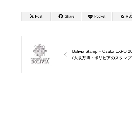
Post
Share
Pocket
RS
Bolivia Stamp – Osaka EXPO 2
(大阪万博・ボリビアのスタンプ