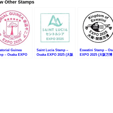
ew Other Stamps
atorial Guinea
Saint Lucia Stamp –
Eswatini Stamp – Os
mp – Osaka EXPO
Osaka EXPO 2025 (大阪
EXPO 2025 (大阪万
25 (大阪万博・赤道ギ
万博・セントルシアのス
エスワティニのスタン
のスタンプ)
タンプ)