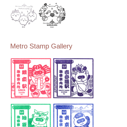
Metro Stamp Gallery