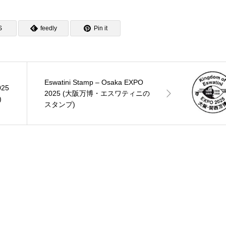
S
feedly
Pin it
Eswatini Stamp – Osaka EXPO
025
2025 (大阪万博・エスワティニの
)
スタンプ)