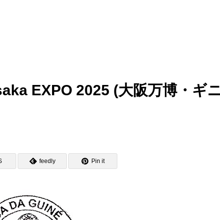
– Osaka EXPO 2025 (大阪万博・ギ
S
feedly
Pin it