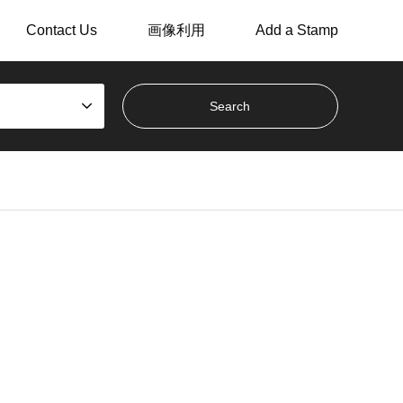
Contact Us
画像利用
Add a Stamp