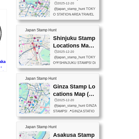
eet below summarizes wher
ions Map
🕒️2025-12-20
exit ticket gate) 📍Tokyo Ce
e the stamps are located an
@japan_stamp_hunt TOKY
nter Post Office (Request re
d when they are available.下
O STATION AREA TRAVEL
quired at the counter. Tell at t
記は...
STAMPS – PART2🔥 More tr
he counter "I would like a Fu
avel stamps around Tokyo S
ukei-in". You have to buy sta
Japan Stamp Hunt
tation — this time, just beyon
mps.) 📍Chiikawa Land Toky
d the station itself! From mus
Shinjuku Stamp
o (Tokyo Station Yaesu Nort
eums to parks, here are a fe
h Exit B1F) 📍Jump shop (L
Locations Map
w fun spots where you can c
ocated near Chikawa Land)
(新宿スタンプマ
🕒️2025-12-20
ollect stamps, all within walki
📍Ya...
@japan_stamp_hunt TOKY
ng distance. These stamps
ップ)
aka
O🎌SHINJUKU STAMPS! Di
aren’t inside the station like l
博・
scover the travel stamps yo
ast time — this time, I explor
プ)
u can collect around Shinjuk
ed the area just outside Toky
Japan Stamp Hunt
u. Featured spots: 📍SHINJ
o Station. 📍JNTO TOURIS
UKU GYOEN NATIONAL G
Ginza Stamp Lo
T INFORMATION CENTER
ARDEN 11-11 Naitomachi, S
(2stamps) 📍TOKYO INTER
cations Map (銀
hinjuku City, Tokyo 160-0014
NATIONAL FORUM(2stamp
座スタンプマッ
🕒️2025-12-20
📍TOKYO METROPOLITAN
s) 📍NATIONAL ARCHIVES
@japan_stamp_hunt GINZA
GOVERNMENT BUILDING
プ)
OF JAPAN(2stamps) 📍IM
STAMPS! 📍GINZA STATIO
2 Chome-8-1 Nishishinjuku,
P...
N(TOKYO METRO) 📍G IN
Shinjuku City, Tokyo 163-80
FO 📍TOKYO CHUO CITY
01 ・OBSERVATORY ・TO
Japan Stamp Hunt
TOURIST INFORMATION C
KYO TOURIST INFORMATI
ENTER 📍YABATON(TOKY
Asakusa Stamp
ON CENTER ・JAPANESE