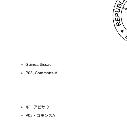
Guinea Bissau
P03, Commons-A
ギニアビサウ
P03・コモンズA