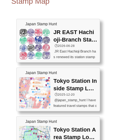
Stamp Map
Japan Stamp Hunt
JR EAST Hachi
oji-Branch Stam
p List (JR東日本
🕒️2026-06-28
JR East Hachioji Branch ha
八王子支社スタ
s renewed its station stamp
ンプリスト)
s.JR東日本八王子支社の駅
スタンプがリニューアルし
Japan Stamp Hunt
ました。At the moment, bot
h the legacy and new stamp
Tokyo Station In
s are available, but the legac
side Stamp Loc
y stamps will be discontinue
ations Map
🕒️2025-12-20
d on September 30, 2026 (T
@japan_stamp_hunt I have
he round designs are the leg
featured travel stamps that c
acy stamps.).現在は新旧両
an be collected inside Tokyo
方のスタンプを押せます
Station. 📍Travelers Factory
が、旧スタンプは2026年9月
Japan Stamp Hunt
(stationery shop) 📍Tokyo Ci
30日で終了します（丸いデ
ty i (tourist information cente
Tokyo Station A
ザインが旧スタンプで
r) 📍Tokyo Station stamp (O
す。）The Google Spreadsh
rea Stamp Locat
utside the Marunouchi south