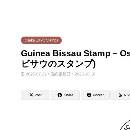
Osaka EXPO Stamps
Guinea Bissau Stamp 
ビサウのスタンプ)
2025.07.22 / 最終更新日：2025.10.10
Post
Share
Pocket
RS