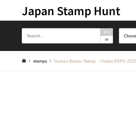
Japan Stamp Hunt
and
Choos
or
stamps
Guinea Bissau Stamp – Osaka E