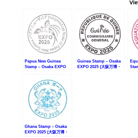
Vi
Papua New Guinea
Guinea Stamp – Osaka
Equ
Stamp – Osaka EXPO
EXPO 2025 (大阪万博・
Sta
2025 (大阪万博・パプア
ギニアのスタンプ)
20
ニューギニアのスタンプ)
ニア
Ghana Stamp – Osaka
EXPO 2025 (大阪万博・
ガーナのスタンプ)