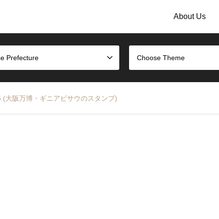
About Us
e Prefecture
Choose Theme
XPO 2025 (大阪万博・ギニアビサウのスタンプ)