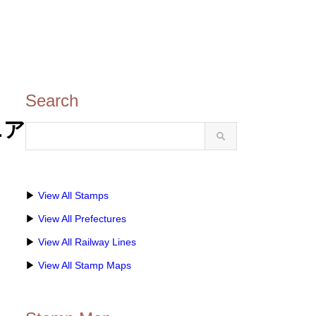
Search
ニア
▶
View All Stamps
▶
View All Prefectures
▶
View All Railway Lines
▶
View All Stamp Maps