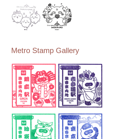
Metro Stamp Gallery