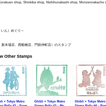
Korakuen shop, Shinkiba shop, Nishihunabashi shop, Monzennakacho 
ういん）めぐり～
、新木場店、西船橋店、門前仲町店）のスタンプ
ew Other Stamps
li × Tokyo Metro
Ghibli × Tokyo Metro
Ghibli × Tokyo Metro
mp Rally #2 – From
Stamp Rally #3 – My
Stamp Rally #4 – Po