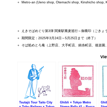
Metro-an (Ueno shop, Otemachi shop, Kinshicho shop, 
えきそばめぐり第3弾 関東駅蕎麦巡行～御蕎印（ごきょ
期間限定：2025年3月24日～5月25日まで（終了）
そば処めとろ庵（上野店、大手町店、錦糸町店、後楽園
Vi
Tsutajū Tour Taito City
Ghibli × Tokyo Metro
Ghib
× Tobu Railway × Tokyo
Stamp Rally #1 – Porco
Sta