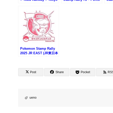
Metro Tenugui Stamp
Rosso Stamp (紅の豚・
Up 
Rally (蔦重めぐり 台東区
中野坂上駅)
(コ
×東武鉄道×東京メトロ手
駅)
ぬぐいスタンプラリー)
Pokemon Stamp Rally
2025 JR EAST (JR東日本
ポケモンスタンプラリー
2025)
Post
Share
Pocket
RS
ueno