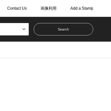
Contact Us
画像利用
Add a Stamp