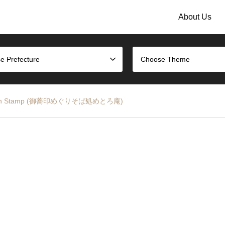
About Us
e Prefecture
Choose Theme
Metro-an Stamp (御蕎印めぐりそば処めとろ庵)