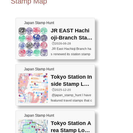
Stamp Map
Japan Stamp Hunt
JR EAST Hachi
oji-Branch Stam
p List (JR東日本
🕒️2026-06-28
JR East Hachioji Branch ha
八王子支社スタ
s renewed its station stamp
ンプリスト)
s.JR東日本八王子支社の駅
スタンプがリニューアルし
Japan Stamp Hunt
ました。At the moment, bot
h the legacy and new stamp
Tokyo Station In
s are available, but the legac
side Stamp Loc
y stamps will be discontinue
ations Map
🕒️2025-12-20
d on September 30, 2026 (T
@japan_stamp_hunt I have
he round designs are the leg
featured travel stamps that c
acy stamps.).現在は新旧両
an be collected inside Tokyo
方のスタンプを押せます
Station. 📍Travelers Factory
が、旧スタンプは2026年9月
Japan Stamp Hunt
(stationery shop) 📍Tokyo Ci
30日で終了します（丸いデ
ty i (tourist information cente
Tokyo Station A
ザインが旧スタンプで
r) 📍Tokyo Station stamp (O
す。）The Google Spreadsh
rea Stamp Locat
utside the Marunouchi south