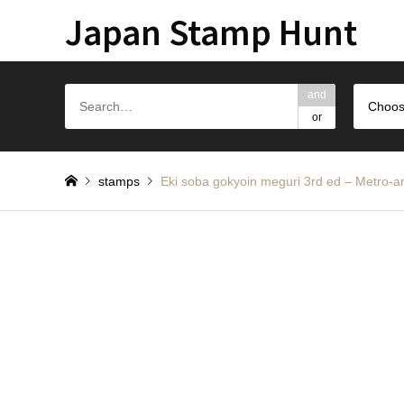
Japan Stamp Hunt
and
Choos
or
stamps
Eki soba gokyoin meguri 3rd ed – 