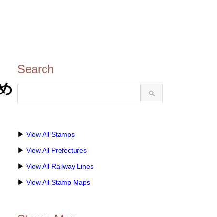
Search
印め
▶
View All Stamps
▶
View All Prefectures
▶
View All Railway Lines
▶
View All Stamp Maps