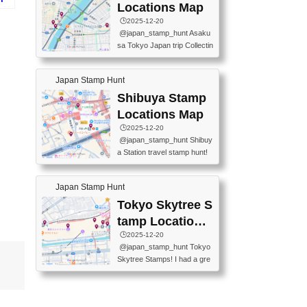
O GINZA BRANCH) 📍JR Y
PREFECTURAL TOURISM
Locations Map
合戦
URAKUCHO STATION 📍TA
PROMOTION CENTER 📍K
🕒️2025-12-20
KARAKUJI DREAM PALACE
INOKUNIYA SHINJUKU MAI
@japan_stamp_hunt Asaku
📍KABUKI-ZA 📍GINZA LIO
N STORE 3 Chome-17-7 Shi
sa Tokyo Japan trip Collectin
N BEER-HALL(GINZA 7-CH
njuku, Shinjuku City, Tokyo 1
g station stamp, goshuin, fuu
OME BRANCH) 📍KUSURI
60-0022 📍BOOKS KIN...
keiin has seriously become
MUSEUM #japantravel #trav
Japan Stamp Hunt
one of the best thing I do in J
elstamps #japanstamp #ekis
apan. a greatpiece of memor
Shibuya Stamp
tamp #ginza ♬ 銀色のテラ
y to bring home with me! Wo
スで - RetroChillRadio
Locations Map
uld you do it? ------------------
🕒️2025-12-20
------------------- 📍Asakusa
@japan_stamp_hunt Shibuy
Culture Tourist Information C
a Station travel stamp hunt!
enter 📍Kaminarimon Post O
They're all nearby - super ea
ffice 📍TOBU Skytree Line A
sy to grab! 📍WANDER CO
sakusa St. 📍Toei Asakusa L
Japan Stamp Hunt
MPASS SHIBUYA(near exitA
ine Asakusa St. 📍Tokyo Sk
4, inside the station) 📍SHIB
Tokyo Skytree S
ytree Floor 350 📍TOBU Sk
U HACHI BOX(in front of ha
ytree Line Tokyo Skytree St.
tamp Locations
chiko) 📍JR SHIBUYA STATI
#asakusa #traveljapan #trav
Map
🕒️2025-12-20
ON(south exit, outside gate)
elmemories #japanth...
@japan_stamp_hunt Tokyo
🏷️ #japantravel #travelstamp
Skytree Stamps! I had a gre
s #shibuya ♬ cute kawaii - n
at time exploring Tokyo Skyt
anaacom
ree and collecting stamps al
ong the way! 📍Tokyo Skytr