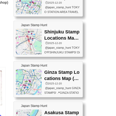
eet below summarizes wher
shop)
ions Map
🕒️2025-12-20
exit ticket gate) 📍Tokyo Ce
e the stamps are located an
@japan_stamp_hunt TOKY
nter Post Office (Request re
d when they are available.下
O STATION AREA TRAVEL
quired at the counter. Tell at t
記は...
STAMPS – PART2🔥 More tr
he counter "I would like a Fu
avel stamps around Tokyo S
ukei-in". You have to buy sta
Japan Stamp Hunt
tation — this time, just beyon
mps.) 📍Chiikawa Land Toky
d the station itself! From mus
Shinjuku Stamp
o (Tokyo Station Yaesu Nort
eums to parks, here are a fe
h Exit B1F) 📍Jump shop (L
Locations Map
w fun spots where you can c
ocated near Chikawa Land)
(新宿スタンプマ
🕒️2025-12-20
ollect stamps, all within walki
📍Ya...
@japan_stamp_hunt TOKY
ng distance. These stamps
ップ)
O🎌SHINJUKU STAMPS! Di
aren’t inside the station like l
scover the travel stamps yo
ast time — this time, I explor
u can collect around Shinjuk
ed the area just outside Toky
Japan Stamp Hunt
u. Featured spots: 📍SHINJ
o Station. 📍JNTO TOURIS
UKU GYOEN NATIONAL G
Ginza Stamp Lo
T INFORMATION CENTER
ARDEN 11-11 Naitomachi, S
(2stamps) 📍TOKYO INTER
cations Map (銀
hinjuku City, Tokyo 160-0014
NATIONAL FORUM(2stamp
座スタンプマッ
🕒️2025-12-20
📍TOKYO METROPOLITAN
s) 📍NATIONAL ARCHIVES
@japan_stamp_hunt GINZA
GOVERNMENT BUILDING
プ)
OF JAPAN(2stamps) 📍IM
STAMPS! 📍GINZA STATIO
2 Chome-8-1 Nishishinjuku,
P...
N(TOKYO METRO) 📍G IN
Shinjuku City, Tokyo 163-80
FO 📍TOKYO CHUO CITY
01 ・OBSERVATORY ・TO
Japan Stamp Hunt
TOURIST INFORMATION C
KYO TOURIST INFORMATI
ENTER 📍YABATON(TOKY
Asakusa Stamp
ON CENTER ・JAPANESE
m