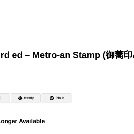
 3rd ed – Metro-an Stamp (御蕎
S
feedly
Pin it
onger Available