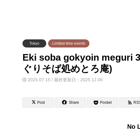
Tokyo
Limited-time events
Eki soba gokyoin meguri
ぐりそば処めとろ庵)
2025.07.15 / 最終更新日：2025.12.06
Post
Share
Pocket
RS
No L