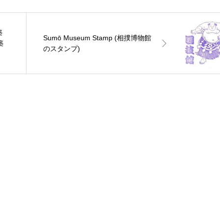
築
Sumō Museum Stamp (相撲博物館
築
のスタンプ)