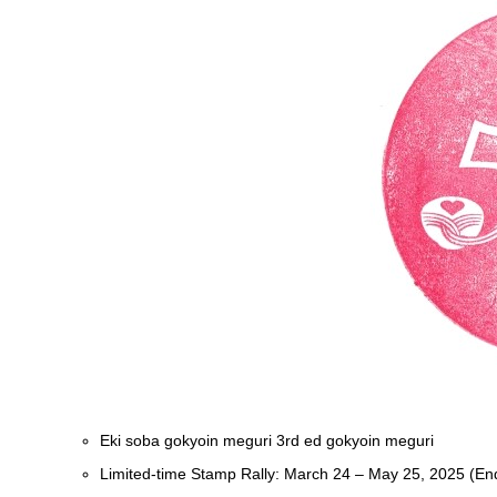
Eki soba gokyoin meguri 3rd ed gokyoin meguri
Limited-time Stamp Rally: March 24 – May 25, 2025 (En