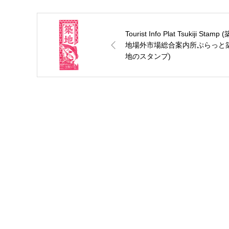
Tourist Info Plat Tsukiji Stamp (
地場外市場総合案内所ぷらっと
地のスタンプ)