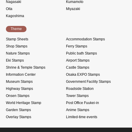
Nagasaki
Kumamoto
Oita
Miyazaki
Kagoshima
Theme
Stamp Sheets
Accommodation Stamps
Shop Stamps
Ferry Stamps
Nature Stamps
Public bath Stamps
Eki Stamps
Airport Stamps
Shrine & Temple Stamps
Castle Stamps
Information Center
Osaka EXPO Stamps
Museum Stamps
Government Facility Stamps
Highway Stamps
Roadside Station
Onsen Stamps
Tower Stamps
World Heritage Stamp
Post Office Fuukei-in
Garden Stamps
Anime Stamps
Overlay Stamps
Limited-time events