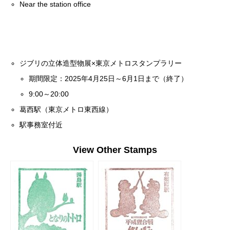
Near the station office
ジブリの立体造型物展×東京メトロスタンプラリー
期間限定：2025年4月25日～6月1日まで（終了）
9:00～20:00
葛西駅（東京メトロ東西線）
駅事務室付近
View Other Stamps