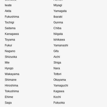
Iwate
Miyagi
Akita
Yamagata
Fukushima
Ibaraki
Tochigi
Gunma
Saitama
Chiba
Kanagawa
Niigata
Toyama
Ishikawa
Fukui
Yamanashi
Nagano
Gifu
Shizuoka
Aichi
Mie
Shiga
Hyogo
Nara
Wakayama
Tottori
Shimane
Okayama
Hiroshima
Yamaguchi
Tokushima
Kagawa
Ehime
Kochi
Saga
Fukuoka