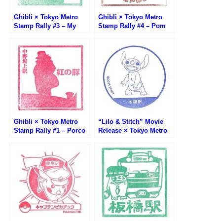
Ghibli × Tokyo Metro
Ghibli × Tokyo Metro
Stamp Rally #3 – My
Stamp Rally #4 – Pom
Neighbor Totoro Stamp
Poko Stamp (平成狸合戦
(となりのトトロ・湯島
ぽんぽこ・有楽町駅)
駅)
Ghibli × Tokyo Metro
“Lilo & Stitch” Movie
Stamp Rally #1 – Porco
Release × Tokyo Metro
Rosso Stamp (紅の豚・
Stamp Rally (リロ＆ステ
中野坂上駅)
ィッチ公開記念 東京メト
ロスタンプラリー)