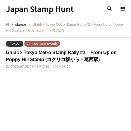
Japan Stamp Hunt
検索
stamps
Ghibli × Tokyo Metro Stamp Rally #2 – From Up on Poppy
Hill Stamp (コクリコ坂から・葛西駅)
Tokyo
Limited-time events
Ghibli × Tokyo Metro Stamp Rally #2 – From Up on
Poppy Hill Stamp (コクリコ坂から・葛西駅)
2025.07.08 / 最終更新日：2025.08.12