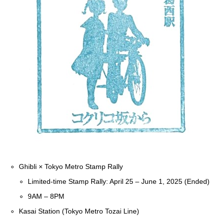
Ghibli × Tokyo Metro Stamp Rally
Limited-time Stamp Rally: April 25 – June 1, 2025 (Ended)
9AM – 8PM
Kasai Station (Tokyo Metro Tozai Line)