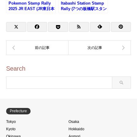
Pokemon Stamp Rally
Itabashi Station Stamp
2025 JR EAST (JR東日本
Rally (7つの板橋駅スタン
ポケモンスタンプラリー
プラリー2025)
2025)
Search
Prefecture
Tokyo
Osaka
Kyoto
Hokkaido
Okinawa
Aomori