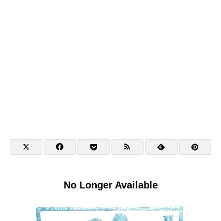
No Longer Available