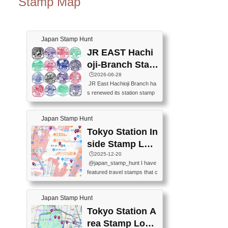
Stamp Map
Japan Stamp Hunt
JR EAST Hachi
oji-Branch Stam
p List (JR東日本
🕒️2026-06-28
JR East Hachioji Branch ha
八王子支社スタ
s renewed its station stamp
ンプリスト)
s.JR東日本八王子支社の駅
スタンプがリニューアルし
Japan Stamp Hunt
ました。At the moment, bot
h the legacy and new stamp
Tokyo Station In
s are available, but the legac
side Stamp Loc
y stamps will be discontinue
ations Map
🕒️2025-12-20
d on September 30, 2026 (T
@japan_stamp_hunt I have
he round designs are the leg
featured travel stamps that c
acy stamps.).現在は新旧両
an be collected inside Tokyo
方のスタンプを押せます
Station. 📍Travelers Factory
が、旧スタンプは2026年9月
Japan Stamp Hunt
(stationery shop) 📍Tokyo Ci
30日で終了します（丸いデ
ty i (tourist information cente
Tokyo Station A
ザインが旧スタンプで
r) 📍Tokyo Station stamp (O
す。）The Google Spreadsh
rea Stamp Locat
utside the Marunouchi south