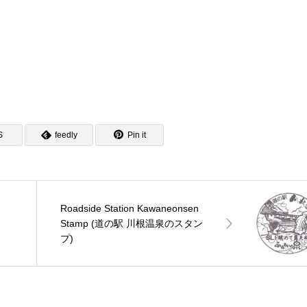
S
feedly
Pin it
Roadside Station Kawaneonsen
ン
Stamp (道の駅 川根温泉のスタン
プ)