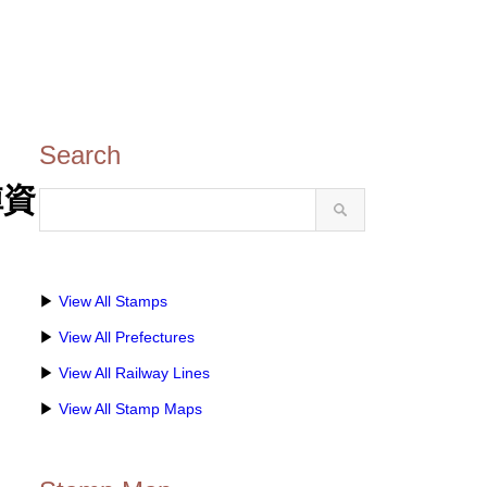
Search
陣資
▶
View All Stamps
▶
View All Prefectures
▶
View All Railway Lines
▶
View All Stamp Maps