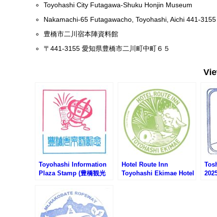
Toyohashi City Futagawa-Shuku Honjin Museum
Nakamachi-65 Futagawacho, Toyohashi, Aichi 441-3155
豊橋市二川宿本陣資料館
〒441-3155 愛知県豊橋市二川町中町６５
Vi
Toyohashi Information
Hotel Route Inn
Tos
Plaza Stamp (豊橋観光
Toyohashi Ekimae Hotel
20
案内所のスタンプ)
Stamp (ホテルルートイ
ムラ
ン豊橋駅前のスタンプ)