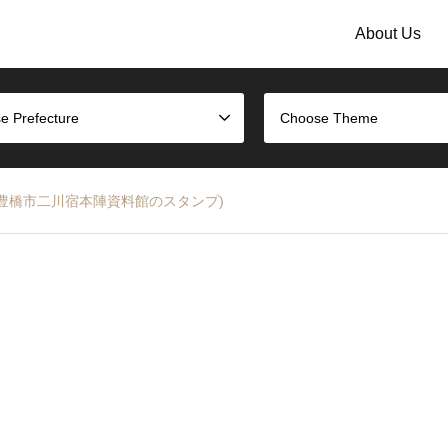
About Us
e Prefecture
Choose Theme
 Stamp (豊橋市二川宿本陣資料館のスタンプ)