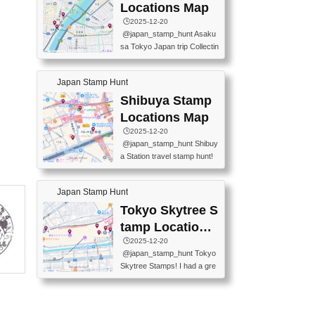
O GINZA BRANCH) 📍JR Y
PREFECTURAL TOURISM
Locations Map
URAKUCHO STATION 📍TA
PROMOTION CENTER 📍K
🕒️2025-12-20
KARAKUJI DREAM PALACE
INOKUNIYA SHINJUKU MAI
@japan_stamp_hunt Asaku
📍KABUKI-ZA 📍GINZA LIO
N STORE 3 Chome-17-7 Shi
sa Tokyo Japan trip Collectin
N BEER-HALL(GINZA 7-CH
njuku, Shinjuku City, Tokyo 1
g station stamp, goshuin, fuu
OME BRANCH) 📍KUSURI
60-0022 📍BOOKS KIN...
keiin has seriously become
MUSEUM #japantravel #trav
Japan Stamp Hunt
one of the best thing I do in J
elstamps #japanstamp #ekis
apan. a greatpiece of memor
Shibuya Stamp
tamp #ginza ♬ 銀色のテラ
y to bring home with me! Wo
スで - RetroChillRadio
Locations Map
uld you do it? ------------------
🕒️2025-12-20
------------------- 📍Asakusa
@japan_stamp_hunt Shibuy
Culture Tourist Information C
a Station travel stamp hunt!
enter 📍Kaminarimon Post O
They're all nearby - super ea
ffice 📍TOBU Skytree Line A
sy to grab! 📍WANDER CO
sakusa St. 📍Toei Asakusa L
Japan Stamp Hunt
MPASS SHIBUYA(near exitA
ine Asakusa St. 📍Tokyo Sk
4, inside the station) 📍SHIB
Tokyo Skytree S
ytree Floor 350 📍TOBU Sk
U HACHI BOX(in front of ha
ytree Line Tokyo Skytree St.
tamp Locations
chiko) 📍JR SHIBUYA STATI
#asakusa #traveljapan #trav
Map
🕒️2025-12-20
ON(south exit, outside gate)
elmemories #japanth...
@japan_stamp_hunt Tokyo
🏷️ #japantravel #travelstamp
Skytree Stamps! I had a gre
s #shibuya ♬ cute kawaii - n
at time exploring Tokyo Skyt
anaacom
ree and collecting stamps al
ong the way! 📍Tokyo Skytr