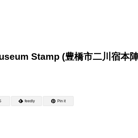
in Museum Stamp (豊橋市二川宿本
S
feedly
Pin it