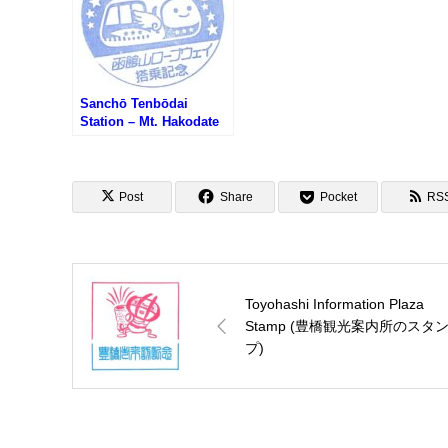
Sanchō Tenbōdai
Station – Mt. Hakodate
Ropeway Stamp (函館山
ロープウェイ山頂駅のス
タンプ)
Post
Share
Pocket
RS
Toyohashi Information Plaza
Stamp (豊橋観光案内所のスタ
プ)