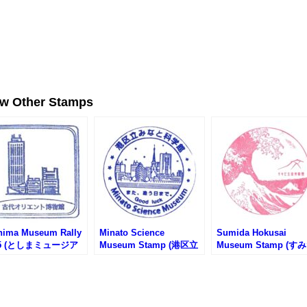
ew Other Stamps
hima Museum Rally
Minato Science
Sumida Hokusai
25 (としまミュージア
Museum Stamp (港区立
Museum Stamp (す
リー2025)
みなと科学館のスタンプ)
北斎美術館のスタンプ