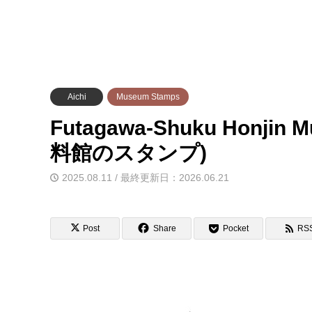
Aichi
Museum Stamps
Futagawa-Shuku Honj
料館のスタンプ)
2025.08.11 / 最終更新日：2026.06.21
Post
Share
Pocket
RS