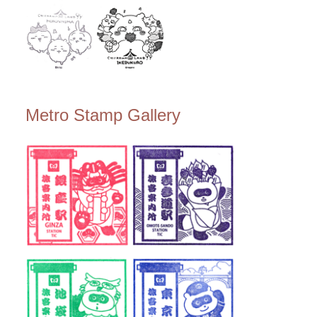
Metro Stamp Gallery