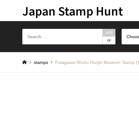
Japan Stamp Hunt
and
Choos
or
stamps
Futagawa-Shuku Honjin Museum