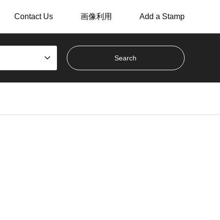
Contact Us
画像利用
Add a Stamp