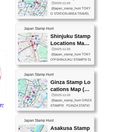
eet below summarizes wher
ions Map
🕒️2025-12-20
exit ticket gate) 📍Tokyo Ce
e the stamps are located an
@japan_stamp_hunt TOKY
nter Post Office (Request re
d when they are available.下
O STATION AREA TRAVEL
quired at the counter. Tell at t
記は...
STAMPS – PART2🔥 More tr
he counter "I would like a Fu
avel stamps around Tokyo S
ukei-in". You have to buy sta
Japan Stamp Hunt
tation — this time, just beyon
mps.) 📍Chiikawa Land Toky
d the station itself! From mus
Shinjuku Stamp
o (Tokyo Station Yaesu Nort
eums to parks, here are a fe
h Exit B1F) 📍Jump shop (L
Locations Map
w fun spots where you can c
ocated near Chikawa Land)
(新宿スタンプマ
🕒️2025-12-20
ollect stamps, all within walki
📍Ya...
@japan_stamp_hunt TOKY
ng distance. These stamps
ップ)
O🎌SHINJUKU STAMPS! Di
aren’t inside the station like l
scover the travel stamps yo
ast time — this time, I explor
u can collect around Shinjuk
ed the area just outside Toky
Japan Stamp Hunt
u. Featured spots: 📍SHINJ
o Station. 📍JNTO TOURIS
UKU GYOEN NATIONAL G
Ginza Stamp Lo
T INFORMATION CENTER
ARDEN 11-11 Naitomachi, S
(2stamps) 📍TOKYO INTER
cations Map (銀
hinjuku City, Tokyo 160-0014
NATIONAL FORUM(2stamp
座スタンプマッ
🕒️2025-12-20
📍TOKYO METROPOLITAN
s) 📍NATIONAL ARCHIVES
@japan_stamp_hunt GINZA
GOVERNMENT BUILDING
プ)
OF JAPAN(2stamps) 📍IM
みだ
STAMPS! 📍GINZA STATIO
2 Chome-8-1 Nishishinjuku,
P...
)
N(TOKYO METRO) 📍G IN
Shinjuku City, Tokyo 163-80
FO 📍TOKYO CHUO CITY
01 ・OBSERVATORY ・TO
Japan Stamp Hunt
TOURIST INFORMATION C
KYO TOURIST INFORMATI
ENTER 📍YABATON(TOKY
Asakusa Stamp
ON CENTER ・JAPANESE