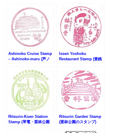
Ashinoko Cruise Stamp
Issen Yoshoku
– Ashinoko-maru (芦ノ
Restaurant Stamp (壹銭
湖遊覧船・あしのこ丸の
洋食本店のスタンプ)
スタンプ)
Ritsurin-Koen Station
Ritsurin Garden Stamp
Stamp (琴電・栗林公園
(栗林公園のスタンプ)
駅のスタンプ)