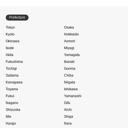
Prefecture
Tokyo
Osaka
Kyoto
Hokkaido
Okinawa
Aomori
Iwate
Miyagi
Akita
Yamagata
Fukushima
Ibaraki
Tochigi
Gunma
Saitama
Chiba
Kanagawa
Niigata
Toyama
Ishikawa
Fukui
Yamanashi
Nagano
Gifu
Shizuoka
Aichi
Mie
Shiga
Hyogo
Nara