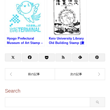
Hyogo Prefectural
Keio University Library
Museum of Art Stamp –
Old Building Stamp (慶
Osaka EXPO 2025 (大阪
應義塾図書館旧館・福澤
万博サテライト会場・兵
諭吉記念慶應義塾史展示
庫県立美術館のスタンプ)
館のスタンプ)
Search