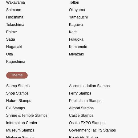
Wakayama
Tottori
Shimane
Okayama
Hiroshima
Yamaguchi
Tokushima
Kagawa
Ehime
Kochi
Saga
Fukuoka
Nagasaki
Kumamoto
Oita
Miyazaki
Kagoshima
Theme
Stamp Sheets
Accommodation Stamps
Shop Stamps
Ferry Stamps
Nature Stamps
Public bath Stamps
Eki Stamps
Airport Stamps
Shrine & Temple Stamps
Castle Stamps
Information Center
Osaka EXPO Stamps
Museum Stamps
Government Facility Stamps
Highway Stamps
Roadside Station