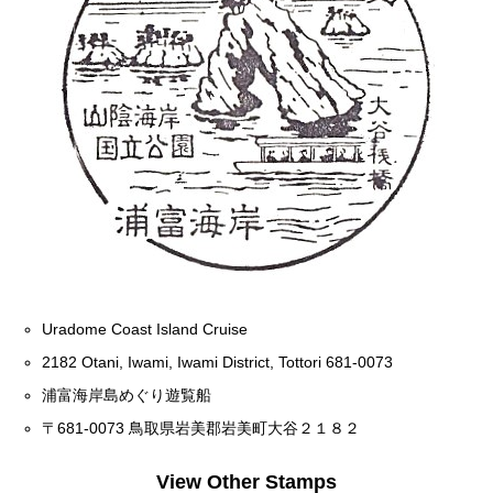
Uradome Coast Island Cruise
2182 Otani, Iwami, Iwami District, Tottori 681-0073
浦富海岸島めぐり遊覧船
〒681-0073 鳥取県岩美郡岩美町大谷２１８２
View Other Stamps