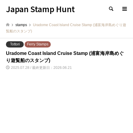
Japan Stamp Hunt
検索
stamps
Uradome Coast Island Cruise Stamp (浦富海岸島めぐり遊
覧船のスタンプ)
Tottori
Ferry Stamps
Uradome Coast Island Cruise Stamp (浦富海岸島めぐ
り遊覧船のスタンプ)
2025.07.28 / 最終更新日：2026.06.21