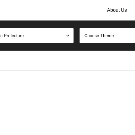
About Us
e Prefecture
Choose Theme