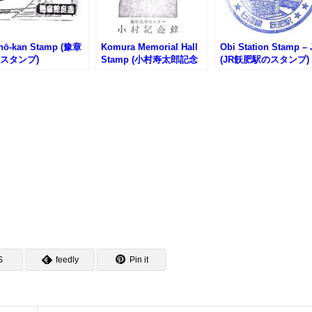
hō-kan Stamp (豫章
Komura Memorial Hall
Obi Station Stamp – 
スタンプ)
Stamp (小村寿太郎記念
(JR飫肥駅のスタンプ)
館のスタンプ)
S
feedly
Pin it