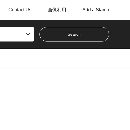
Contact Us
画像利用
Add a Stamp