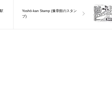
肥駅
Yoshō-kan Stamp (豫章館のスタン
プ)