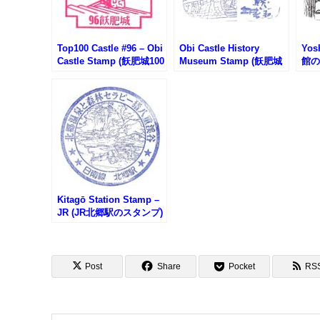
Top100 Castle #96 – Obi
Obi Castle History
Yos
Castle Stamp (飫肥城100
Museum Stamp (飫肥城
館の
名城スタンプ)
歴史資料館のスタンプ)
Kitagō Station Stamp –
JR (JR北郷駅のスタンプ)
Post
Share
Pocket
RS