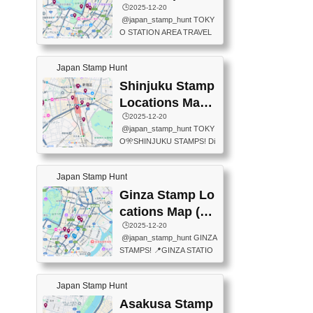
eet below summarizes wher
ions Map
🕒️2025-12-20
exit ticket gate) 📍Tokyo Ce
e the stamps are located an
@japan_stamp_hunt TOKY
nter Post Office (Request re
d when they are available.下
O STATION AREA TRAVEL
quired at the counter. Tell at t
記は...
STAMPS – PART2🔥 More tr
he counter "I would like a Fu
avel stamps around Tokyo S
ukei-in". You have to buy sta
Japan Stamp Hunt
tation — this time, just beyon
mps.) 📍Chiikawa Land Toky
d the station itself! From mus
Shinjuku Stamp
o (Tokyo Station Yaesu Nort
eums to parks, here are a fe
h Exit B1F) 📍Jump shop (L
Locations Map
w fun spots where you can c
ocated near Chikawa Land)
(新宿スタンプマ
🕒️2025-12-20
ollect stamps, all within walki
📍Ya...
@japan_stamp_hunt TOKY
ng distance. These stamps
ップ)
O🎌SHINJUKU STAMPS! Di
aren’t inside the station like l
scover the travel stamps yo
ast time — this time, I explor
u can collect around Shinjuk
ed the area just outside Toky
Japan Stamp Hunt
u. Featured spots: 📍SHINJ
o Station. 📍JNTO TOURIS
UKU GYOEN NATIONAL G
Ginza Stamp Lo
T INFORMATION CENTER
ARDEN 11-11 Naitomachi, S
(2stamps) 📍TOKYO INTER
cations Map (銀
hinjuku City, Tokyo 160-0014
NATIONAL FORUM(2stamp
座スタンプマッ
🕒️2025-12-20
📍TOKYO METROPOLITAN
s) 📍NATIONAL ARCHIVES
@japan_stamp_hunt GINZA
GOVERNMENT BUILDING
プ)
OF JAPAN(2stamps) 📍IM
STAMPS! 📍GINZA STATIO
2 Chome-8-1 Nishishinjuku,
P...
N(TOKYO METRO) 📍G IN
Shinjuku City, Tokyo 163-80
FO 📍TOKYO CHUO CITY
01 ・OBSERVATORY ・TO
Japan Stamp Hunt
TOURIST INFORMATION C
KYO TOURIST INFORMATI
ENTER 📍YABATON(TOKY
Asakusa Stamp
ON CENTER ・JAPANESE