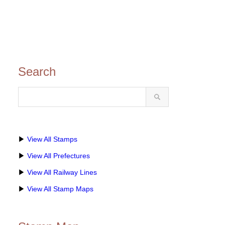
Search
▶
View All Stamps
▶
View All Prefectures
▶
View All Railway Lines
▶
View All Stamp Maps