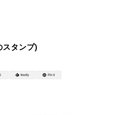
肥城のスタンプ)
S
feedly
Pin it