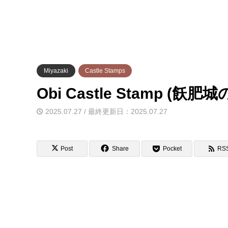
Miyazaki
Castle Stamps
Obi Castle Stamp (飫
2025.07.27 / 最終更新日：2025.07.27
Post
Share
Pocket
RS