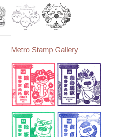
Metro Stamp Gallery