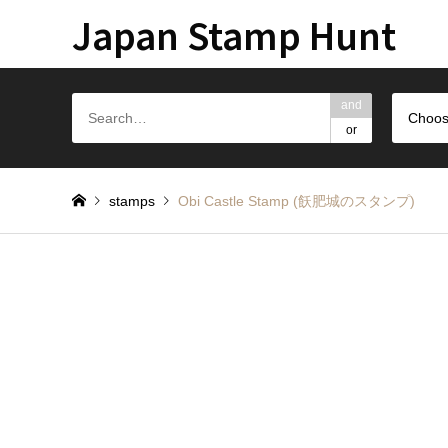
Japan Stamp Hunt
and
Choos
or
stamps
Obi Castle Stamp (飫肥城のスタンプ)