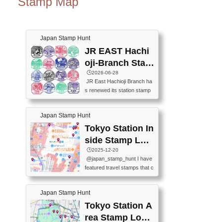
Stamp Map
Japan Stamp Hunt
JR EAST Hachi
oji-Branch Stam
p List (JR東日本
🕒️2026-06-28
JR East Hachioji Branch ha
八王子支社スタ
s renewed its station stamp
ンプリスト)
s.JR東日本八王子支社の駅
スタンプがリニューアルし
Japan Stamp Hunt
ました。At the moment, bot
h the legacy and new stamp
Tokyo Station In
s are available, but the legac
side Stamp Loc
y stamps will be discontinue
ations Map
🕒️2025-12-20
d on September 30, 2026 (T
@japan_stamp_hunt I have
he round designs are the leg
featured travel stamps that c
acy stamps.).現在は新旧両
an be collected inside Tokyo
方のスタンプを押せます
Station. 📍Travelers Factory
が、旧スタンプは2026年9月
Japan Stamp Hunt
(stationery shop) 📍Tokyo Ci
30日で終了します（丸いデ
ty i (tourist information cente
Tokyo Station A
ザインが旧スタンプで
r) 📍Tokyo Station stamp (O
す。）The Google Spreadsh
rea Stamp Locat
utside the Marunouchi south