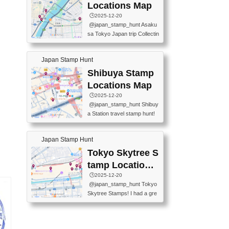
O GINZA BRANCH) 📍JR Y
PREFECTURAL TOURISM
Locations Map
URAKUCHO STATION 📍TA
PROMOTION CENTER 📍K
🕒️2025-12-20
KARAKUJI DREAM PALACE
INOKUNIYA SHINJUKU MAI
@japan_stamp_hunt Asaku
📍KABUKI-ZA 📍GINZA LIO
N STORE 3 Chome-17-7 Shi
sa Tokyo Japan trip Collectin
N BEER-HALL(GINZA 7-CH
njuku, Shinjuku City, Tokyo 1
g station stamp, goshuin, fuu
OME BRANCH) 📍KUSURI
60-0022 📍BOOKS KIN...
keiin has seriously become
MUSEUM #japantravel #trav
Japan Stamp Hunt
one of the best thing I do in J
elstamps #japanstamp #ekis
apan. a greatpiece of memor
Shibuya Stamp
tamp #ginza ♬ 銀色のテラ
y to bring home with me! Wo
スで - RetroChillRadio
Locations Map
uld you do it? ------------------
🕒️2025-12-20
------------------- 📍Asakusa
@japan_stamp_hunt Shibuy
Culture Tourist Information C
a Station travel stamp hunt!
enter 📍Kaminarimon Post O
They're all nearby - super ea
ffice 📍TOBU Skytree Line A
sy to grab! 📍WANDER CO
sakusa St. 📍Toei Asakusa L
Japan Stamp Hunt
MPASS SHIBUYA(near exitA
ine Asakusa St. 📍Tokyo Sk
4, inside the station) 📍SHIB
Tokyo Skytree S
ytree Floor 350 📍TOBU Sk
U HACHI BOX(in front of ha
ytree Line Tokyo Skytree St.
tamp Locations
chiko) 📍JR SHIBUYA STATI
#asakusa #traveljapan #trav
Map
🕒️2025-12-20
ON(south exit, outside gate)
elmemories #japanth...
@japan_stamp_hunt Tokyo
🏷️ #japantravel #travelstamp
Skytree Stamps! I had a gre
s #shibuya ♬ cute kawaii - n
at time exploring Tokyo Skyt
anaacom
ree and collecting stamps al
ong the way! 📍Tokyo Skytr