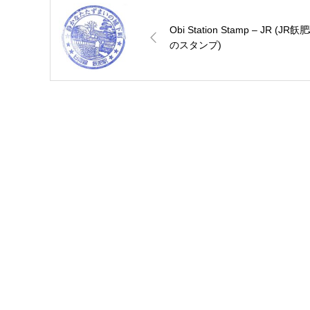
Obi Station Stamp – JR (JR飫
のスタンプ)