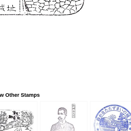
ew Other Stamps