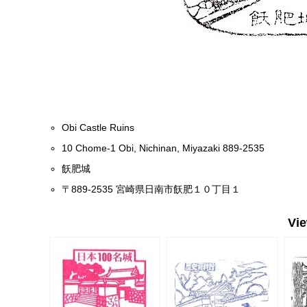
Obi Castle Ruins
10 Chome-1 Obi, Nichinan, Miyazaki 889-2535
飫肥城
〒889-2535 宮崎県日南市飫肥１０丁目１
Vi