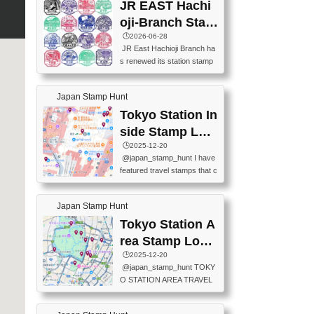
JR EAST Hachi
oji-Branch Stam
p List (JR東日本
🕒️2026-06-28
JR East Hachioji Branch ha
八王子支社スタ
s renewed its station stamp
ンプリスト)
s.JR東日本八王子支社の駅
スタンプがリニューアルし
Japan Stamp Hunt
ました。At the moment, bot
h the legacy and new stamp
Tokyo Station In
s are available, but the legac
side Stamp Loc
y stamps will be discontinue
ations Map
🕒️2025-12-20
d on September 30, 2026 (T
@japan_stamp_hunt I have
he round designs are the leg
featured travel stamps that c
acy stamps.).現在は新旧両
an be collected inside Tokyo
方のスタンプを押せます
Station. 📍Travelers Factory
が、旧スタンプは2026年9月
Japan Stamp Hunt
(stationery shop) 📍Tokyo Ci
30日で終了します（丸いデ
ty i (tourist information cente
Tokyo Station A
ザインが旧スタンプで
r) 📍Tokyo Station stamp (O
す。）The Google Spreadsh
rea Stamp Locat
utside the Marunouchi south
eet below summarizes wher
ions Map
🕒️2025-12-20
exit ticket gate) 📍Tokyo Ce
e the stamps are located an
@japan_stamp_hunt TOKY
nter Post Office (Request re
d when they are available.下
O STATION AREA TRAVEL
quired at the counter. Tell at t
記は...
STAMPS – PART2🔥 More tr
he counter "I would like a Fu
avel stamps around Tokyo S
ukei-in". You have to buy sta