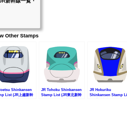
st (JR新幹線一覧・
ew Other Stamps
Joetsu Shinkansen
JR Tohoku Shinkansen
JR Hokuriku
mp List (JR上越新幹
Stamp List (JR東北新幹
Shinkansen Stamp Li
駅スタンプリスト)
線の駅スタンプリスト)
(JR北陸新幹線の駅ス
プリスト)