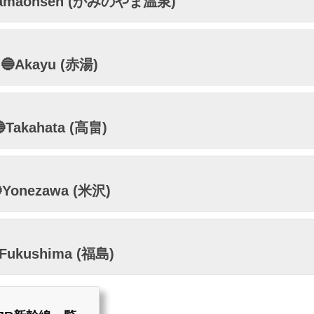
yamaonsen (かみのやま温泉)
🔵Akayu (赤湯)
Takahata (高畠)
Yonezawa (米沢)
Fukushima (福島)