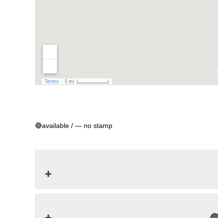
🔵available / ― no stamp