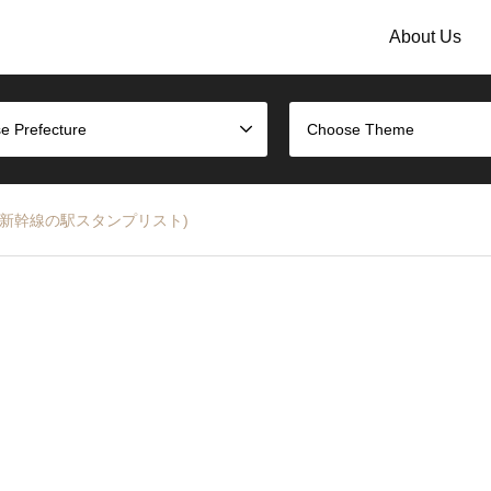
About Us
e Prefecture
Choose Theme
t (JR山形新幹線の駅スタンプリスト)