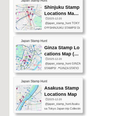
Japan Stamp Hunt
tation — this time, just beyon
mps.) 📍Chiikawa Land Toky
d the station itself! From mus
Shinjuku Stamp
o (Tokyo Station Yaesu Nort
eums to parks, here are a fe
h Exit B1F) 📍Jump shop (L
Locations Map
w fun spots where you can c
ocated near Chikawa Land)
(新宿スタンプマ
🕒️2025-12-20
ollect stamps, all within walki
📍Ya...
@japan_stamp_hunt TOKY
ng distance. These stamps
ップ)
O🎌SHINJUKU STAMPS! Di
aren’t inside the station like l
scover the travel stamps yo
ast time — this time, I explor
u can collect around Shinjuk
ed the area just outside Toky
Japan Stamp Hunt
u. Featured spots: 📍SHINJ
o Station. 📍JNTO TOURIS
UKU GYOEN NATIONAL G
Ginza Stamp Lo
T INFORMATION CENTER
ARDEN 11-11 Naitomachi, S
(2stamps) 📍TOKYO INTER
cations Map (銀
hinjuku City, Tokyo 160-0014
NATIONAL FORUM(2stamp
座スタンプマッ
🕒️2025-12-20
📍TOKYO METROPOLITAN
s) 📍NATIONAL ARCHIVES
@japan_stamp_hunt GINZA
GOVERNMENT BUILDING
プ)
OF JAPAN(2stamps) 📍IM
STAMPS! 📍GINZA STATIO
2 Chome-8-1 Nishishinjuku,
P...
N(TOKYO METRO) 📍G IN
Shinjuku City, Tokyo 163-80
FO 📍TOKYO CHUO CITY
01 ・OBSERVATORY ・TO
Japan Stamp Hunt
TOURIST INFORMATION C
KYO TOURIST INFORMATI
ENTER 📍YABATON(TOKY
Asakusa Stamp
ON CENTER ・JAPANESE
O GINZA BRANCH) 📍JR Y
PREFECTURAL TOURISM
Locations Map
URAKUCHO STATION 📍TA
PROMOTION CENTER 📍K
🕒️2025-12-20
KARAKUJI DREAM PALACE
INOKUNIYA SHINJUKU MAI
@japan_stamp_hunt Asaku
📍KABUKI-ZA 📍GINZA LIO
N STORE 3 Chome-17-7 Shi
sa Tokyo Japan trip Collectin
N BEER-HALL(GINZA 7-CH
njuku, Shinjuku City, Tokyo 1
g station stamp, goshuin, fuu
OME BRANCH) 📍KUSURI