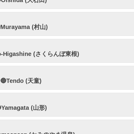
Oishida (大石田)
Murayama (村山)
bo-Higashine (さくらんぼ東根)
🔵Tendo (天童)
Yamagata (山形)