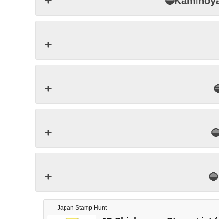
🔵Kamino



Japan Stamp Hunt