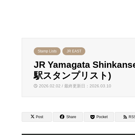
Stamp Lists
JR EAST
JR Yamagata Shinka
駅スタンプリスト)
2026.02.02 / 最終更新日：2026.03.10
Post
Share
Pocket
RS