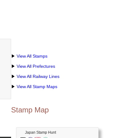
▶
View All Stamps
▶
View All Prefectures
▶
View All Railway Lines
▶
View All Stamp Maps
Stamp Map
Japan Stamp Hunt