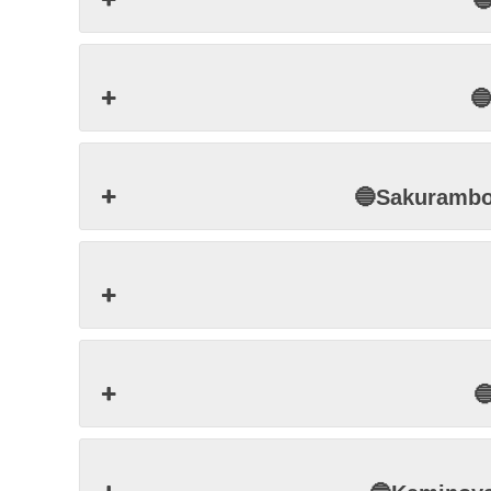


🔵Sakuram
