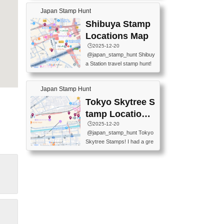
60-0022 📍BOOKS KIN...
keiin has seriously become
MUSEUM #japantravel #trav
Japan Stamp Hunt
one of the best thing I do in J
elstamps #japanstamp #ekis
apan. a greatpiece of memor
Shibuya Stamp
tamp #ginza ♬ 銀色のテラ
y to bring home with me! Wo
スで - RetroChillRadio
Locations Map
uld you do it? ------------------
🕒️2025-12-20
------------------- 📍Asakusa
@japan_stamp_hunt Shibuy
Culture Tourist Information C
a Station travel stamp hunt!
enter 📍Kaminarimon Post O
They're all nearby - super ea
ffice 📍TOBU Skytree Line A
sy to grab! 📍WANDER CO
sakusa St. 📍Toei Asakusa L
Japan Stamp Hunt
MPASS SHIBUYA(near exitA
ine Asakusa St. 📍Tokyo Sk
4, inside the station) 📍SHIB
Tokyo Skytree S
ytree Floor 350 📍TOBU Sk
U HACHI BOX(in front of ha
ytree Line Tokyo Skytree St.
tamp Locations
chiko) 📍JR SHIBUYA STATI
#asakusa #traveljapan #trav
Map
🕒️2025-12-20
ON(south exit, outside gate)
elmemories #japanth...
@japan_stamp_hunt Tokyo
🏷️ #japantravel #travelstamp
Skytree Stamps! I had a gre
s #shibuya ♬ cute kawaii - n
at time exploring Tokyo Skyt
anaacom
ree and collecting stamps al
ong the way! 📍Tokyo Skytr
ee Tembo Deck (Observatio
n Deck) – Floor 350 📍Chiik
awa Land Tokyo Sky Tree T
own Store (Tokyo Sky Tree
Town TokyoSoramachi 3F)
📍JUMP SHOP Tokyo Skytr