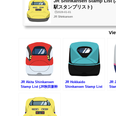
JR Shinkansen Stamp Li
駅スタンプリスト)
🕒️2026-01-01
JR Shinkansen
Vi
JR Akita Shinkansen
JR Hokkaido
JR 
Stamp List (JR秋田新幹
Shinkansen Stamp List
Sta
線の駅スタンプリスト)
(JR北海道新幹線の駅スタ
線の
ンプリスト)