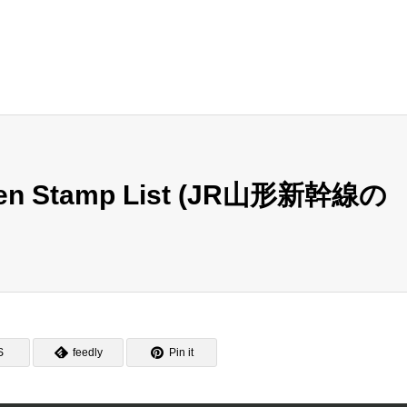
nsen Stamp List (JR山形新幹線の
S
feedly
Pin it