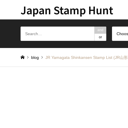
Japan Stamp Hunt
and
Choos
or
blog
JR Yamagata Shinkansen Stamp Lis