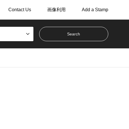
Contact Us
画像利用
Add a Stamp