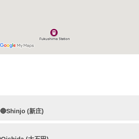
🔵Shinjo (新庄)