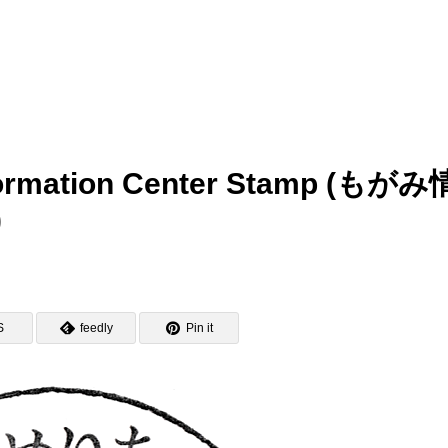
nformation Center Stamp (もがみ
)
S
feedly
Pin it