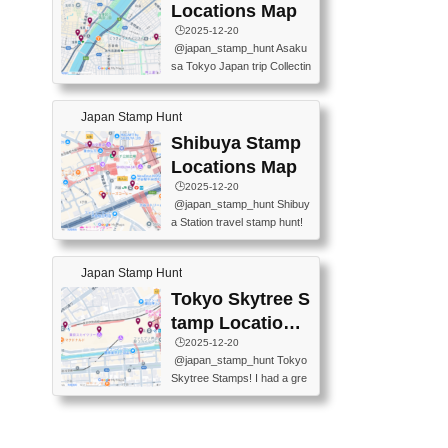
O GINZA BRANCH) 📍JR Y
PREFECTURAL TOURISM
Locations Map
URAKUCHO STATION 📍TA
PROMOTION CENTER 📍K
🕒️2025-12-20
KARAKUJI DREAM PALACE
INOKUNIYA SHINJUKU MAI
@japan_stamp_hunt Asaku
📍KABUKI-ZA 📍GINZA LIO
N STORE 3 Chome-17-7 Shi
sa Tokyo Japan trip Collectin
N BEER-HALL(GINZA 7-CH
njuku, Shinjuku City, Tokyo 1
g station stamp, goshuin, fuu
OME BRANCH) 📍KUSURI
60-0022 📍BOOKS KIN...
keiin has seriously become
MUSEUM #japantravel #trav
Japan Stamp Hunt
one of the best thing I do in J
elstamps #japanstamp #ekis
apan. a greatpiece of memor
Shibuya Stamp
tamp #ginza ♬ 銀色のテラ
y to bring home with me! Wo
スで - RetroChillRadio
Locations Map
uld you do it? ------------------
🕒️2025-12-20
------------------- 📍Asakusa
@japan_stamp_hunt Shibuy
Culture Tourist Information C
a Station travel stamp hunt!
enter 📍Kaminarimon Post O
They're all nearby - super ea
ffice 📍TOBU Skytree Line A
sy to grab! 📍WANDER CO
sakusa St. 📍Toei Asakusa L
Japan Stamp Hunt
MPASS SHIBUYA(near exitA
ine Asakusa St. 📍Tokyo Sk
4, inside the station) 📍SHIB
Tokyo Skytree S
ytree Floor 350 📍TOBU Sk
U HACHI BOX(in front of ha
ytree Line Tokyo Skytree St.
tamp Locations
chiko) 📍JR SHIBUYA STATI
#asakusa #traveljapan #trav
Map
🕒️2025-12-20
ON(south exit, outside gate)
elmemories #japanth...
@japan_stamp_hunt Tokyo
🏷️ #japantravel #travelstamp
Skytree Stamps! I had a gre
s #shibuya ♬ cute kawaii - n
at time exploring Tokyo Skyt
anaacom
ree and collecting stamps al
ong the way! 📍Tokyo Skytr