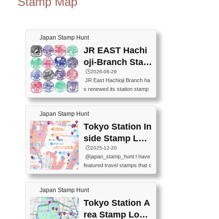
Stamp Map
Japan Stamp Hunt
JR EAST Hachi
oji-Branch Stam
p List (JR東日本
🕒️2026-06-28
JR East Hachioji Branch ha
八王子支社スタ
s renewed its station stamp
ンプリスト)
s.JR東日本八王子支社の駅
スタンプがリニューアルし
Japan Stamp Hunt
ました。At the moment, bot
h the legacy and new stamp
Tokyo Station In
s are available, but the legac
side Stamp Loc
y stamps will be discontinue
ations Map
🕒️2025-12-20
d on September 30, 2026 (T
@japan_stamp_hunt I have
he round designs are the leg
featured travel stamps that c
acy stamps.).現在は新旧両
an be collected inside Tokyo
方のスタンプを押せます
Station. 📍Travelers Factory
が、旧スタンプは2026年9月
Japan Stamp Hunt
(stationery shop) 📍Tokyo Ci
30日で終了します（丸いデ
ty i (tourist information cente
Tokyo Station A
ザインが旧スタンプで
r) 📍Tokyo Station stamp (O
す。）The Google Spreadsh
rea Stamp Locat
utside the Marunouchi south