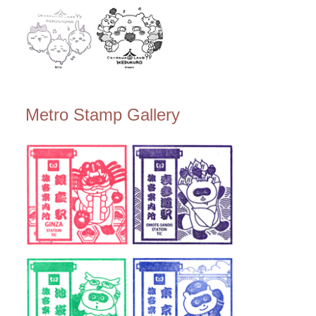
Metro Stamp Gallery