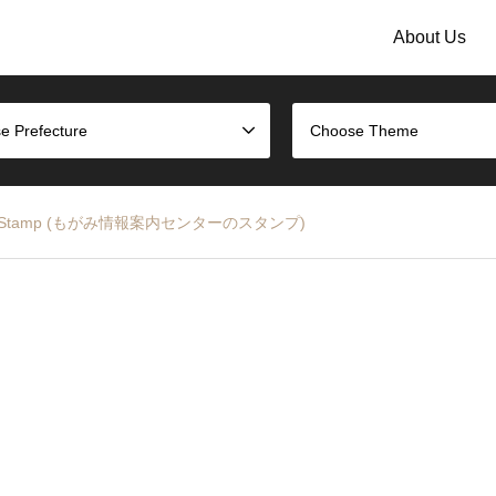
About Us
e Prefecture
Choose Theme
n Center Stamp (もがみ情報案内センターのスタンプ)