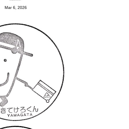
Mar 6, 2026