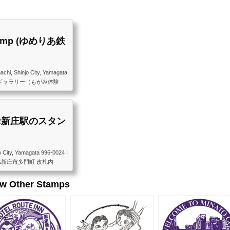
 Stamp (ゆめりあ鉄
chi, Shinjo City, Yamagata
 ゆめりあ鉄道ギャラリー（もがみ体験
庄駅1階）
p (JR新庄駅のスタン
o City, Yamagata 996-0024 I
24 山形県新庄市多門町 改札内
ew Other Stamps