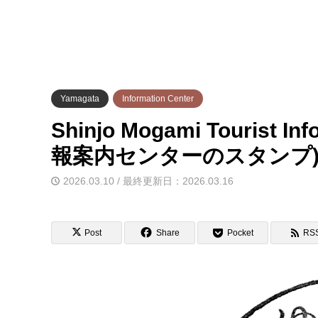
Yamagata
Information Center
Shinjo Mogami Tourist I
報案内センターのスタンプ
2026.03.10 / 最終更新日：2026.03.16
Post
Share
Pocket
RS