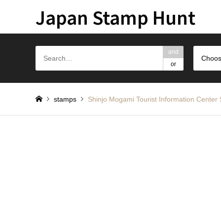
Japan Stamp Hunt
and
Choos
or
stamps
Shinjo Mogami Tourist Informatio