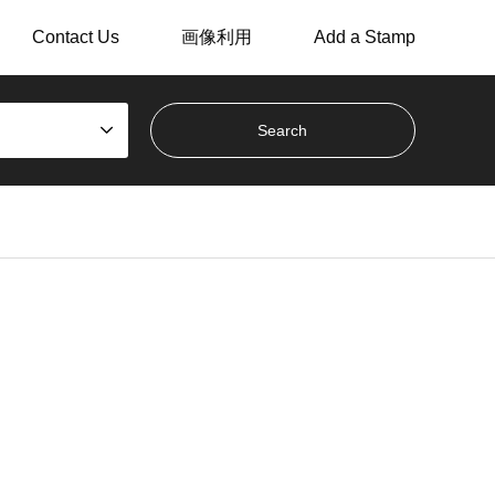
Contact Us
画像利用
Add a Stamp