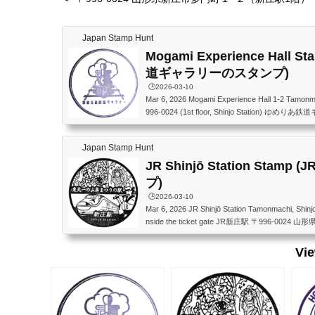
Japan Stamp Hunt
Mogami Experience Hall
道ギャラリーのスタンプ)
🕒️2026-03-10
Mar 6, 2026 Mogami Experience Hall 1-2 Tamonma
996-0024 (1st floor, Shinjo Station)
館） 〒996-0024 山形県新庄市多門町１−２（新
Japan Stamp Hunt
JR Shinjō Station Stam
プ)
🕒️2026-03-10
Mar 6, 2026 JR Shinjō Station Tamonmachi, Shinj
nside the ticket gate JR新庄駅 〒996-00
Vi