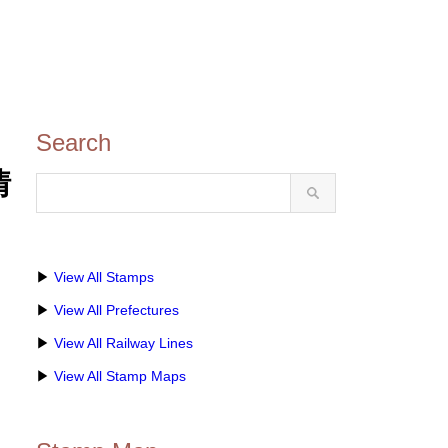
Search
情
▶
View All Stamps
▶
View All Prefectures
▶
View All Railway Lines
▶
View All Stamp Maps