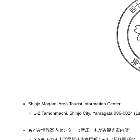
Shinjo Mogami Area Tourist Information Center
1-2 Tamonmachi, Shinjo City, Yamagata 996-0024 (1st 
もがみ情報案内センター（新庄・もがみ観光案内所）
〒996-0024 山形県新庄市多門町１−２（新庄駅1階）