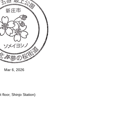
Mar 6, 2026
floor, Shinjo Station)