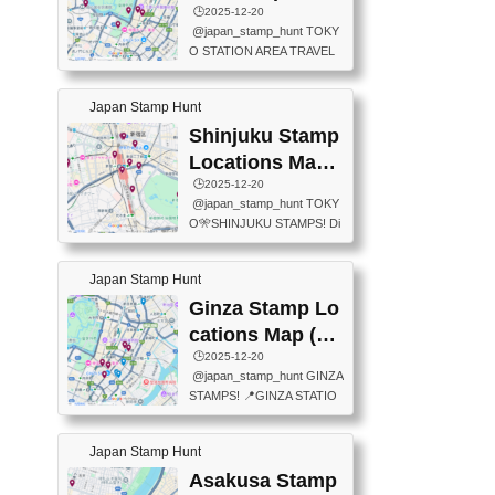
eet below summarizes wher
ions Map
🕒️2025-12-20
exit ticket gate) 📍Tokyo Ce
e the stamps are located an
@japan_stamp_hunt TOKY
nter Post Office (Request re
d when they are available.下
O STATION AREA TRAVEL
quired at the counter. Tell at t
記は...
STAMPS – PART2🔥 More tr
he counter "I would like a Fu
avel stamps around Tokyo S
ukei-in". You have to buy sta
Japan Stamp Hunt
tation — this time, just beyon
mps.) 📍Chiikawa Land Toky
d the station itself! From mus
Shinjuku Stamp
o (Tokyo Station Yaesu Nort
eums to parks, here are a fe
h Exit B1F) 📍Jump shop (L
Locations Map
w fun spots where you can c
ocated near Chikawa Land)
(新宿スタンプマ
🕒️2025-12-20
ollect stamps, all within walki
📍Ya...
@japan_stamp_hunt TOKY
ng distance. These stamps
ップ)
O🎌SHINJUKU STAMPS! Di
aren’t inside the station like l
scover the travel stamps yo
ast time — this time, I explor
u can collect around Shinjuk
ed the area just outside Toky
Japan Stamp Hunt
u. Featured spots: 📍SHINJ
o Station. 📍JNTO TOURIS
UKU GYOEN NATIONAL G
Ginza Stamp Lo
T INFORMATION CENTER
ARDEN 11-11 Naitomachi, S
(2stamps) 📍TOKYO INTER
cations Map (銀
hinjuku City, Tokyo 160-0014
NATIONAL FORUM(2stamp
座スタンプマッ
🕒️2025-12-20
📍TOKYO METROPOLITAN
s) 📍NATIONAL ARCHIVES
@japan_stamp_hunt GINZA
GOVERNMENT BUILDING
プ)
OF JAPAN(2stamps) 📍IM
STAMPS! 📍GINZA STATIO
2 Chome-8-1 Nishishinjuku,
P...
N(TOKYO METRO) 📍G IN
Shinjuku City, Tokyo 163-80
FO 📍TOKYO CHUO CITY
01 ・OBSERVATORY ・TO
Japan Stamp Hunt
TOURIST INFORMATION C
KYO TOURIST INFORMATI
ENTER 📍YABATON(TOKY
Asakusa Stamp
ON CENTER ・JAPANESE