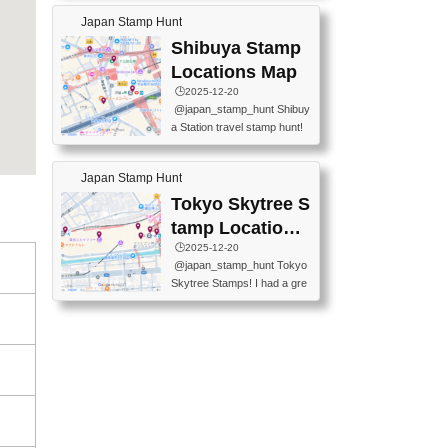
60-0022 📍BOOKS KIN...
keiin has seriously become
MUSEUM #japantravel #trav
Japan Stamp Hunt
one of the best thing I do in J
elstamps #japanstamp #ekis
apan. a greatpiece of memor
Shibuya Stamp
tamp #ginza ♬ 銀色のテラ
y to bring home with me! Wo
スで - RetroChillRadio
Locations Map
uld you do it? ------------------
🕒️2025-12-20
------------------- 📍Asakusa
@japan_stamp_hunt Shibuy
Culture Tourist Information C
a Station travel stamp hunt!
enter 📍Kaminarimon Post O
They're all nearby - super ea
ffice 📍TOBU Skytree Line A
sy to grab! 📍WANDER CO
sakusa St. 📍Toei Asakusa L
Japan Stamp Hunt
MPASS SHIBUYA(near exitA
ine Asakusa St. 📍Tokyo Sk
4, inside the station) 📍SHIB
Tokyo Skytree S
ytree Floor 350 📍TOBU Sk
U HACHI BOX(in front of ha
ytree Line Tokyo Skytree St.
tamp Locations
chiko) 📍JR SHIBUYA STATI
#asakusa #traveljapan #trav
Map
🕒️2025-12-20
ON(south exit, outside gate)
elmemories #japanth...
@japan_stamp_hunt Tokyo
🏷️ #japantravel #travelstamp
Skytree Stamps! I had a gre
s #shibuya ♬ cute kawaii - n
at time exploring Tokyo Skyt
anaacom
ree and collecting stamps al
ong the way! 📍Tokyo Skytr
ee Tembo Deck (Observatio
n Deck) – Floor 350 📍Chiik
awa Land Tokyo Sky Tree T
own Store (Tokyo Sky Tree
Town TokyoSoramachi 3F)
📍JUMP SHOP Tokyo Skytr