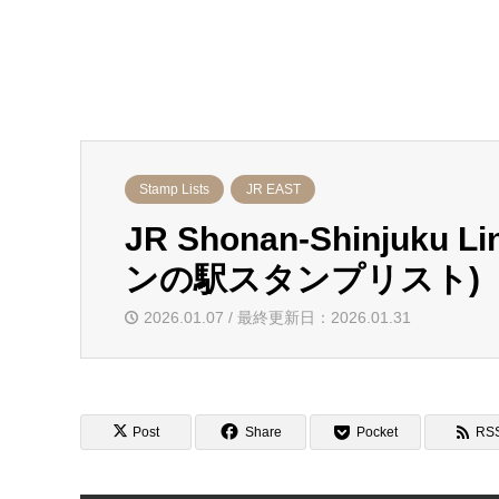
Stamp Lists
JR EAST
JR Shonan-Shinjuku 
ンの駅スタンプリスト)
2026.01.07 / 最終更新日：2026.01.31
Post
Share
Pocket
RS