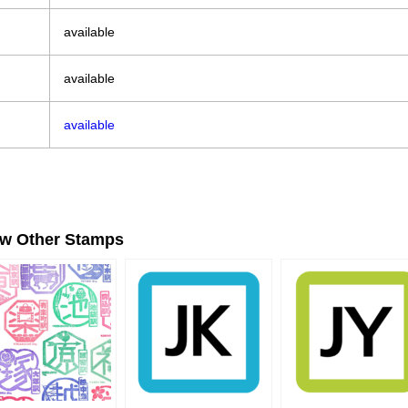
available
available
available
ew Other Stamps