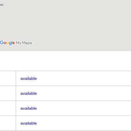
available
available
available
available