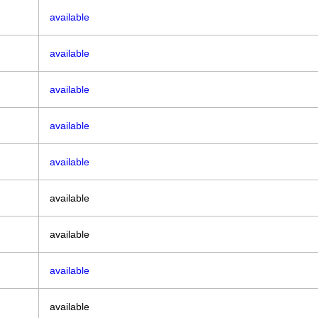
available
available
available
available
available
available
available
available
available