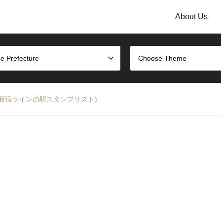
About Us
e Prefecture
Choose Theme
st (JR湘南新宿ラインの駅スタンプリスト)