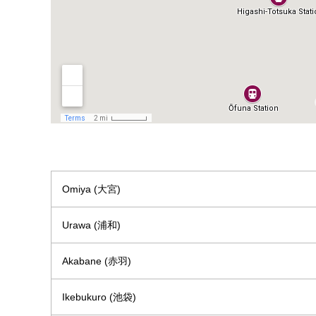
Omiya (大宮)
Urawa (浦和)
Akabane (赤羽)
Ikebukuro (池袋)