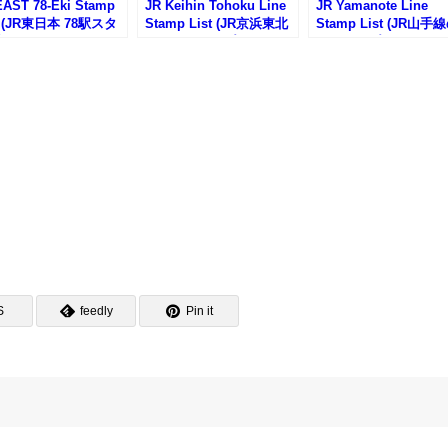
EAST 78-Eki Stamp
JR Keihin Tohoku Line
JR Yamanote Line
t (JR東日本 78駅スタ
Stamp List (JR京浜東北
Stamp List (JR山手
一覧)
線の駅スタンプリスト)
駅スタンプリスト)
S
feedly
Pin it