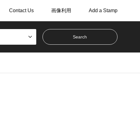
Contact Us
画像利用
Add a Stamp