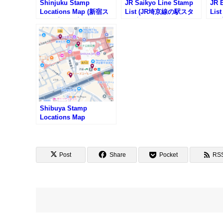
Shinjuku Stamp
JR Saikyo Line Stamp
JR 
Locations Map (新宿ス
List (JR埼京線の駅スタ
Lis
タンプマップ)
ンプリスト)
ンプ
Shibuya Stamp
Locations Map
Post
Share
Pocket
RS