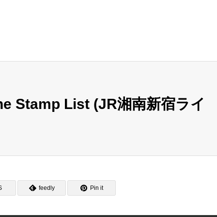
Line Stamp List (JR湘南新宿ライ
S
feedly
Pin it