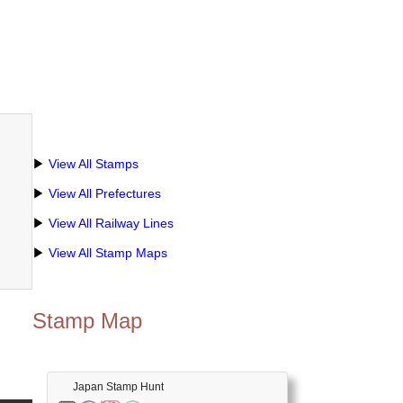
▶
View All Stamps
▶
View All Prefectures
▶
View All Railway Lines
▶
View All Stamp Maps
Stamp Map
Japan Stamp Hunt