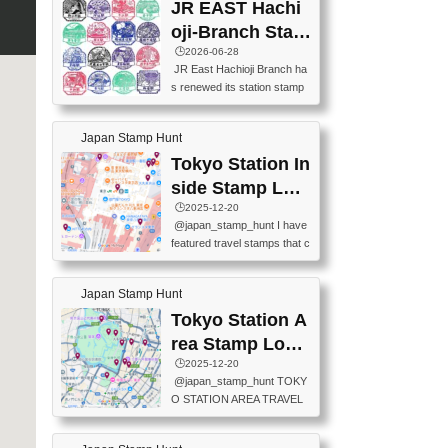
JR EAST Hachi
oji-Branch Stam
p List (JR東日本
🕒️2026-06-28
JR East Hachioji Branch ha
八王子支社スタ
s renewed its station stamp
ンプリスト)
s.JR東日本八王子支社の駅
スタンプがリニューアルし
Japan Stamp Hunt
ました。At the moment, bot
h the legacy and new stamp
Tokyo Station In
s are available, but the legac
side Stamp Loc
y stamps will be discontinue
ations Map
🕒️2025-12-20
d on September 30, 2026 (T
@japan_stamp_hunt I have
he round designs are the leg
featured travel stamps that c
acy stamps.).現在は新旧両
an be collected inside Tokyo
方のスタンプを押せます
Station. 📍Travelers Factory
が、旧スタンプは2026年9月
Japan Stamp Hunt
(stationery shop) 📍Tokyo Ci
30日で終了します（丸いデ
ty i (tourist information cente
Tokyo Station A
ザインが旧スタンプで
r) 📍Tokyo Station stamp (O
す。）The Google Spreadsh
rea Stamp Locat
utside the Marunouchi south
eet below summarizes wher
ions Map
🕒️2025-12-20
exit ticket gate) 📍Tokyo Ce
e the stamps are located an
@japan_stamp_hunt TOKY
nter Post Office (Request re
d when they are available.下
O STATION AREA TRAVEL
quired at the counter. Tell at t
記は...
STAMPS – PART2🔥 More tr
he counter "I would like a Fu
avel stamps around Tokyo S
ukei-in". You have to buy sta