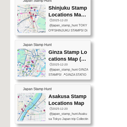
Japan Stamp Hunt
tation — this time, just beyon
mps.) 📍Chiikawa Land Toky
d the station itself! From mus
Shinjuku Stamp
o (Tokyo Station Yaesu Nort
eums to parks, here are a fe
h Exit B1F) 📍Jump shop (L
Locations Map
w fun spots where you can c
ocated near Chikawa Land)
(新宿スタンプマ
🕒️2025-12-20
ollect stamps, all within walki
📍Ya...
@japan_stamp_hunt TOKY
ng distance. These stamps
ップ)
O🎌SHINJUKU STAMPS! Di
aren’t inside the station like l
scover the travel stamps yo
ast time — this time, I explor
u can collect around Shinjuk
ed the area just outside Toky
Japan Stamp Hunt
u. Featured spots: 📍SHINJ
o Station. 📍JNTO TOURIS
UKU GYOEN NATIONAL G
Ginza Stamp Lo
T INFORMATION CENTER
ARDEN 11-11 Naitomachi, S
(2stamps) 📍TOKYO INTER
cations Map (銀
hinjuku City, Tokyo 160-0014
NATIONAL FORUM(2stamp
座スタンプマッ
🕒️2025-12-20
📍TOKYO METROPOLITAN
s) 📍NATIONAL ARCHIVES
@japan_stamp_hunt GINZA
GOVERNMENT BUILDING
プ)
OF JAPAN(2stamps) 📍IM
STAMPS! 📍GINZA STATIO
2 Chome-8-1 Nishishinjuku,
P...
N(TOKYO METRO) 📍G IN
Shinjuku City, Tokyo 163-80
FO 📍TOKYO CHUO CITY
01 ・OBSERVATORY ・TO
Japan Stamp Hunt
TOURIST INFORMATION C
KYO TOURIST INFORMATI
ENTER 📍YABATON(TOKY
Asakusa Stamp
ON CENTER ・JAPANESE
O GINZA BRANCH) 📍JR Y
PREFECTURAL TOURISM
Locations Map
URAKUCHO STATION 📍TA
PROMOTION CENTER 📍K
🕒️2025-12-20
KARAKUJI DREAM PALACE
INOKUNIYA SHINJUKU MAI
@japan_stamp_hunt Asaku
📍KABUKI-ZA 📍GINZA LIO
N STORE 3 Chome-17-7 Shi
sa Tokyo Japan trip Collectin
N BEER-HALL(GINZA 7-CH
njuku, Shinjuku City, Tokyo 1
g station stamp, goshuin, fuu
OME BRANCH) 📍KUSURI