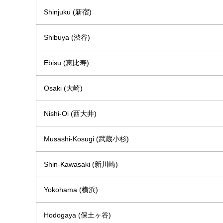
Shinjuku (新宿)
Shibuya (渋谷)
Ebisu (恵比寿)
Osaki (大崎)
Nishi-Oi (西大井)
Musashi-Kosugi (武蔵小杉)
Shin-Kawasaki (新川崎)
Yokohama (横浜)
Hodogaya (保土ヶ谷)