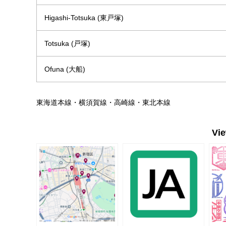
Higashi-Totsuka (東戸塚)
Totsuka (戸塚)
Ofuna (大船)
東海道本線・横須賀線・高崎線・東北本線
Vi