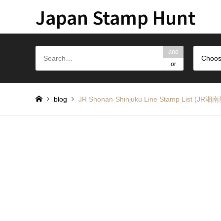
Japan Stamp Hunt
and
Choos
or
blog
JR Shonan-Shinjuku Line Stamp Li