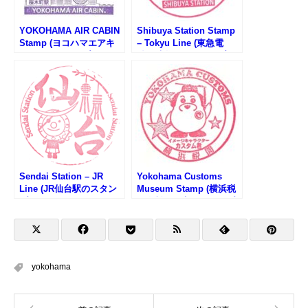
YOKOHAMA AIR CABIN
Shibuya Station Stamp
Stamp (ヨコハマエアキ
– Tokyu Line (東急電
ャビンのスタンプ)
鉄・渋谷駅のスタンプ)
Sendai Station – JR
Yokohama Customs
Line (JR仙台駅のスタン
Museum Stamp (横浜税
プ)
関資料展示室のスタンプ)
yokohama