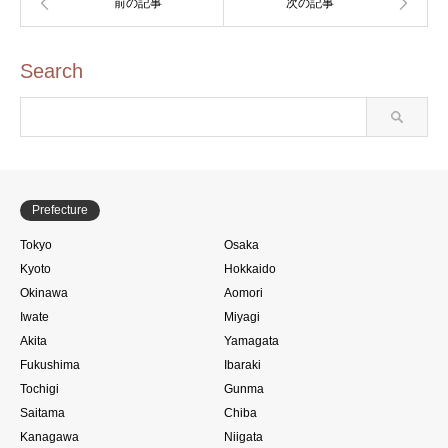
Search
Prefecture
Tokyo
Osaka
Kyoto
Hokkaido
Okinawa
Aomori
Iwate
Miyagi
Akita
Yamagata
Fukushima
Ibaraki
Tochigi
Gunma
Saitama
Chiba
Kanagawa
Niigata