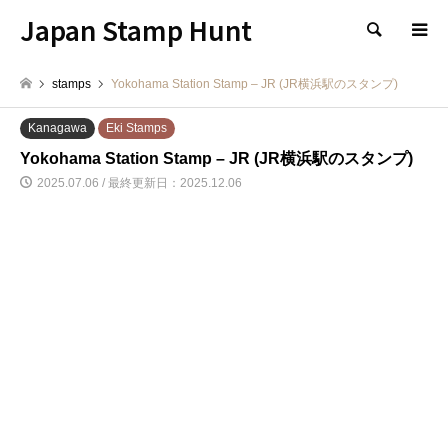
Japan Stamp Hunt
検索
stamps
Yokohama Station Stamp – JR (JR横浜駅のスタンプ)
Kanagawa
Eki Stamps
Yokohama Station Stamp – JR (JR横浜駅のスタンプ)
2025.07.06 / 最終更新日：2025.12.06