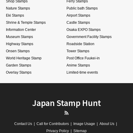
Shop Stamps
Ferry Stamps
Nature Stamps
Public bath Stamps
Eki Stamps
Airport Stamps
Shrine & Temple Stamps
Castle Stamps
Information Center
Osaka EXPO Stamps
Museum Stamps
Government Facility Stamps
Highway Stamps
Roadside Station
Onsen Stamps
Tower Stamps
World Heritage Stamp
Post Office Fuukei-in
Garden Stamps
Anime Stamps
Overlay Stamps
Limited-time events
Japan Stamp Hunt
RSS
Contact Us
Call for Contributors
Image Usage
About Us
Privacy Policy
Sitemap