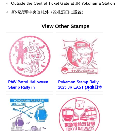
Outside the Central Ticket Gate at JR Yokohama Station
JR横浜駅中央改札外（改札窓口に設置）
View Other Stamps
PAW Patrol Halloween
Pokemon Stamp Rally
Stamp Rally in
2025 JR EAST (JR東日本
Yokohama (パウパトロ
ポケモンスタンプラリー
ールハロウィンスタンプ
2025)
ラリー)