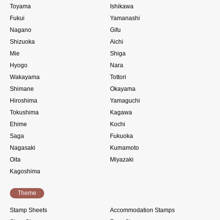
Toyama
Ishikawa
Fukui
Yamanashi
Nagano
Gifu
Shizuoka
Aichi
Mie
Shiga
Hyogo
Nara
Wakayama
Tottori
Shimane
Okayama
Hiroshima
Yamaguchi
Tokushima
Kagawa
Ehime
Kochi
Saga
Fukuoka
Nagasaki
Kumamoto
Oita
Miyazaki
Kagoshima
Theme
Stamp Sheets
Accommodation Stamps