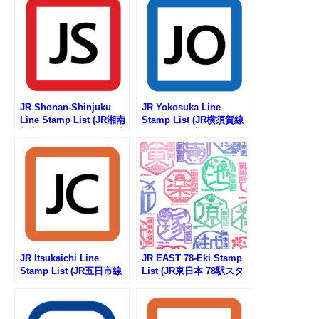
JR Shonan-Shinjuku
JR Yokosuka Line
Line Stamp List (JR湘南
Stamp List (JR横須賀線
新宿ラインの駅スタンプ
の駅スタンプリスト)
リスト)
JR Itsukaichi Line
JR EAST 78-Eki Stamp
Stamp List (JR五日市線
List (JR東日本 78駅スタ
の駅スタンプリスト)
ンプ一覧)