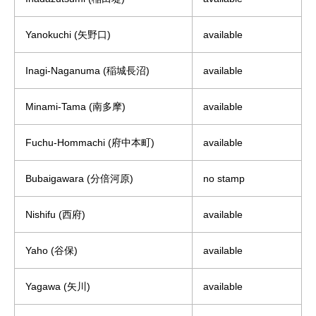
Yanokuchi (矢野口)
available
Inagi-Naganuma (稲城長沼)
available
Minami-Tama (南多摩)
available
Fuchu-Hommachi (府中本町)
available
Bubaigawara (分倍河原)
no stamp
Nishifu (西府)
available
Yaho (谷保)
available
Yagawa (矢川)
available