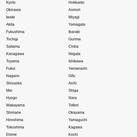
Kyoto
Hokkaido
Okinawa
Aomori
Iwate
Miyagi
Akita
Yamagata
Fukushima
Ibaraki
Tochigi
Gunma
Saitama
Chiba
Kanagawa
Niigata
Toyama
Ishikawa
Fukui
Yamanashi
Nagano
Gifu
Shizuoka
Aichi
Mie
Shiga
Hyogo
Nara
Wakayama
Tottori
Shimane
Okayama
Hiroshima
Yamaguchi
Tokushima
Kagawa
Ehime
Kochi