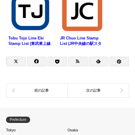
Tobu Tojo Line Eki
JR Chuo Line Stamp
Stamp List (東武東上線
List (JR中央線の駅スタ
の駅スタンプリスト)
ンプリスト)
Prefecture
Tokyo
Osaka