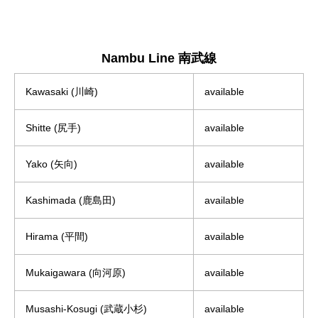
Nambu Line 南武線
Kawasaki (川崎)
available
Shitte (尻手)
available
Yako (矢向)
available
Kashimada (鹿島田)
available
Hirama (平間)
available
Mukaigawara (向河原)
available
Musashi-Kosugi (武蔵小杉)
available