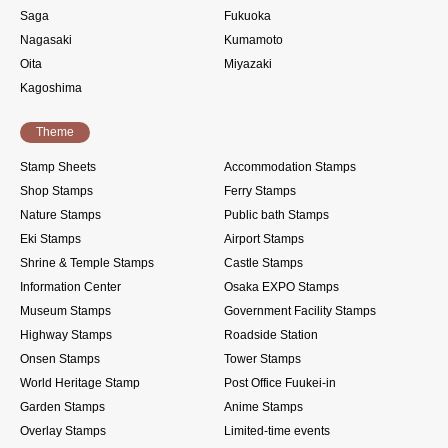
Saga
Fukuoka
Nagasaki
Kumamoto
Oita
Miyazaki
Kagoshima
Theme
Stamp Sheets
Accommodation Stamps
Shop Stamps
Ferry Stamps
Nature Stamps
Public bath Stamps
Eki Stamps
Airport Stamps
Shrine & Temple Stamps
Castle Stamps
Information Center
Osaka EXPO Stamps
Museum Stamps
Government Facility Stamps
Highway Stamps
Roadside Station
Onsen Stamps
Tower Stamps
World Heritage Stamp
Post Office Fuukei-in
Garden Stamps
Anime Stamps
Overlay Stamps
Limited-time events