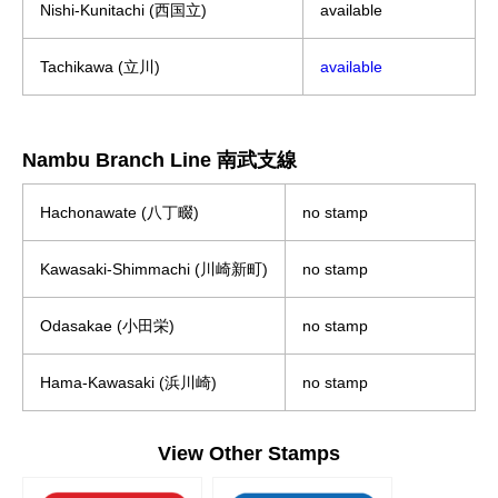
Nishi-Kunitachi (西国立)
available
Tachikawa (立川)
available
Nambu Branch Line 南武支線
Hachonawate (八丁畷)
no stamp
Kawasaki-Shimmachi (川崎新町)
no stamp
Odasakae (小田栄)
no stamp
Hama-Kawasaki (浜川崎)
no stamp
View Other Stamps