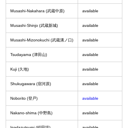
Musashi-Nakahara (武蔵中原)
available
Musashi-Shinjo (武蔵新城)
available
Musashi-Mizonokuchi (武蔵溝ノ口)
available
Tsudayama (津田山)
available
Kuji (久地)
available
Shukugawara (宿河原)
available
Noborito (登戸)
available
Nakano-shima (中野島)
available
Inadazutsumi (稲田堤)
available