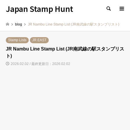
Japan Stamp Hunt
検索
blog
JR Nambu Line Stamp List (JR南武線の駅スタンプリスト)
Stamp Lists
JR EAST
JR Nambu Line Stamp List (JR南武線の駅スタンプリス
ト)
2026.02.02 / 最終更新日：2026.02.02