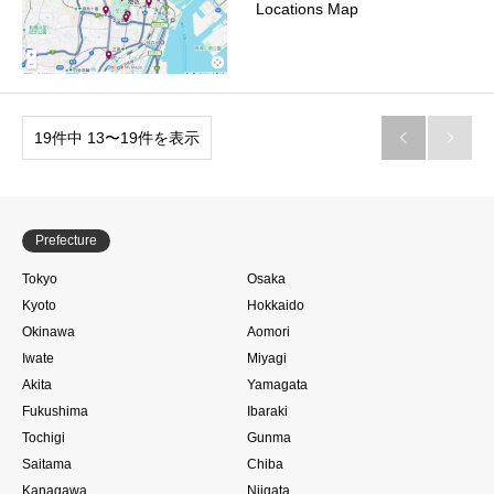
Locations Map
19件中 13〜19件を表示


Prefecture
Tokyo
Osaka
Kyoto
Hokkaido
Okinawa
Aomori
Iwate
Miyagi
Akita
Yamagata
Fukushima
Ibaraki
Tochigi
Gunma
Saitama
Chiba
Kanagawa
Niigata