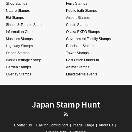
Shop Stamps
Ferry Stamps
Nature Stamps
Public bath Stamps
Eki Stamps
Airport Stamps
Shrine & Temple Stamps
Castle Stamps
Information Center
Osaka EXPO Stamps
Museum Stamps
Government Facility Stamps
Highway Stamps
Roadside Station
Onsen Stamps
Tower Stamps
World Heritage Stamp
Post Office Fuukei-in
Garden Stamps
Anime Stamps
Overlay Stamps
Limited-time events
Japan Stamp Hunt
RSS
Contact Us
Call for Contributors
Image Usage
About Us