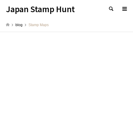
Japan Stamp Hunt
検索
blog
Stamp Maps