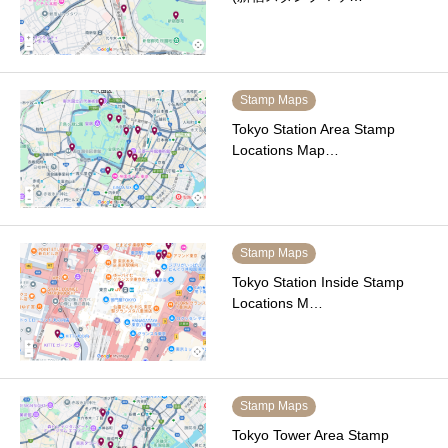
Stamp Maps
Tokyo Station Area Stamp
Locations Map…
Stamp Maps
Tokyo Station Inside Stamp
Locations M…
Stamp Maps
Tokyo Tower Area Stamp