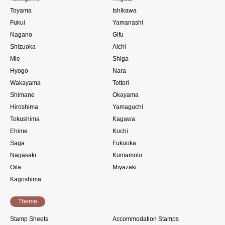
Toyama
Ishikawa
Fukui
Yamanashi
Nagano
Gifu
Shizuoka
Aichi
Mie
Shiga
Hyogo
Nara
Wakayama
Tottori
Shimane
Okayama
Hiroshima
Yamaguchi
Tokushima
Kagawa
Ehime
Kochi
Saga
Fukuoka
Nagasaki
Kumamoto
Oita
Miyazaki
Kagoshima
Theme
Stamp Sheets
Accommodation Stamps