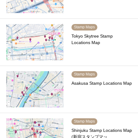
Stamp Maps
Tokyo Skytree Stamp
Locations Map
Stamp Maps
Asakusa Stamp Locations Map
Stamp Maps
Shinjuku Stamp Locations Map
(新宿スタンプマッ…