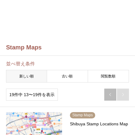
Stamp Maps
並べ替え条件
新しい順
古い順
閲覧数順
19件中 13〜19件を表示


Stamp Maps
Shibuya Stamp Locations Map