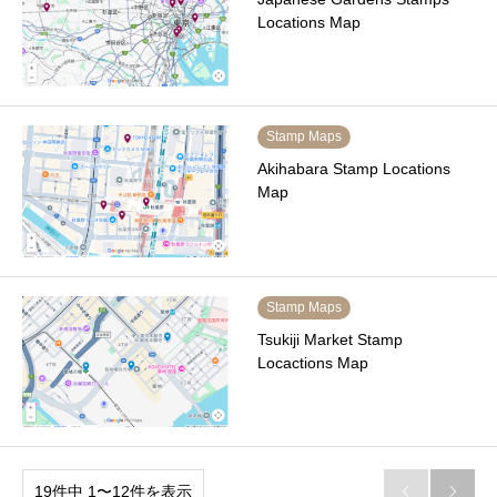
Locations Map
Stamp Maps
Akihabara Stamp Locations
Map
Stamp Maps
Tsukiji Market Stamp
Locactions Map
19件中 1〜12件を表示

