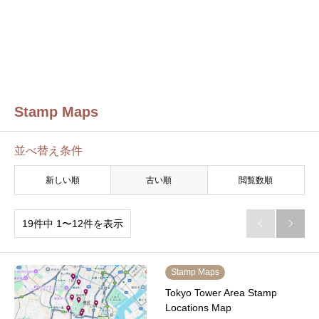
Stamp Maps
並べ替え条件
新しい順
古い順
閲覧数順
19件中 1〜12件を表示


Stamp Maps
Tokyo Tower Area Stamp
Locations Map