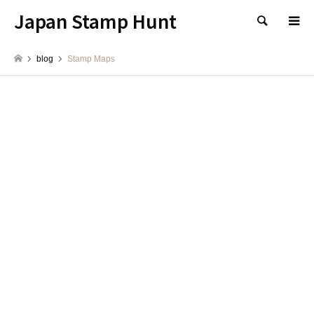
Japan Stamp Hunt
検索
blog
Stamp Maps