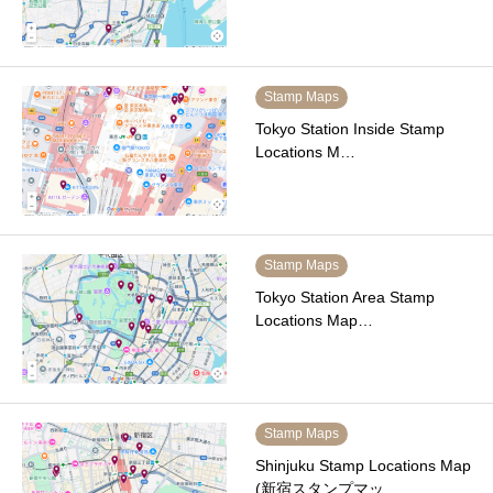
Stamp Maps
Tokyo Station Inside Stamp
Locations M…
Stamp Maps
Tokyo Station Area Stamp
Locations Map…
Stamp Maps
Shinjuku Stamp Locations Map
(新宿スタンプマッ…