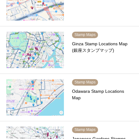
Stamp Maps
Ginza Stamp Locations Map
(銀座スタンプマップ)
Stamp Maps
Odawara Stamp Locations
Map
Stamp Maps
Japanese Gardens Stamps