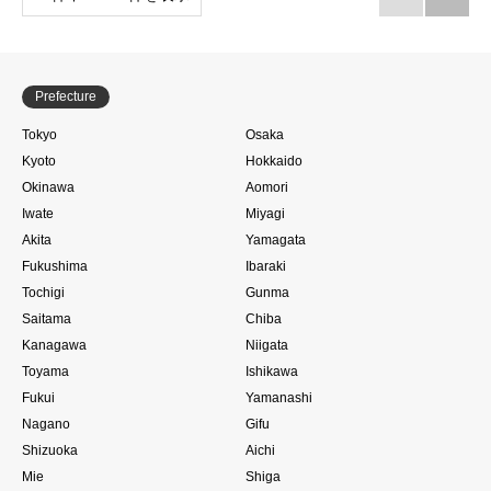
Prefecture
Tokyo
Osaka
Kyoto
Hokkaido
Okinawa
Aomori
Iwate
Miyagi
Akita
Yamagata
Fukushima
Ibaraki
Tochigi
Gunma
Saitama
Chiba
Kanagawa
Niigata
Toyama
Ishikawa
Fukui
Yamanashi
Nagano
Gifu
Shizuoka
Aichi
Mie
Shiga