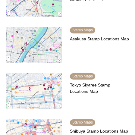
Stamp Maps
Asakusa Stamp Locations Map
Stamp Maps
Tokyo Skytree Stamp
Locations Map
Stamp Maps
Shibuya Stamp Locations Map