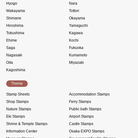
Hyogo
Nara
Wakayama
Tottori
Shimane
Okayama
Hiroshima
Yamaguchi
Tokushima
Kagawa
Ehime
Kochi
Saga
Fukuoka
Nagasaki
Kumamoto
Oita
Miyazaki
Kagoshima
Theme
Stamp Sheets
Accommodation Stamps
Shop Stamps
Ferry Stamps
Nature Stamps
Public bath Stamps
Eki Stamps
Airport Stamps
Shrine & Temple Stamps
Castle Stamps
Information Center
Osaka EXPO Stamps