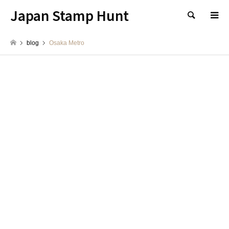
Japan Stamp Hunt
検索
blog
Osaka Metro