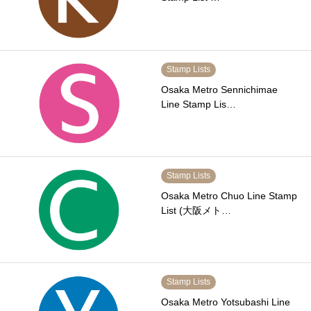
Stamp Lists
Osaka Metro Sennichimae
Line Stamp Lis…
Stamp Lists
Osaka Metro Chuo Line Stamp
List (大阪メト…
Stamp Lists
Osaka Metro Yotsubashi Line