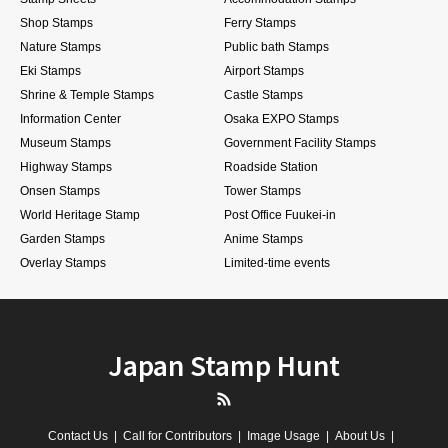
Shop Stamps
Ferry Stamps
Nature Stamps
Public bath Stamps
Eki Stamps
Airport Stamps
Shrine & Temple Stamps
Castle Stamps
Information Center
Osaka EXPO Stamps
Museum Stamps
Government Facility Stamps
Highway Stamps
Roadside Station
Onsen Stamps
Tower Stamps
World Heritage Stamp
Post Office Fuukei-in
Garden Stamps
Anime Stamps
Overlay Stamps
Limited-time events
Japan Stamp Hunt
RSS
Contact Us
Call for Contributors
Image Usage
About Us