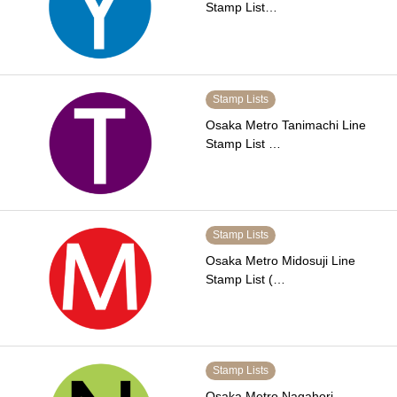
Stamp List…
Stamp Lists
Osaka Metro Tanimachi Line
Stamp List …
Stamp Lists
Osaka Metro Midosuji Line
Stamp List (…
Stamp Lists
Osaka Metro Nagahori