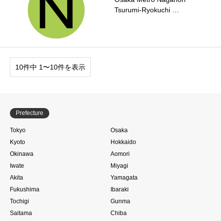
Tsurumi-Ryokuchi …
10件中 1〜10件を表示
Prefecture
Tokyo
Osaka
Kyoto
Hokkaido
Okinawa
Aomori
Iwate
Miyagi
Akita
Yamagata
Fukushima
Ibaraki
Tochigi
Gunma
Saitama
Chiba