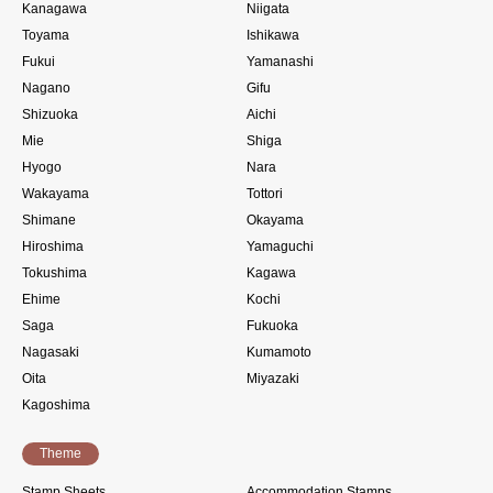
Kanagawa
Niigata
Toyama
Ishikawa
Fukui
Yamanashi
Nagano
Gifu
Shizuoka
Aichi
Mie
Shiga
Hyogo
Nara
Wakayama
Tottori
Shimane
Okayama
Hiroshima
Yamaguchi
Tokushima
Kagawa
Ehime
Kochi
Saga
Fukuoka
Nagasaki
Kumamoto
Oita
Miyazaki
Kagoshima
Theme
Stamp Sheets
Accommodation Stamps