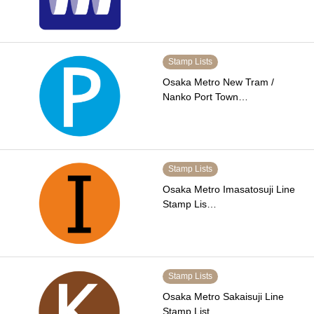
Stamp Lists
Osaka Metro New Tram /
Nanko Port Town…
Stamp Lists
Osaka Metro Imasatosuji Line
Stamp Lis…
Stamp Lists
Osaka Metro Sakaisuji Line
Stamp List …