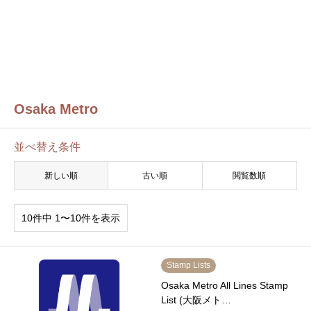
Osaka Metro
並べ替え条件
新しい順
古い順
閲覧数順
10件中 1〜10件を表示
Stamp Lists
Osaka Metro All Lines Stamp
List (大阪メト…