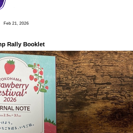
Feb 21, 2026
p Rally Booklet