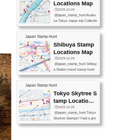
O GINZA BRANCH) 📍JR Y
PREFECTURAL TOURISM
Locations Map
URAKUCHO STATION 📍TA
PROMOTION CENTER 📍K
🕒️2025-12-20
KARAKUJI DREAM PALACE
INOKUNIYA SHINJUKU MAI
@japan_stamp_hunt Asaku
📍KABUKI-ZA 📍GINZA LIO
N STORE 3 Chome-17-7 Shi
sa Tokyo Japan trip Collectin
N BEER-HALL(GINZA 7-CH
njuku, Shinjuku City, Tokyo 1
g station stamp, goshuin, fuu
OME BRANCH) 📍KUSURI
60-0022 📍BOOKS KIN...
keiin has seriously become
MUSEUM #japantravel #trav
Japan Stamp Hunt
one of the best thing I do in J
elstamps #japanstamp #ekis
apan. a greatpiece of memor
Shibuya Stamp
tamp #ginza ♬ 銀色のテラ
y to bring home with me! Wo
スで - RetroChillRadio
Locations Map
uld you do it? ------------------
🕒️2025-12-20
------------------- 📍Asakusa
@japan_stamp_hunt Shibuy
Culture Tourist Information C
a Station travel stamp hunt!
enter 📍Kaminarimon Post O
They're all nearby - super ea
ffice 📍TOBU Skytree Line A
sy to grab! 📍WANDER CO
sakusa St. 📍Toei Asakusa L
Japan Stamp Hunt
MPASS SHIBUYA(near exitA
ine Asakusa St. 📍Tokyo Sk
4, inside the station) 📍SHIB
Tokyo Skytree S
ytree Floor 350 📍TOBU Sk
U HACHI BOX(in front of ha
ytree Line Tokyo Skytree St.
tamp Locations
chiko) 📍JR SHIBUYA STATI
#asakusa #traveljapan #trav
Map
🕒️2025-12-20
ON(south exit, outside gate)
elmemories #japanth...
@japan_stamp_hunt Tokyo
🏷️ #japantravel #travelstamp
Skytree Stamps! I had a gre
s #shibuya ♬ cute kawaii - n
at time exploring Tokyo Skyt
anaacom
ree and collecting stamps al
ong the way! 📍Tokyo Skytr