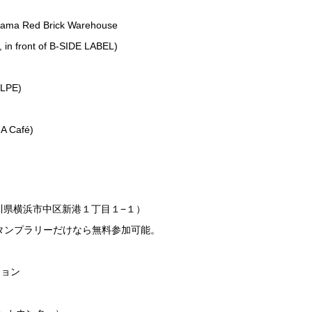
ohama Red Brick Warehouse
 in front of B-SIDE LABEL)
)
ULPE)
)
A Café)
奈川県横浜市中区新港１丁目１−１）
タンプラリーだけなら無料参加可能。
ション