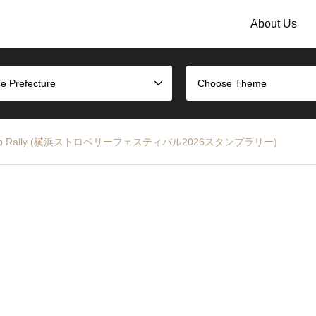
About Us
e Prefecture
Choose Theme
026 Stamp Rally (横浜ストロベリーフェスティバル2026スタンプラリー)