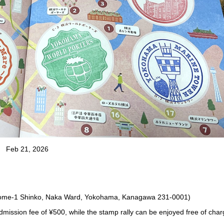
Feb 21, 2026
ome-1 Shinko, Naka Ward, Yokohama, Kanagawa 231-0001)
dmission fee of ¥500, while the stamp rally can be enjoyed free of char