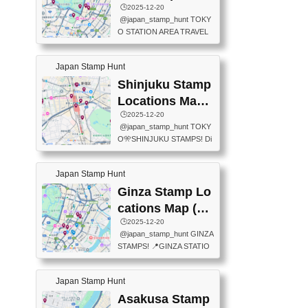
eet below summarizes wher
ions Map
🕒️2025-12-20
exit ticket gate) 📍Tokyo Ce
e the stamps are located an
@japan_stamp_hunt TOKY
nter Post Office (Request re
d when they are available.下
O STATION AREA TRAVEL
quired at the counter. Tell at t
記は...
STAMPS – PART2🔥 More tr
he counter "I would like a Fu
avel stamps around Tokyo S
ukei-in". You have to buy sta
Japan Stamp Hunt
tation — this time, just beyon
mps.) 📍Chiikawa Land Toky
d the station itself! From mus
Shinjuku Stamp
o (Tokyo Station Yaesu Nort
eums to parks, here are a fe
h Exit B1F) 📍Jump shop (L
Locations Map
w fun spots where you can c
ocated near Chikawa Land)
(新宿スタンプマ
🕒️2025-12-20
ollect stamps, all within walki
📍Ya...
@japan_stamp_hunt TOKY
ng distance. These stamps
ップ)
O🎌SHINJUKU STAMPS! Di
aren’t inside the station like l
scover the travel stamps yo
ast time — this time, I explor
u can collect around Shinjuk
ed the area just outside Toky
Japan Stamp Hunt
u. Featured spots: 📍SHINJ
o Station. 📍JNTO TOURIS
UKU GYOEN NATIONAL G
Ginza Stamp Lo
T INFORMATION CENTER
ARDEN 11-11 Naitomachi, S
(2stamps) 📍TOKYO INTER
cations Map (銀
hinjuku City, Tokyo 160-0014
NATIONAL FORUM(2stamp
座スタンプマッ
🕒️2025-12-20
📍TOKYO METROPOLITAN
s) 📍NATIONAL ARCHIVES
@japan_stamp_hunt GINZA
GOVERNMENT BUILDING
プ)
OF JAPAN(2stamps) 📍IM
STAMPS! 📍GINZA STATIO
2 Chome-8-1 Nishishinjuku,
P...
N(TOKYO METRO) 📍G IN
Shinjuku City, Tokyo 163-80
FO 📍TOKYO CHUO CITY
01 ・OBSERVATORY ・TO
Japan Stamp Hunt
TOURIST INFORMATION C
KYO TOURIST INFORMATI
ENTER 📍YABATON(TOKY
Asakusa Stamp
ON CENTER ・JAPANESE