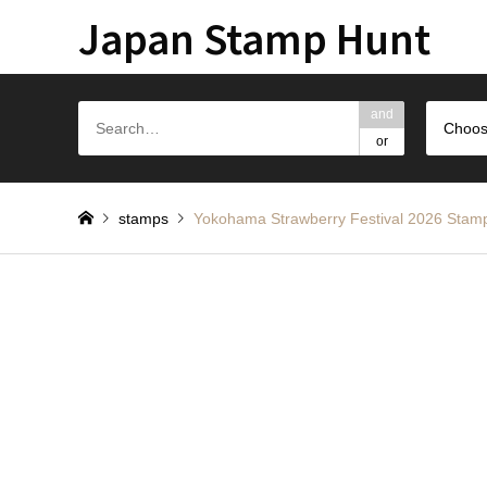
Japan Stamp Hunt
and
Choos
or
stamps
Yokohama Strawberry Festival 2