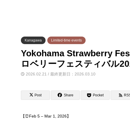
Kanagawa
Limited-time events
Yokohama Strawberry Fes
ロベリーフェスティバル20
2026.02.21 / 最終更新日：2026.03.10
Post
Share
Pocket
RS
【⏰Feb 5 – Mar 1, 2026】