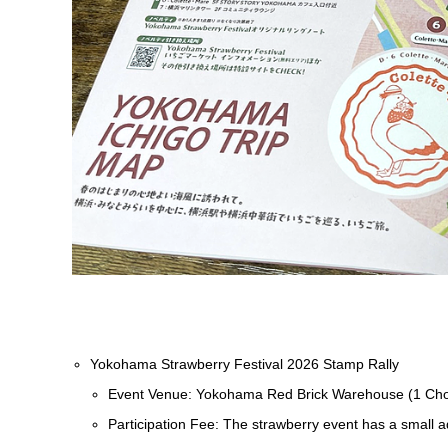
Yokohama Strawberry Festival 2026 Stamp Rally
Event Venue: Yokohama Red Brick Warehouse (1 Ch
Participation Fee: The strawberry event has a small a