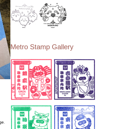
Metro Stamp Gallery
ge.