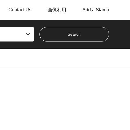
Contact Us
画像利用
Add a Stamp