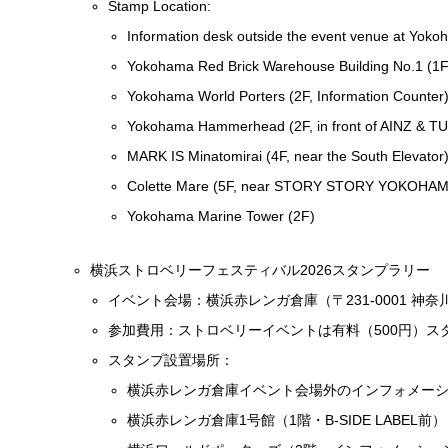
Stamp Location:
Information desk outside the event venue at Yok
Yokohama Red Brick Warehouse Building No.1 (1F,
Yokohama World Porters (2F, Information Counter
Yokohama Hammerhead (2F, in front of AINZ & T
MARK IS Minatomirai (4F, near the South Elevator
Colette Mare (5F, near STORY STORY YOKOHAM
Yokohama Marine Tower (2F)
横浜ストロベリーフェスティバル2026スタンプラリー
イベント会場：横浜赤レンガ倉庫（〒231-0001 神
参加費用：ストロベリーイベントは有料（500円）ス
スタンプ設置場所：
横浜赤レンガ倉庫イベント会場外のインフォメー
横浜赤レンガ倉庫1号館（1階・B-SIDE LABEL前）