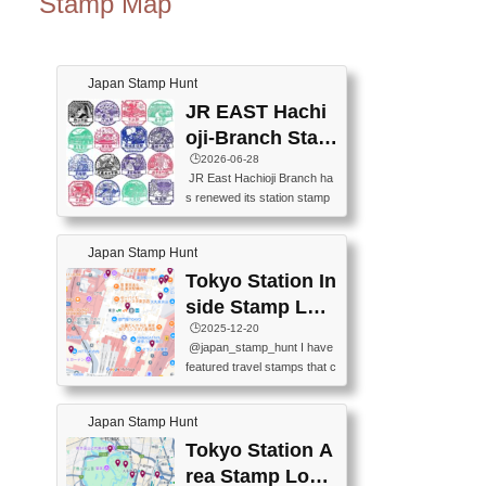
Stamp Map
Japan Stamp Hunt
JR EAST Hachi
oji-Branch Stam
p List (JR東日本
🕒️2026-06-28
JR East Hachioji Branch ha
八王子支社スタ
s renewed its station stamp
ンプリスト)
s.JR東日本八王子支社の駅
スタンプがリニューアルし
Japan Stamp Hunt
ました。At the moment, bot
h the legacy and new stamp
Tokyo Station In
s are available, but the legac
side Stamp Loc
y stamps will be discontinue
ations Map
🕒️2025-12-20
d on September 30, 2026 (T
@japan_stamp_hunt I have
he round designs are the leg
featured travel stamps that c
acy stamps.).現在は新旧両
an be collected inside Tokyo
方のスタンプを押せます
Station. 📍Travelers Factory
が、旧スタンプは2026年9月
Japan Stamp Hunt
(stationery shop) 📍Tokyo Ci
30日で終了します（丸いデ
ty i (tourist information cente
Tokyo Station A
ザインが旧スタンプで
r) 📍Tokyo Station stamp (O
す。）The Google Spreadsh
rea Stamp Locat
utside the Marunouchi south