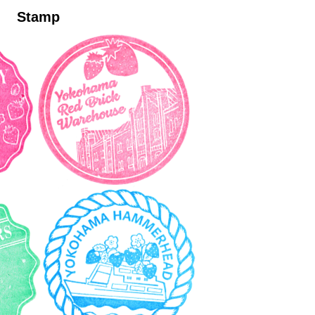
Stamp