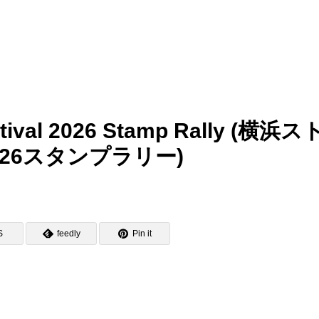
tival 2026 Stamp Rally (横浜ス
26スタンプラリー)
S
feedly
Pin it