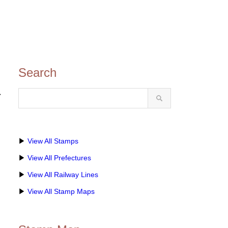
Search
ト
▶
View All Stamps
▶
View All Prefectures
▶
View All Railway Lines
▶
View All Stamp Maps