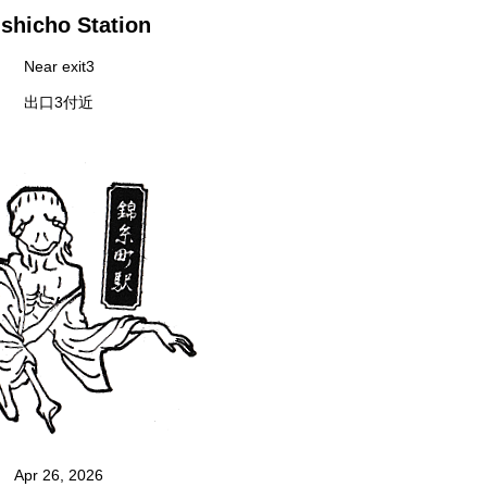
shicho Station
Near exit3
出口3付近
Apr 26, 2026