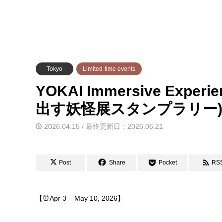
Tokyo
Limited-time events
YOKAI Immersive Experie
出す妖怪展スタンプラリー
2026.04.15 / 最終更新日：2026.06.21
Post
Share
Pocket
RS
【⏰Apr 3 – May 10, 2026】