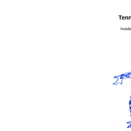
Tenn
Inside