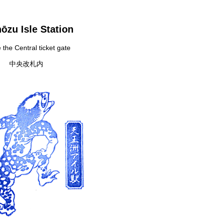
ōzu Isle Station
 the Central ticket gate
中央改札内