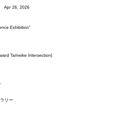
Apr 26, 2026
nce Exhibition”
oward Tameike Intersection)
)
プラリー