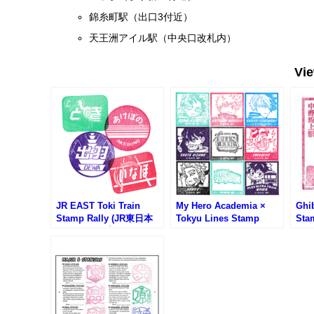
錦糸町駅（出口3付近）
天王洲アイル駅（中央口改札内）
Vi
JR EAST Toki Train
My Hero Academia ×
Ghib
Stamp Rally (JR東日本
Tokyu Lines Stamp
Sta
ときスタンプラリー)
Rally (僕のヒーローアカ
Ros
デミア東急線スタンプラ
中野
リー)