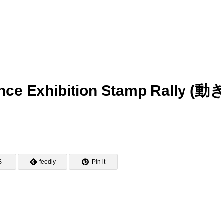
nce Exhibition Stamp Rally (動
)
S
feedly
Pin it