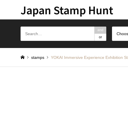
Japan Stamp Hunt
and
Choos
or
stamps
YOKAI Immersive Experience Exhib