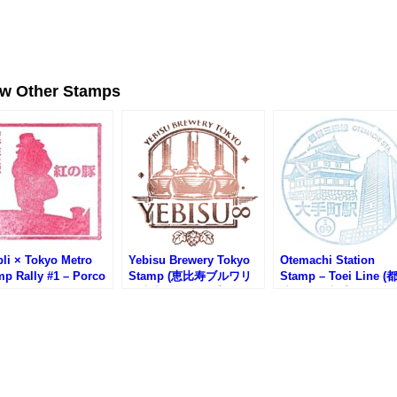
ew Other Stamps
li × Tokyo Metro
Yebisu Brewery Tokyo
Otemachi Station
mp Rally #1 – Porco
Stamp (恵比寿ブルワリ
Stamp – Toei Line 
so Stamp (紅の豚・
ー東京のスタンプ)
地下鉄・大手町駅のス
坂上駅)
ンプ)