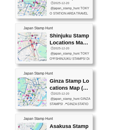
eet below summarizes wher
ions Map
🕒️2025-12-20
exit ticket gate) 📍Tokyo Ce
e the stamps are located an
@japan_stamp_hunt TOKY
nter Post Office (Request re
d when they are available.下
O STATION AREA TRAVEL
quired at the counter. Tell at t
記は...
STAMPS – PART2🔥 More tr
he counter "I would like a Fu
avel stamps around Tokyo S
ukei-in". You have to buy sta
Japan Stamp Hunt
tation — this time, just beyon
mps.) 📍Chiikawa Land Toky
d the station itself! From mus
Shinjuku Stamp
o (Tokyo Station Yaesu Nort
eums to parks, here are a fe
h Exit B1F) 📍Jump shop (L
Locations Map
w fun spots where you can c
ocated near Chikawa Land)
(新宿スタンプマ
🕒️2025-12-20
ollect stamps, all within walki
📍Ya...
@japan_stamp_hunt TOKY
ng distance. These stamps
ップ)
O🎌SHINJUKU STAMPS! Di
aren’t inside the station like l
scover the travel stamps yo
ast time — this time, I explor
u can collect around Shinjuk
ed the area just outside Toky
Japan Stamp Hunt
u. Featured spots: 📍SHINJ
o Station. 📍JNTO TOURIS
UKU GYOEN NATIONAL G
Ginza Stamp Lo
T INFORMATION CENTER
ARDEN 11-11 Naitomachi, S
(2stamps) 📍TOKYO INTER
cations Map (銀
hinjuku City, Tokyo 160-0014
NATIONAL FORUM(2stamp
座スタンプマッ
🕒️2025-12-20
📍TOKYO METROPOLITAN
s) 📍NATIONAL ARCHIVES
@japan_stamp_hunt GINZA
GOVERNMENT BUILDING
プ)
OF JAPAN(2stamps) 📍IM
STAMPS! 📍GINZA STATIO
2 Chome-8-1 Nishishinjuku,
P...
N(TOKYO METRO) 📍G IN
Shinjuku City, Tokyo 163-80
FO 📍TOKYO CHUO CITY
01 ・OBSERVATORY ・TO
Japan Stamp Hunt
TOURIST INFORMATION C
KYO TOURIST INFORMATI
ENTER 📍YABATON(TOKY
Asakusa Stamp
ON CENTER ・JAPANESE