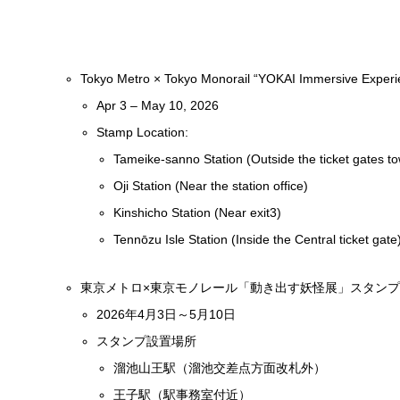
Tokyo Metro × Tokyo Monorail “YOKAI Immersive Experie
Apr 3 – May 10, 2026
Stamp Location:
Tameike-sanno Station (Outside the ticket gates t
Oji Station (Near the station office)
Kinshicho Station (Near exit3)
Tennōzu Isle Station (Inside the Central ticket gate
東京メトロ×東京モノレール「動き出す妖怪展」スタン
2026年4月3日～5月10日
スタンプ設置場所
溜池山王駅（溜池交差点方面改札外）
王子駅（駅事務室付近）