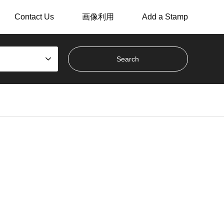
Contact Us
画像利用
Add a Stamp