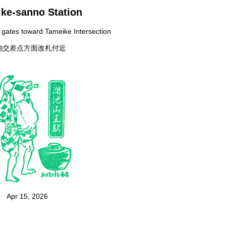
ke-sanno Station
t gates toward Tameike Intersection
池交差点方面改札付近
Apr 15, 2026