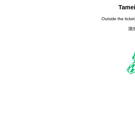
Tamei
Outside the ticke
溜