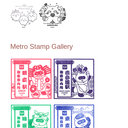
Metro Stamp Gallery