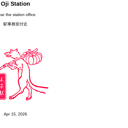
Oji Station
ar the station office
駅事務室付近
Apr 15, 2026