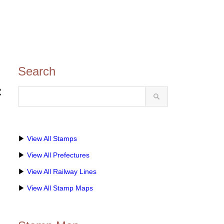
Search
き
▶
View All Stamps
▶
View All Prefectures
▶
View All Railway Lines
▶
View All Stamp Maps