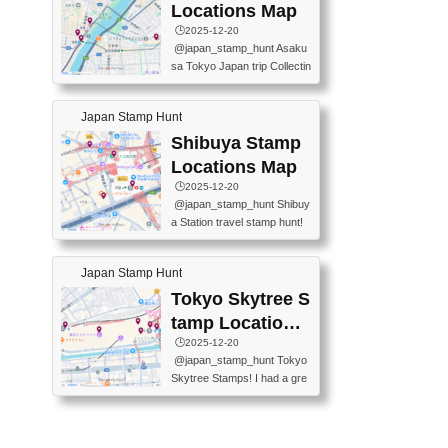
O GINZA BRANCH) 📍JR Y
PREFECTURAL TOURISM
Locations Map
URAKUCHO STATION 📍TA
PROMOTION CENTER 📍K
🕒️2025-12-20
KARAKUJI DREAM PALACE
INOKUNIYA SHINJUKU MAI
@japan_stamp_hunt Asaku
📍KABUKI-ZA 📍GINZA LIO
N STORE 3 Chome-17-7 Shi
sa Tokyo Japan trip Collectin
N BEER-HALL(GINZA 7-CH
njuku, Shinjuku City, Tokyo 1
g station stamp, goshuin, fuu
OME BRANCH) 📍KUSURI
60-0022 📍BOOKS KIN...
keiin has seriously become
MUSEUM #japantravel #trav
Japan Stamp Hunt
one of the best thing I do in J
elstamps #japanstamp #ekis
apan. a greatpiece of memor
Shibuya Stamp
tamp #ginza ♬ 銀色のテラ
y to bring home with me! Wo
スで - RetroChillRadio
Locations Map
uld you do it? ------------------
🕒️2025-12-20
------------------- 📍Asakusa
@japan_stamp_hunt Shibuy
Culture Tourist Information C
a Station travel stamp hunt!
enter 📍Kaminarimon Post O
They're all nearby - super ea
ffice 📍TOBU Skytree Line A
sy to grab! 📍WANDER CO
sakusa St. 📍Toei Asakusa L
Japan Stamp Hunt
MPASS SHIBUYA(near exitA
ine Asakusa St. 📍Tokyo Sk
4, inside the station) 📍SHIB
Tokyo Skytree S
ytree Floor 350 📍TOBU Sk
U HACHI BOX(in front of ha
ytree Line Tokyo Skytree St.
tamp Locations
chiko) 📍JR SHIBUYA STATI
#asakusa #traveljapan #trav
Map
🕒️2025-12-20
ON(south exit, outside gate)
elmemories #japanth...
@japan_stamp_hunt Tokyo
🏷️ #japantravel #travelstamp
Skytree Stamps! I had a gre
s #shibuya ♬ cute kawaii - n
at time exploring Tokyo Skyt
anaacom
ree and collecting stamps al
ong the way! 📍Tokyo Skytr