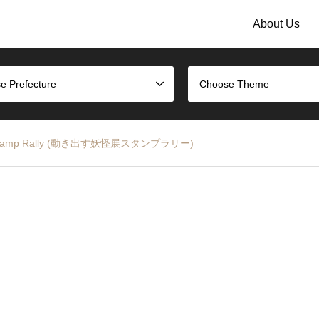
About Us
e Prefecture
Choose Theme
ition Stamp Rally (動き出す妖怪展スタンプラリー)