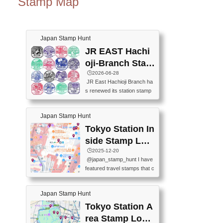
Stamp Map
Japan Stamp Hunt
JR EAST Hachi
oji-Branch Stam
p List (JR東日本
🕒️2026-06-28
JR East Hachioji Branch ha
八王子支社スタ
s renewed its station stamp
ンプリスト)
s.JR東日本八王子支社の駅
スタンプがリニューアルし
Japan Stamp Hunt
ました。At the moment, bot
h the legacy and new stamp
Tokyo Station In
s are available, but the legac
side Stamp Loc
y stamps will be discontinue
ations Map
🕒️2025-12-20
d on September 30, 2026 (T
@japan_stamp_hunt I have
he round designs are the leg
featured travel stamps that c
acy stamps.).現在は新旧両
an be collected inside Tokyo
方のスタンプを押せます
Station. 📍Travelers Factory
が、旧スタンプは2026年9月
Japan Stamp Hunt
(stationery shop) 📍Tokyo Ci
30日で終了します（丸いデ
ty i (tourist information cente
Tokyo Station A
ザインが旧スタンプで
r) 📍Tokyo Station stamp (O
す。）The Google Spreadsh
rea Stamp Locat
utside the Marunouchi south