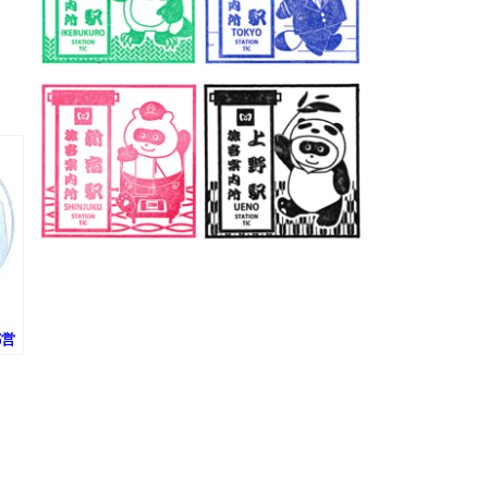
(都営
タ