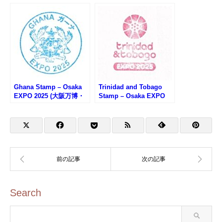
Ghana Stamp – Osaka
Trinidad and Tobago
EXPO 2025 (大阪万博・
Stamp – Osaka EXPO
ガーナのスタンプ)
2025 (大阪万博・トリニ
ダード・トバゴのスタン
プ)
Search