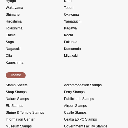
Hyogo
Nara
Wakayama
Tottori
Shimane
Okayama
Hiroshima
Yamaguchi
Tokushima
Kagawa
Ehime
Kochi
Saga
Fukuoka
Nagasaki
Kumamoto
Oita
Miyazaki
Kagoshima
Theme
Stamp Sheets
Accommodation Stamps
Shop Stamps
Ferry Stamps
Nature Stamps
Public bath Stamps
Eki Stamps
Airport Stamps
Shrine & Temple Stamps
Castle Stamps
Information Center
Osaka EXPO Stamps
Museum Stamps
Government Facility Stamps