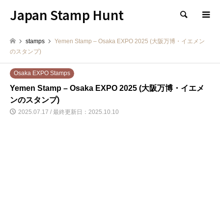
Japan Stamp Hunt
検索
stamps
Yemen Stamp – Osaka EXPO 2025 (大阪万博・イエメン
のスタンプ)
Osaka EXPO Stamps
Yemen Stamp – Osaka EXPO 2025 (大阪万博・イエメ
ンのスタンプ)
2025.07.17 / 最終更新日：2025.10.10