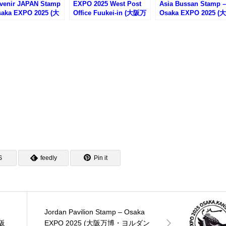
venir JAPAN Stamp
EXPO 2025 West Post
Asia Bussan Stamp –
saka EXPO 2025 (大
Office Fuukei-in (大阪万
Osaka EXPO 2025 (
博・スーベニアジャ
博WEST郵便局の風景印)
万博・Asia物産のス
のスタンプ)
プ)
S
feedly
Pin it
Jordan Pavilion Stamp – Osaka
大阪
EXPO 2025 (大阪万博・ヨルダン