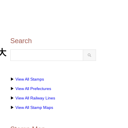
Search
(大
▶
View All Stamps
▶
View All Prefectures
▶
View All Railway Lines
▶
View All Stamp Maps