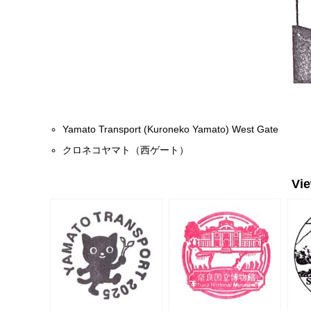
Yamato Transport (Kuroneko Yamato) West Gate
クロネコヤマト（西ゲート）
Vi