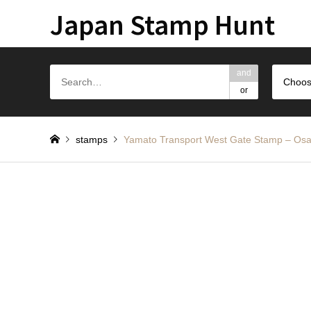
Japan Stamp Hunt
and
Choos
or
stamps
Yamato Transport West Gate St