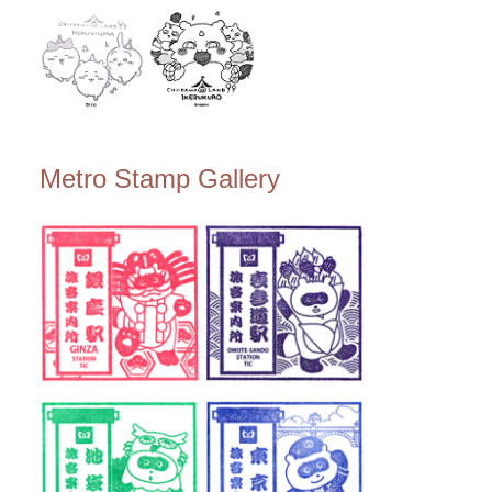
Metro Stamp Gallery