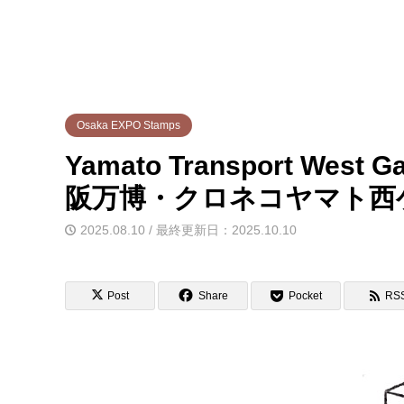
Osaka EXPO Stamps
Yamato Transport West G
阪万博・クロネコヤマト西
2025.08.10 / 最終更新日：2025.10.10
Post
Share
Pocket
RS