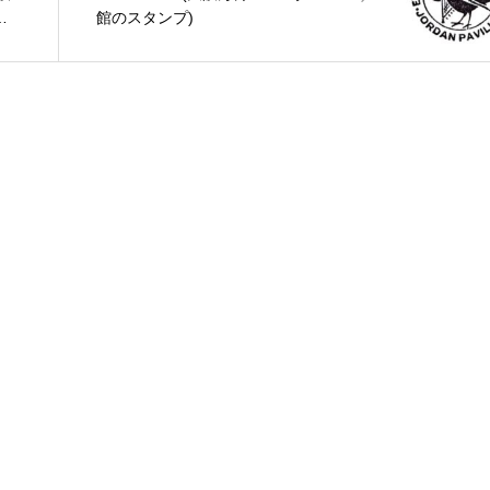
店
館のスタンプ)