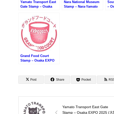
Yamato Transport East
Nara National Museum
Sou
Gate Stamp – Osaka
Stamp – Nara-Yamato
– O
EXPO 2025 (大阪万博・
Junrei Stamp Rally (奈
阪万
クロネコヤマト東ゲート
良国立博物館のスタンプ)
パン
店のスタンプ)
Grand Food Court
Stamp – Osaka EXPO
2025 (大阪万博・グラン
ドフードコートのスタン
プ)
Post
Share
Pocket
RS
Yamato Transport East Gate
Stamp – Osaka EXPO 2025 (