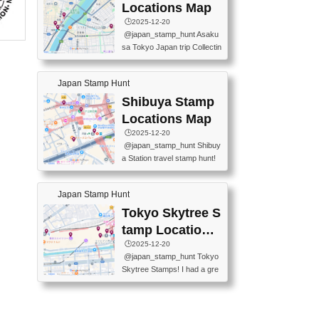
O GINZA BRANCH) 📍JR Y
PREFECTURAL TOURISM
Locations Map
URAKUCHO STATION 📍TA
PROMOTION CENTER 📍K
🕒️2025-12-20
KARAKUJI DREAM PALACE
INOKUNIYA SHINJUKU MAI
@japan_stamp_hunt Asaku
📍KABUKI-ZA 📍GINZA LIO
N STORE 3 Chome-17-7 Shi
sa Tokyo Japan trip Collectin
N BEER-HALL(GINZA 7-CH
njuku, Shinjuku City, Tokyo 1
g station stamp, goshuin, fuu
OME BRANCH) 📍KUSURI
60-0022 📍BOOKS KIN...
keiin has seriously become
MUSEUM #japantravel #trav
Japan Stamp Hunt
one of the best thing I do in J
elstamps #japanstamp #ekis
apan. a greatpiece of memor
Shibuya Stamp
tamp #ginza ♬ 銀色のテラ
y to bring home with me! Wo
スで - RetroChillRadio
Locations Map
uld you do it? ------------------
🕒️2025-12-20
------------------- 📍Asakusa
@japan_stamp_hunt Shibuy
Culture Tourist Information C
a Station travel stamp hunt!
enter 📍Kaminarimon Post O
They're all nearby - super ea
ffice 📍TOBU Skytree Line A
sy to grab! 📍WANDER CO
sakusa St. 📍Toei Asakusa L
Japan Stamp Hunt
MPASS SHIBUYA(near exitA
ine Asakusa St. 📍Tokyo Sk
4, inside the station) 📍SHIB
Tokyo Skytree S
ytree Floor 350 📍TOBU Sk
U HACHI BOX(in front of ha
ytree Line Tokyo Skytree St.
tamp Locations
chiko) 📍JR SHIBUYA STATI
#asakusa #traveljapan #trav
Map
🕒️2025-12-20
ON(south exit, outside gate)
elmemories #japanth...
@japan_stamp_hunt Tokyo
🏷️ #japantravel #travelstamp
Skytree Stamps! I had a gre
s #shibuya ♬ cute kawaii - n
at time exploring Tokyo Skyt
anaacom
ree and collecting stamps al
ong the way! 📍Tokyo Skytr