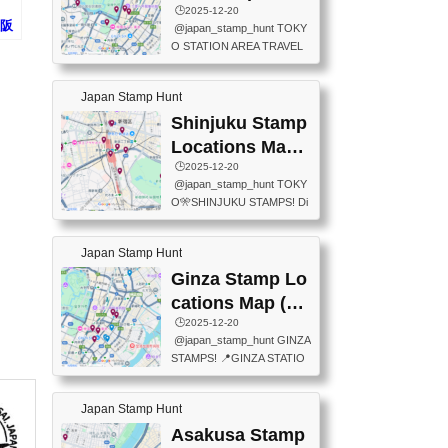
eet below summarizes wher
ions Map
🕒️2025-12-20
exit ticket gate) 📍Tokyo Ce
e the stamps are located an
大阪
@japan_stamp_hunt TOKY
nter Post Office (Request re
d when they are available.下
タン
O STATION AREA TRAVEL
quired at the counter. Tell at t
記は...
STAMPS – PART2🔥 More tr
he counter "I would like a Fu
avel stamps around Tokyo S
ukei-in". You have to buy sta
Japan Stamp Hunt
tation — this time, just beyon
mps.) 📍Chiikawa Land Toky
d the station itself! From mus
Shinjuku Stamp
o (Tokyo Station Yaesu Nort
eums to parks, here are a fe
h Exit B1F) 📍Jump shop (L
Locations Map
w fun spots where you can c
ocated near Chikawa Land)
(新宿スタンプマ
🕒️2025-12-20
ollect stamps, all within walki
📍Ya...
@japan_stamp_hunt TOKY
ng distance. These stamps
ップ)
O🎌SHINJUKU STAMPS! Di
aren’t inside the station like l
scover the travel stamps yo
ast time — this time, I explor
u can collect around Shinjuk
ed the area just outside Toky
Japan Stamp Hunt
u. Featured spots: 📍SHINJ
o Station. 📍JNTO TOURIS
UKU GYOEN NATIONAL G
Ginza Stamp Lo
T INFORMATION CENTER
ARDEN 11-11 Naitomachi, S
(2stamps) 📍TOKYO INTER
cations Map (銀
hinjuku City, Tokyo 160-0014
NATIONAL FORUM(2stamp
座スタンプマッ
🕒️2025-12-20
📍TOKYO METROPOLITAN
s) 📍NATIONAL ARCHIVES
@japan_stamp_hunt GINZA
GOVERNMENT BUILDING
プ)
OF JAPAN(2stamps) 📍IM
STAMPS! 📍GINZA STATIO
2 Chome-8-1 Nishishinjuku,
P...
N(TOKYO METRO) 📍G IN
Shinjuku City, Tokyo 163-80
FO 📍TOKYO CHUO CITY
01 ・OBSERVATORY ・TO
Japan Stamp Hunt
TOURIST INFORMATION C
KYO TOURIST INFORMATI
ENTER 📍YABATON(TOKY
Asakusa Stamp
ON CENTER ・JAPANESE