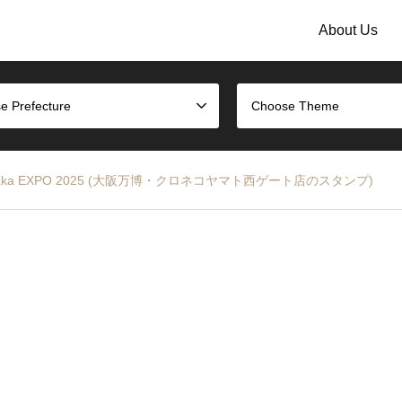
About Us
e Prefecture
Choose Theme
amp – Osaka EXPO 2025 (大阪万博・クロネコヤマト西ゲート店のスタンプ)