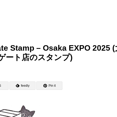
ate Stamp – Osaka EXPO 2025 
ゲート店のスタンプ)
S
feedly
Pin it