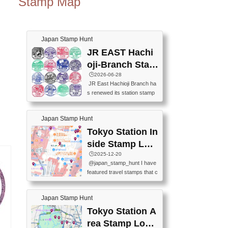
Stamp Map
Japan Stamp Hunt
JR EAST Hachi
oji-Branch Stam
p List (JR東日本
🕒️2026-06-28
JR East Hachioji Branch ha
八王子支社スタ
s renewed its station stamp
ンプリスト)
s.JR東日本八王子支社の駅
スタンプがリニューアルし
Japan Stamp Hunt
ました。At the moment, bot
h the legacy and new stamp
Tokyo Station In
s are available, but the legac
side Stamp Loc
y stamps will be discontinue
ations Map
🕒️2025-12-20
d on September 30, 2026 (T
@japan_stamp_hunt I have
he round designs are the leg
featured travel stamps that c
acy stamps.).現在は新旧両
an be collected inside Tokyo
方のスタンプを押せます
Station. 📍Travelers Factory
が、旧スタンプは2026年9月
Japan Stamp Hunt
(stationery shop) 📍Tokyo Ci
30日で終了します（丸いデ
ty i (tourist information cente
Tokyo Station A
ザインが旧スタンプで
r) 📍Tokyo Station stamp (O
す。）The Google Spreadsh
rea Stamp Locat
utside the Marunouchi south