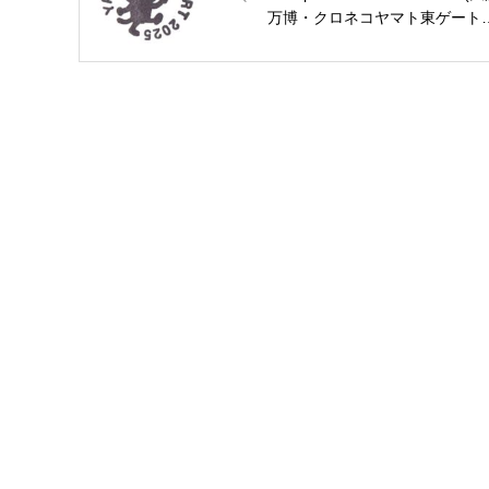
万博・クロネコヤマト東ゲート
のスタンプ)