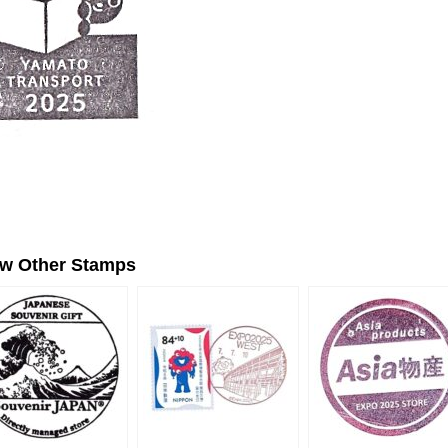
ew Other Stamps