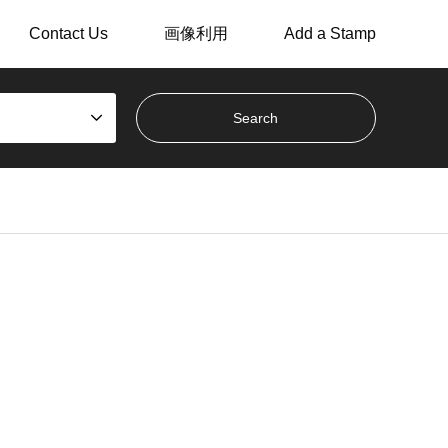
Contact Us
画像利用
Add a Stamp