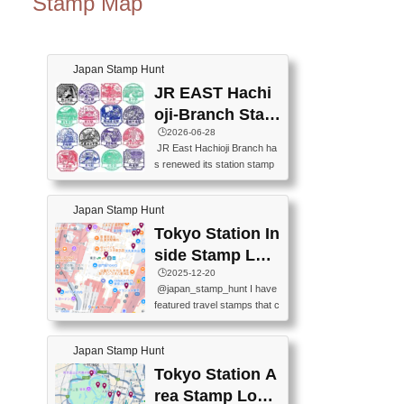
Stamp Map
Japan Stamp Hunt
JR EAST Hachi
oji-Branch Stam
p List (JR東日本
🕒️2026-06-28
JR East Hachioji Branch ha
八王子支社スタ
s renewed its station stamp
ンプリスト)
s.JR東日本八王子支社の駅
スタンプがリニューアルし
Japan Stamp Hunt
ました。At the moment, bot
h the legacy and new stamp
Tokyo Station In
s are available, but the legac
side Stamp Loc
y stamps will be discontinue
ations Map
🕒️2025-12-20
d on September 30, 2026 (T
@japan_stamp_hunt I have
he round designs are the leg
featured travel stamps that c
acy stamps.).現在は新旧両
an be collected inside Tokyo
方のスタンプを押せます
Station. 📍Travelers Factory
が、旧スタンプは2026年9月
Japan Stamp Hunt
(stationery shop) 📍Tokyo Ci
30日で終了します（丸いデ
ty i (tourist information cente
Tokyo Station A
ザインが旧スタンプで
r) 📍Tokyo Station stamp (O
す。）The Google Spreadsh
rea Stamp Locat
utside the Marunouchi south