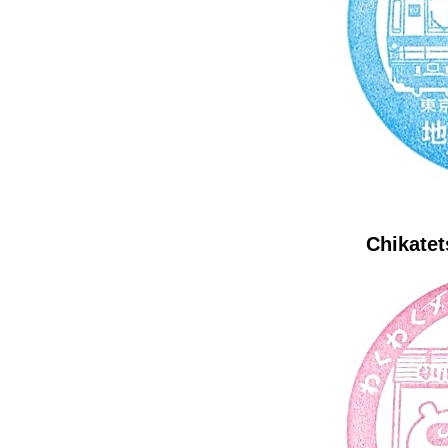
Chikatet