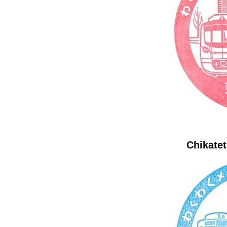
Chikatet