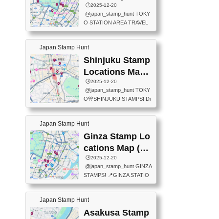
eet below summarizes wher
ions Map
🕒️2025-12-20
exit ticket gate) 📍Tokyo Ce
e the stamps are located an
@japan_stamp_hunt TOKY
nter Post Office (Request re
d when they are available.下
O STATION AREA TRAVEL
quired at the counter. Tell at t
記は...
STAMPS – PART2🔥 More tr
he counter "I would like a Fu
avel stamps around Tokyo S
ukei-in". You have to buy sta
Japan Stamp Hunt
tation — this time, just beyon
mps.) 📍Chiikawa Land Toky
d the station itself! From mus
Shinjuku Stamp
o (Tokyo Station Yaesu Nort
eums to parks, here are a fe
h Exit B1F) 📍Jump shop (L
Locations Map
w fun spots where you can c
ocated near Chikawa Land)
(新宿スタンプマ
🕒️2025-12-20
ollect stamps, all within walki
📍Ya...
@japan_stamp_hunt TOKY
ng distance. These stamps
ップ)
O🎌SHINJUKU STAMPS! Di
aren’t inside the station like l
scover the travel stamps yo
ast time — this time, I explor
u can collect around Shinjuk
ed the area just outside Toky
Japan Stamp Hunt
u. Featured spots: 📍SHINJ
o Station. 📍JNTO TOURIS
UKU GYOEN NATIONAL G
Ginza Stamp Lo
T INFORMATION CENTER
ARDEN 11-11 Naitomachi, S
(2stamps) 📍TOKYO INTER
cations Map (銀
hinjuku City, Tokyo 160-0014
NATIONAL FORUM(2stamp
座スタンプマッ
🕒️2025-12-20
📍TOKYO METROPOLITAN
s) 📍NATIONAL ARCHIVES
@japan_stamp_hunt GINZA
GOVERNMENT BUILDING
プ)
OF JAPAN(2stamps) 📍IM
STAMPS! 📍GINZA STATIO
2 Chome-8-1 Nishishinjuku,
P...
N(TOKYO METRO) 📍G IN
Shinjuku City, Tokyo 163-80
FO 📍TOKYO CHUO CITY
01 ・OBSERVATORY ・TO
Japan Stamp Hunt
TOURIST INFORMATION C
KYO TOURIST INFORMATI
ENTER 📍YABATON(TOKY
Asakusa Stamp
ON CENTER ・JAPANESE