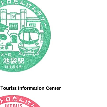
 Tourist Information Center