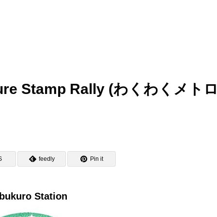
nture Stamp Rally (わくわくメト
S
feedly
Pin it
bukuro Station