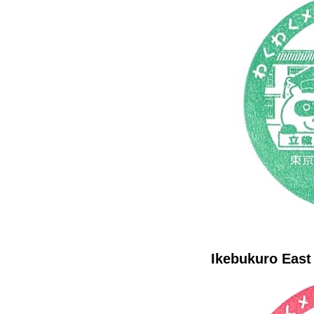
Ikebukuro East