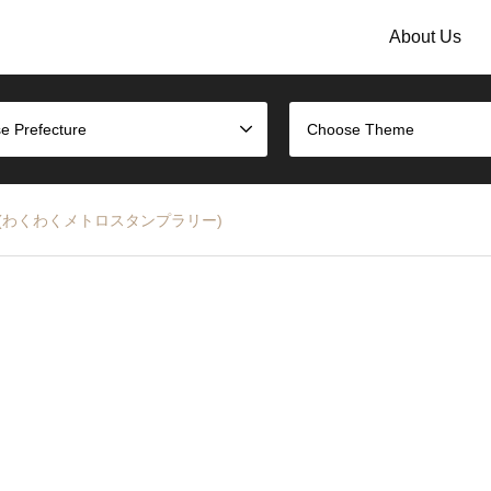
About Us
e Prefecture
Choose Theme
p Rally (わくわくメトロスタンプラリー)