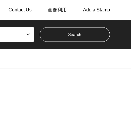
Contact Us
画像利用
Add a Stamp