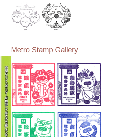
Metro Stamp Gallery