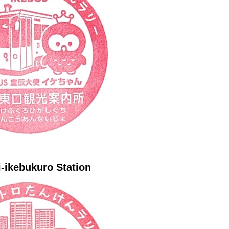
-ikebukuro Station