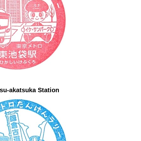
su-akatsuka Station