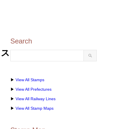
Search
ロス
▶
View All Stamps
▶
View All Prefectures
▶
View All Railway Lines
▶
View All Stamp Maps