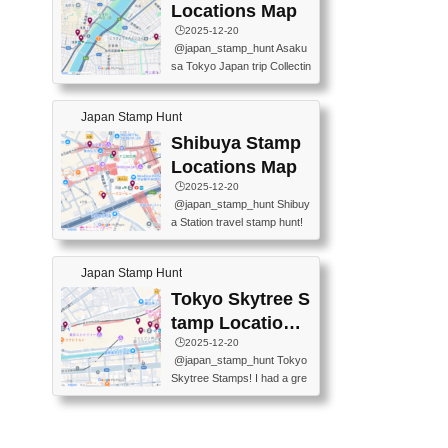
O GINZA BRANCH) 📍JR Y
PREFECTURAL TOURISM
Locations Map
URAKUCHO STATION 📍TA
PROMOTION CENTER 📍K
🕒️2025-12-20
KARAKUJI DREAM PALACE
INOKUNIYA SHINJUKU MAI
@japan_stamp_hunt Asaku
📍KABUKI-ZA 📍GINZA LIO
N STORE 3 Chome-17-7 Shi
sa Tokyo Japan trip Collectin
N BEER-HALL(GINZA 7-CH
njuku, Shinjuku City, Tokyo 1
g station stamp, goshuin, fuu
OME BRANCH) 📍KUSURI
60-0022 📍BOOKS KIN...
keiin has seriously become
MUSEUM #japantravel #trav
Japan Stamp Hunt
one of the best thing I do in J
elstamps #japanstamp #ekis
apan. a greatpiece of memor
Shibuya Stamp
tamp #ginza ♬ 銀色のテラ
y to bring home with me! Wo
スで - RetroChillRadio
Locations Map
uld you do it? ------------------
🕒️2025-12-20
------------------- 📍Asakusa
@japan_stamp_hunt Shibuy
Culture Tourist Information C
a Station travel stamp hunt!
enter 📍Kaminarimon Post O
They're all nearby - super ea
ffice 📍TOBU Skytree Line A
sy to grab! 📍WANDER CO
sakusa St. 📍Toei Asakusa L
Japan Stamp Hunt
MPASS SHIBUYA(near exitA
ine Asakusa St. 📍Tokyo Sk
4, inside the station) 📍SHIB
Tokyo Skytree S
ytree Floor 350 📍TOBU Sk
U HACHI BOX(in front of ha
ytree Line Tokyo Skytree St.
tamp Locations
chiko) 📍JR SHIBUYA STATI
#asakusa #traveljapan #trav
Map
🕒️2025-12-20
ON(south exit, outside gate)
elmemories #japanth...
@japan_stamp_hunt Tokyo
🏷️ #japantravel #travelstamp
Skytree Stamps! I had a gre
s #shibuya ♬ cute kawaii - n
at time exploring Tokyo Skyt
anaacom
ree and collecting stamps al
ong the way! 📍Tokyo Skytr