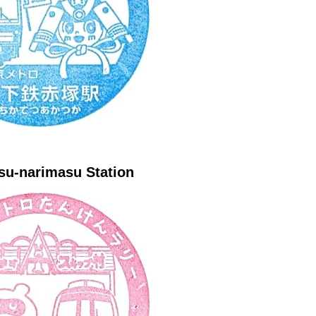
su-narimasu Station