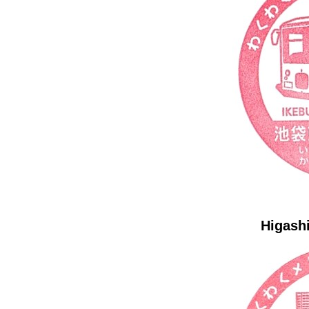
Higashi