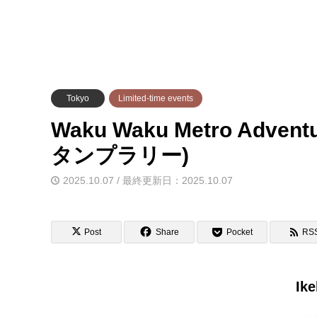
Tokyo
Limited-time events
Waku Waku Metro Adve
タンプラリー)
2025.10.07 / 最終更新日：2025.10.07
Post
Share
Pocket
RS
Ike