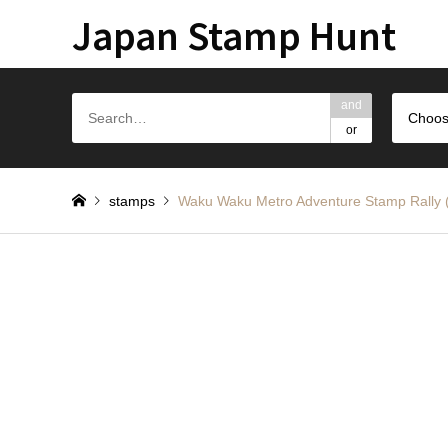
Japan Stamp Hunt
and
Choos
or
stamps
Waku Waku Metro Adventure Stam