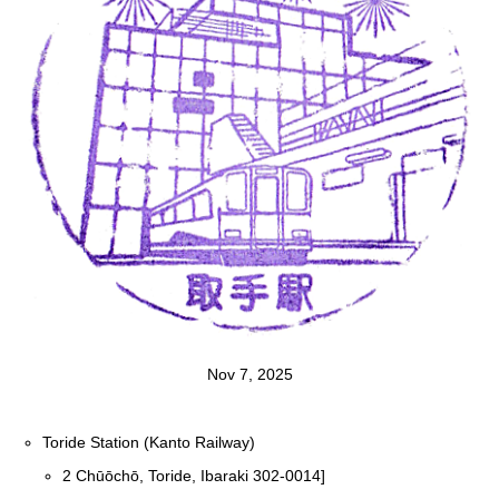
Nov 7, 2025
Toride Station (Kanto Railway)
2 Chūōchō, Toride, Ibaraki 302-0014]