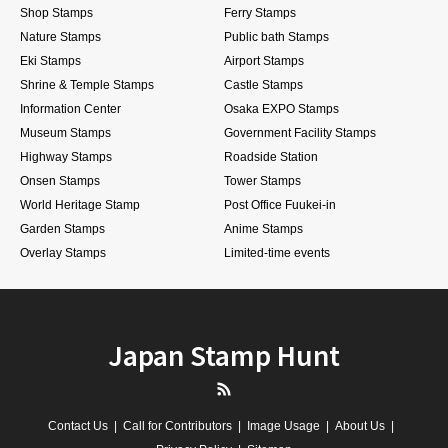
Shop Stamps
Ferry Stamps
Nature Stamps
Public bath Stamps
Eki Stamps
Airport Stamps
Shrine & Temple Stamps
Castle Stamps
Information Center
Osaka EXPO Stamps
Museum Stamps
Government Facility Stamps
Highway Stamps
Roadside Station
Onsen Stamps
Tower Stamps
World Heritage Stamp
Post Office Fuukei-in
Garden Stamps
Anime Stamps
Overlay Stamps
Limited-time events
Japan Stamp Hunt
RSS
Contact Us
Call for Contributors
Image Usage
About Us