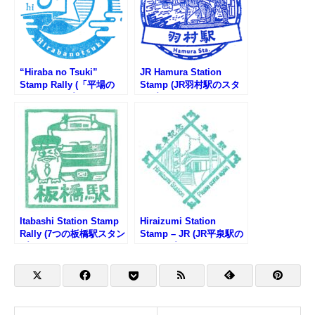
“Hiraba no Tsuki”
JR Hamura Station
Stamp Rally (「平場の
Stamp (JR羽村駅のスタ
月」スタンプラリー)
ンプ)
Itabashi Station Stamp
Hiraizumi Station
Rally (7つの板橋駅スタン
Stamp – JR (JR平泉駅の
プラリー2025)
スタンプ)