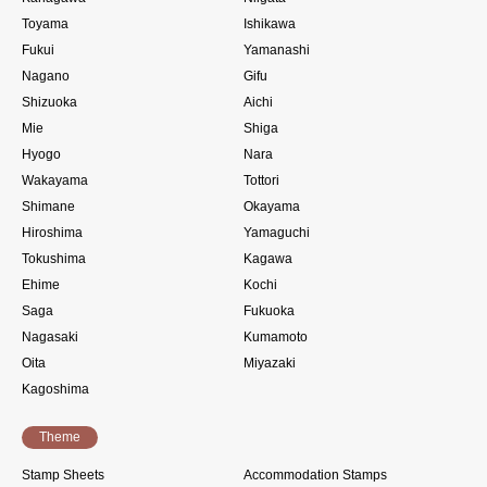
Toyama
Ishikawa
Fukui
Yamanashi
Nagano
Gifu
Shizuoka
Aichi
Mie
Shiga
Hyogo
Nara
Wakayama
Tottori
Shimane
Okayama
Hiroshima
Yamaguchi
Tokushima
Kagawa
Ehime
Kochi
Saga
Fukuoka
Nagasaki
Kumamoto
Oita
Miyazaki
Kagoshima
Theme
Stamp Sheets
Accommodation Stamps