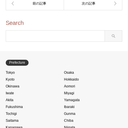
Search
Prefecture
Tokyo
Osaka
Kyoto
Hokkaido
Okinawa
Aomori
Iwate
Miyagi
Akita
Yamagata
Fukushima
Ibaraki
Tochigi
Gunma
Saitama
Chiba
Kanagawa
Niigata