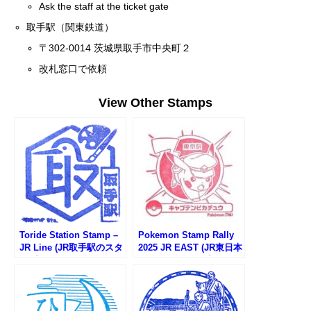
Ask the staff at the ticket gate
取手駅（関東鉄道）
〒302-0014 茨城県取手市中央町２
改札窓口で依頼
View Other Stamps
Toride Station Stamp –
Pokemon Stamp Rally
JR Line (JR取手駅のスタ
2025 JR EAST (JR東日本
ンプ)
ポケモンスタンプラリー
2025)