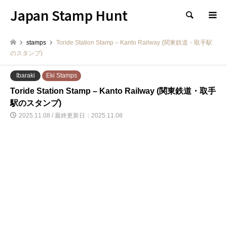
Japan Stamp Hunt
検索
stamps
Toride Station Stamp – Kanto Railway (関東鉄道・取手駅
のスタンプ)
Ibaraki
Eki Stamps
Toride Station Stamp – Kanto Railway (関東鉄道・取手
駅のスタンプ)
2025.11.08 / 最終更新日：2025.11.08