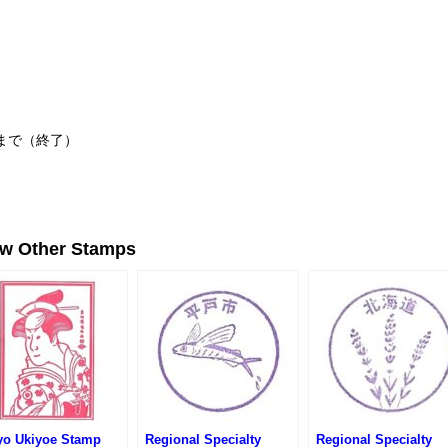
日まで（終了）
ew Other Stamps
yo Ukiyoe Stamp
Regional Specialty
Regional Specialty