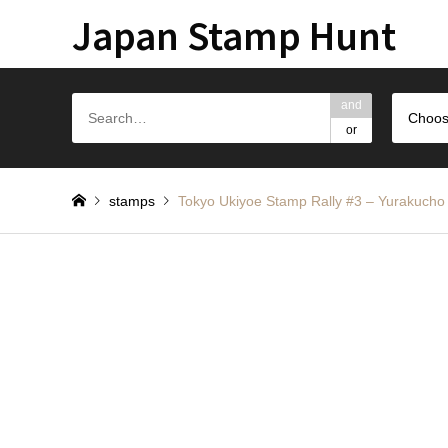
Japan Stamp Hunt
and
Choos
or
stamps
Tokyo Ukiyoe Stamp Rally #3 – Yurakucho 