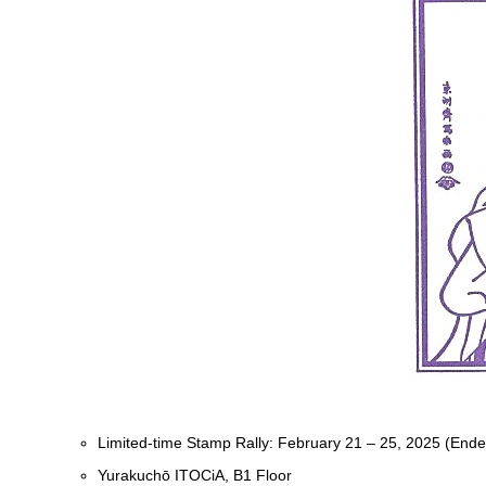
Limited-time Stamp Rally: February 21 – 25, 2025 (Ende
Yurakuchō ITOCiA, B1 Floor