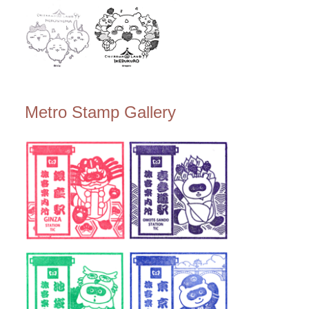
Metro Stamp Gallery