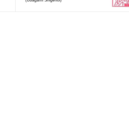
(Ubagami Shigenoi)