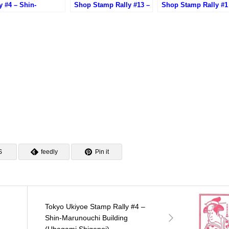
y #4 – Shin-
Shop Stamp Rally #13 –
Shop Stamp Rally #1
unouchi Building
Yurakucho Hirado
Hokkaido-Dosanko
agami Shigenoi)
Shokan
Plaza Yurakucho Sto
S
feedly
Pin it
Tokyo Ukiyoe Stamp Rally #4 –
Shin-Marunouchi Building