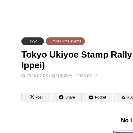
Tokyo
Limited-time events
Tokyo Ukiyoe Stamp Rally
Ippei)
2025.07.06 / 最終更新日：2025.08.12
Post
Share
Pocket
RS
No L