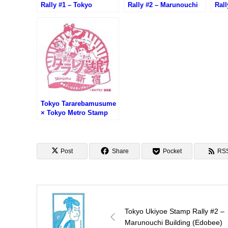
Rally #1 – Tokyo
Rally #2 – Marunouchi
Rall
Building TOKIA
Building (Edobee)
Mar
(Takemura Sadanoshin)
(Ub
Tokyo Tararebamusume
× Tokyo Metro Stamp
Rally (東京タラレバ娘×
東京メトロスタンプラリ
ー)
Post
Share
Pocket
RS
Tokyo Ukiyoe Stamp Rally #2 –
Marunouchi Building (Edobee)