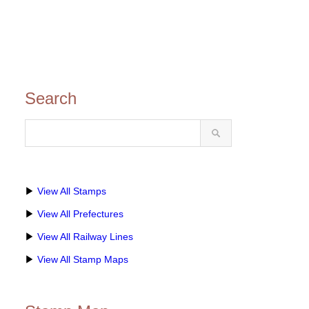
Search
▶
View All Stamps
▶
View All Prefectures
▶
View All Railway Lines
▶
View All Stamp Maps