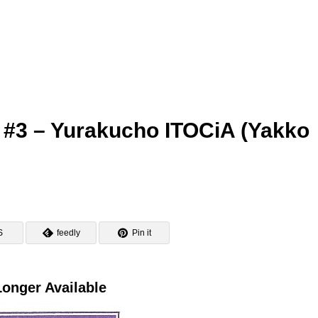
 #3 – Yurakucho ITOCiA (Yakko
S
feedly
Pin it
onger Available