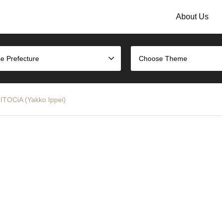
About Us
e Prefecture
Choose Theme
ITOCiA (Yakko Ippei)