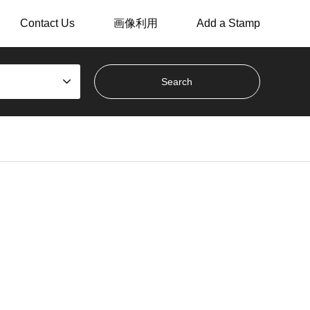
Contact Us
画像利用
Add a Stamp