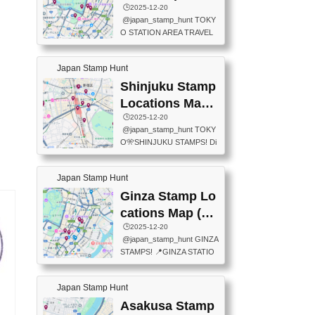
eet below summarizes wher
ions Map
🕒️2025-12-20
exit ticket gate) 📍Tokyo Ce
e the stamps are located an
@japan_stamp_hunt TOKY
nter Post Office (Request re
d when they are available.下
O STATION AREA TRAVEL
quired at the counter. Tell at t
記は...
STAMPS – PART2🔥 More tr
he counter "I would like a Fu
avel stamps around Tokyo S
ukei-in". You have to buy sta
Japan Stamp Hunt
tation — this time, just beyon
mps.) 📍Chiikawa Land Toky
d the station itself! From mus
Shinjuku Stamp
o (Tokyo Station Yaesu Nort
eums to parks, here are a fe
h Exit B1F) 📍Jump shop (L
Locations Map
w fun spots where you can c
ocated near Chikawa Land)
(新宿スタンプマ
🕒️2025-12-20
ollect stamps, all within walki
📍Ya...
@japan_stamp_hunt TOKY
ng distance. These stamps
ップ)
O🎌SHINJUKU STAMPS! Di
aren’t inside the station like l
scover the travel stamps yo
ast time — this time, I explor
u can collect around Shinjuk
ed the area just outside Toky
Japan Stamp Hunt
u. Featured spots: 📍SHINJ
o Station. 📍JNTO TOURIS
UKU GYOEN NATIONAL G
Ginza Stamp Lo
T INFORMATION CENTER
ARDEN 11-11 Naitomachi, S
(2stamps) 📍TOKYO INTER
cations Map (銀
hinjuku City, Tokyo 160-0014
NATIONAL FORUM(2stamp
座スタンプマッ
🕒️2025-12-20
📍TOKYO METROPOLITAN
s) 📍NATIONAL ARCHIVES
@japan_stamp_hunt GINZA
GOVERNMENT BUILDING
プ)
OF JAPAN(2stamps) 📍IM
STAMPS! 📍GINZA STATIO
2 Chome-8-1 Nishishinjuku,
P...
N(TOKYO METRO) 📍G IN
Shinjuku City, Tokyo 163-80
FO 📍TOKYO CHUO CITY
01 ・OBSERVATORY ・TO
Japan Stamp Hunt
TOURIST INFORMATION C
KYO TOURIST INFORMATI
ENTER 📍YABATON(TOKY
Asakusa Stamp
ON CENTER ・JAPANESE