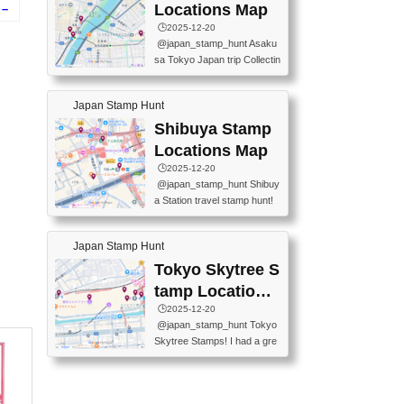
O GINZA BRANCH) 📍JR Y
PREFECTURAL TOURISM
Locations Map
 –
URAKUCHO STATION 📍TA
PROMOTION CENTER 📍K
🕒️2025-12-20
KARAKUJI DREAM PALACE
INOKUNIYA SHINJUKU MAI
re
@japan_stamp_hunt Asaku
📍KABUKI-ZA 📍GINZA LIO
N STORE 3 Chome-17-7 Shi
sa Tokyo Japan trip Collectin
N BEER-HALL(GINZA 7-CH
njuku, Shinjuku City, Tokyo 1
g station stamp, goshuin, fuu
OME BRANCH) 📍KUSURI
60-0022 📍BOOKS KIN...
keiin has seriously become
MUSEUM #japantravel #trav
Japan Stamp Hunt
one of the best thing I do in J
elstamps #japanstamp #ekis
apan. a greatpiece of memor
Shibuya Stamp
tamp #ginza ♬ 銀色のテラ
y to bring home with me! Wo
スで - RetroChillRadio
Locations Map
uld you do it? ------------------
🕒️2025-12-20
------------------- 📍Asakusa
@japan_stamp_hunt Shibuy
Culture Tourist Information C
a Station travel stamp hunt!
enter 📍Kaminarimon Post O
They're all nearby - super ea
ffice 📍TOBU Skytree Line A
sy to grab! 📍WANDER CO
sakusa St. 📍Toei Asakusa L
Japan Stamp Hunt
MPASS SHIBUYA(near exitA
ine Asakusa St. 📍Tokyo Sk
4, inside the station) 📍SHIB
Tokyo Skytree S
ytree Floor 350 📍TOBU Sk
U HACHI BOX(in front of ha
ytree Line Tokyo Skytree St.
tamp Locations
chiko) 📍JR SHIBUYA STATI
#asakusa #traveljapan #trav
Map
🕒️2025-12-20
ON(south exit, outside gate)
elmemories #japanth...
@japan_stamp_hunt Tokyo
🏷️ #japantravel #travelstamp
Skytree Stamps! I had a gre
s #shibuya ♬ cute kawaii - n
at time exploring Tokyo Skyt
anaacom
ree and collecting stamps al
ong the way! 📍Tokyo Skytr