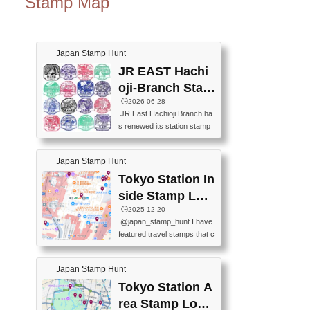
Stamp Map
Japan Stamp Hunt
JR EAST Hachi
oji-Branch Stam
p List (JR東日本
🕒️2026-06-28
JR East Hachioji Branch ha
八王子支社スタ
s renewed its station stamp
ンプリスト)
s.JR東日本八王子支社の駅
スタンプがリニューアルし
Japan Stamp Hunt
ました。At the moment, bot
h the legacy and new stamp
Tokyo Station In
s are available, but the legac
side Stamp Loc
y stamps will be discontinue
ations Map
🕒️2025-12-20
d on September 30, 2026 (T
@japan_stamp_hunt I have
he round designs are the leg
featured travel stamps that c
acy stamps.).現在は新旧両
an be collected inside Tokyo
方のスタンプを押せます
Station. 📍Travelers Factory
が、旧スタンプは2026年9月
Japan Stamp Hunt
(stationery shop) 📍Tokyo Ci
30日で終了します（丸いデ
ty i (tourist information cente
Tokyo Station A
ザインが旧スタンプで
r) 📍Tokyo Station stamp (O
す。）The Google Spreadsh
rea Stamp Locat
utside the Marunouchi south