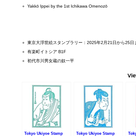
Yakkō Ippei by the 1st Ichikawa Omenozō
東京大浮世絵スタンプラリー：2025年2月21日から25
有楽町イトシア B1F
初代市川男女蔵の奴一平
Vi
Tokyo Ukiyoe Stamp
Tokyo Ukiyoe Stamp
Tok