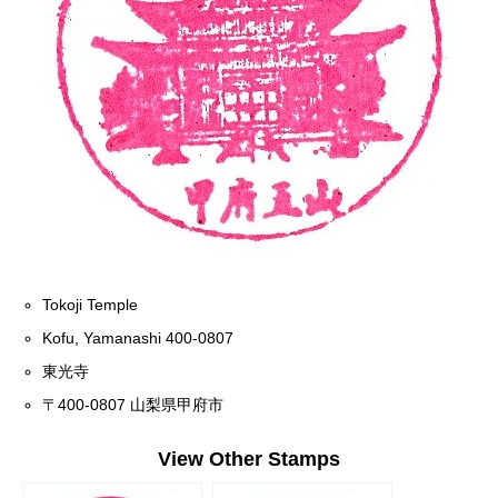
Tokoji Temple
Kofu, Yamanashi 400-0807
東光寺
〒400-0807 山梨県甲府市
View Other Stamps