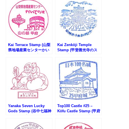
Kai Terrace Stamp (山梨
Kai Zenkōji Temple
県地場産業センターかい
Stamp (甲斐善光寺のス
てらすのスタンプ)
タンプ)
Yanaka Seven Lucky
Top100 Castle #25 –
Gods Stamp (谷中七福神
Kōfu Castle Stamp (甲府
のスタンプ)
城100名城スタンプ)