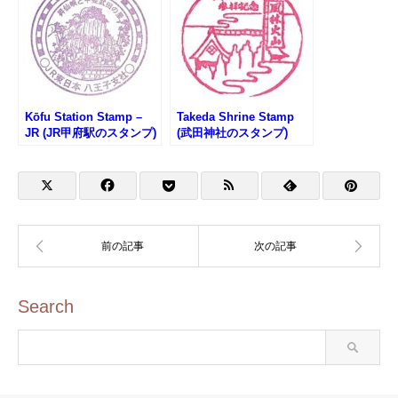
Kōfu Station Stamp –
Takeda Shrine Stamp
JR (JR甲府駅のスタンプ)
(武田神社のスタンプ)
Search