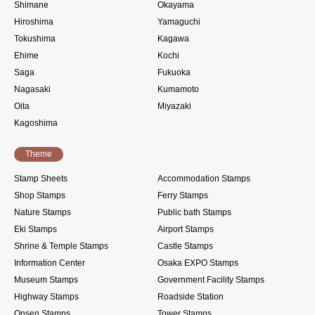
Shimane
Okayama
Hiroshima
Yamaguchi
Tokushima
Kagawa
Ehime
Kochi
Saga
Fukuoka
Nagasaki
Kumamoto
Oita
Miyazaki
Kagoshima
Theme
Stamp Sheets
Accommodation Stamps
Shop Stamps
Ferry Stamps
Nature Stamps
Public bath Stamps
Eki Stamps
Airport Stamps
Shrine & Temple Stamps
Castle Stamps
Information Center
Osaka EXPO Stamps
Museum Stamps
Government Facility Stamps
Highway Stamps
Roadside Station
Onsen Stamps
Tower Stamps