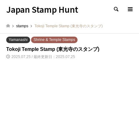
Japan Stamp Hunt
検索
stamps
Tokoji Temple Stamp (東光寺のスタンプ)
Yamanashi
Shrine & Temple Stamps
Tokoji Temple Stamp (東光寺のスタンプ)
2025.07.25 / 最終更新日：2025.07.25