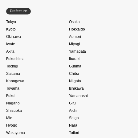
Prefecture
Tokyo
Osaka
Kyoto
Hokkaido
Okinawa
Aomori
Iwate
Miyagi
Akita
Yamagata
Fukushima
Ibaraki
Tochigi
Gunma
Saitama
Chiba
Kanagawa
Niigata
Toyama
Ishikawa
Fukui
Yamanashi
Nagano
Gifu
Shizuoka
Aichi
Mie
Shiga
Hyogo
Nara
Wakayama
Tottori