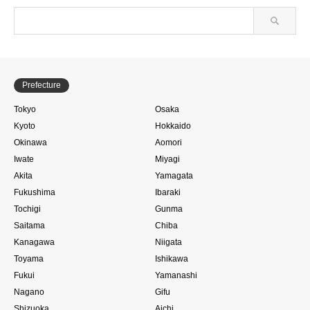
Prefecture
Tokyo
Osaka
Kyoto
Hokkaido
Okinawa
Aomori
Iwate
Miyagi
Akita
Yamagata
Fukushima
Ibaraki
Tochigi
Gunma
Saitama
Chiba
Kanagawa
Niigata
Toyama
Ishikawa
Fukui
Yamanashi
Nagano
Gifu
Shizuoka
Aichi