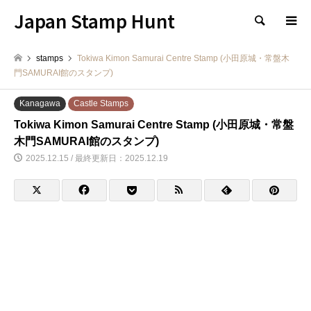
Japan Stamp Hunt
検索
stamps
Tokiwa Kimon Samurai Centre Stamp (小田原城・常盤木
門SAMURAI館のスタンプ)
Kanagawa
Castle Stamps
Tokiwa Kimon Samurai Centre Stamp (小田原城・常盤
木門SAMURAI館のスタンプ)
2025.12.15 / 最終更新日：2025.12.19