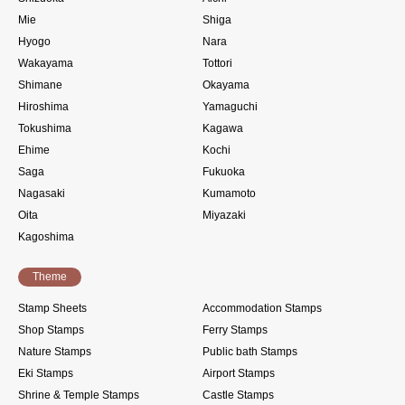
Mie
Shiga
Hyogo
Nara
Wakayama
Tottori
Shimane
Okayama
Hiroshima
Yamaguchi
Tokushima
Kagawa
Ehime
Kochi
Saga
Fukuoka
Nagasaki
Kumamoto
Oita
Miyazaki
Kagoshima
Theme
Stamp Sheets
Accommodation Stamps
Shop Stamps
Ferry Stamps
Nature Stamps
Public bath Stamps
Eki Stamps
Airport Stamps
Shrine & Temple Stamps
Castle Stamps