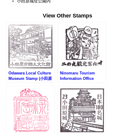
小田原城址公園内
View Other Stamps
Odawara Local Culture
Ninomaru Tourism
Museum Stamp (小田原
Information Office
市郷土文化館のスタンプ)
Stamp (小田原城・二の
丸観光案内所のスタンプ)