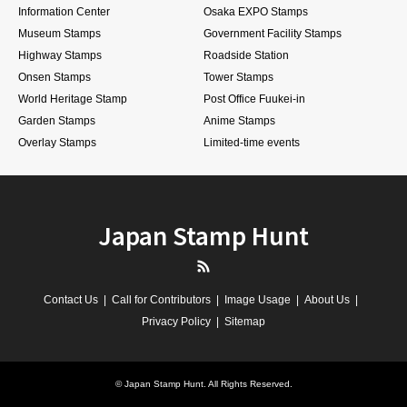
Information Center
Osaka EXPO Stamps
Museum Stamps
Government Facility Stamps
Highway Stamps
Roadside Station
Onsen Stamps
Tower Stamps
World Heritage Stamp
Post Office Fuukei-in
Garden Stamps
Anime Stamps
Overlay Stamps
Limited-time events
Japan Stamp Hunt
RSS
Contact Us
Call for Contributors
Image Usage
About Us
Privacy Policy
Sitemap
©
Japan Stamp Hunt
. All Rights Reserved.