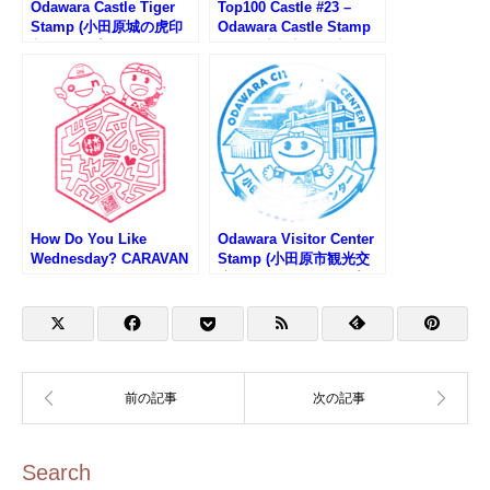
Odawara Castle Tiger
Top100 Castle #23 –
Stamp (小田原城の虎印
Odawara Castle Stamp
判スタンプ)
(100名城・小田原城のス
タンプ)
How Do You Like
Odawara Visitor Center
Wednesday? CARAVAN
Stamp (小田原市観光交
2025 – Odawara Venue
流センターのスタンプ)
Stamp (水曜どうでしょ
うキャラバン小田原会場
のスタンプ)
Search