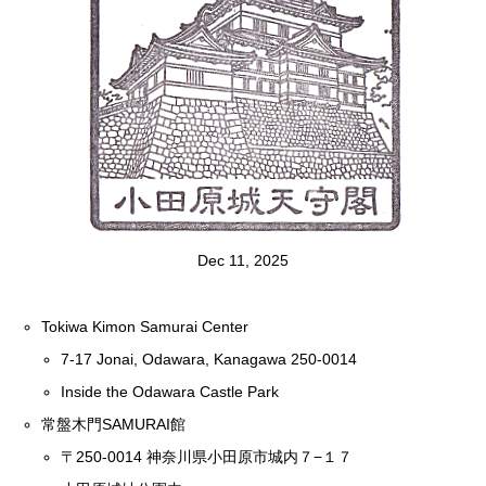
Dec 11, 2025
Tokiwa Kimon Samurai Center
7-17 Jonai, Odawara, Kanagawa 250-0014
Inside the Odawara Castle Park
常盤木門SAMURAI館
〒250-0014 神奈川県小田原市城内７−１７