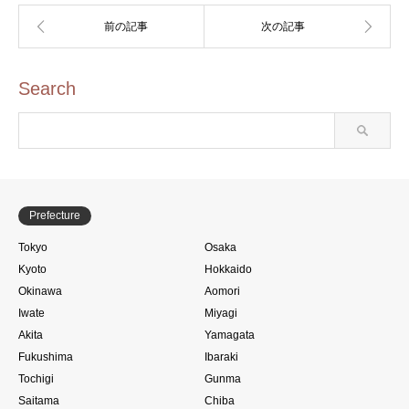
Search
Prefecture
Tokyo
Osaka
Kyoto
Hokkaido
Okinawa
Aomori
Iwate
Miyagi
Akita
Yamagata
Fukushima
Ibaraki
Tochigi
Gunma
Saitama
Chiba