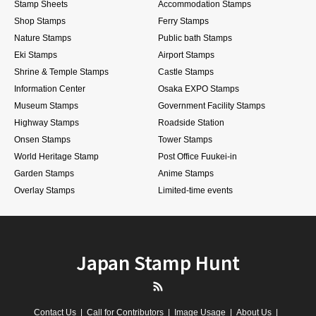
Stamp Sheets
Accommodation Stamps
Shop Stamps
Ferry Stamps
Nature Stamps
Public bath Stamps
Eki Stamps
Airport Stamps
Shrine & Temple Stamps
Castle Stamps
Information Center
Osaka EXPO Stamps
Museum Stamps
Government Facility Stamps
Highway Stamps
Roadside Station
Onsen Stamps
Tower Stamps
World Heritage Stamp
Post Office Fuukei-in
Garden Stamps
Anime Stamps
Overlay Stamps
Limited-time events
Japan Stamp Hunt
RSS
Contact Us
Call for Contributors
Image Usage
About Us