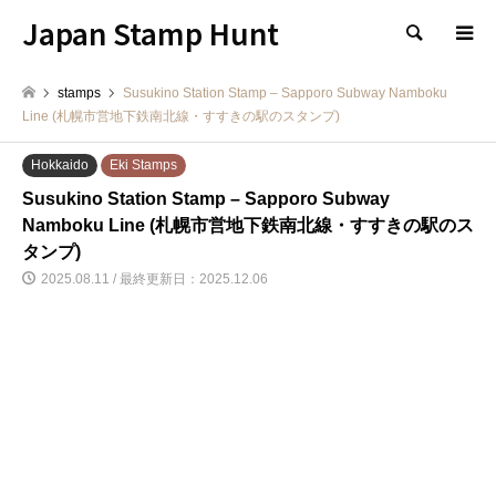
Japan Stamp Hunt
検索
stamps
Susukino Station Stamp – Sapporo Subway Namboku
Line (札幌市営地下鉄南北線・すすきの駅のスタンプ)
Hokkaido
Eki Stamps
Susukino Station Stamp – Sapporo Subway
Namboku Line (札幌市営地下鉄南北線・すすきの駅のス
タンプ)
2025.08.11 / 最終更新日：2025.12.06