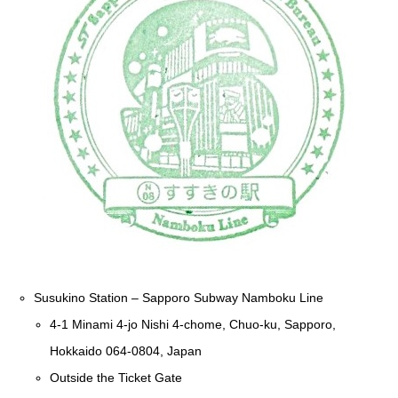
Susukino Station – Sapporo Subway Namboku Line
4-1 Minami 4-jo Nishi 4-chome, Chuo-ku, Sapporo,
Hokkaido 064-0804, Japan
Outside the Ticket Gate