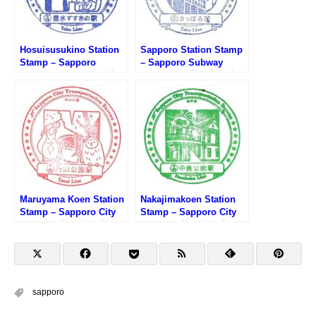
Hosuisusukino Station
Sapporo Station Stamp
Stamp – Sapporo
– Sapporo Subway
Subway Toho Line (札幌
Toho Line (札幌市営地下
市営地下鉄東豊線・豊水
鉄東豊線・さっぽろ駅の
すすきの駅のスタンプ)
スタンプ)
Maruyama Koen Station
Nakajimakoen Station
Stamp – Sapporo City
Stamp – Sapporo City
Subway (札幌市営地下
Subway (札幌市営地下
鉄・円山公園駅のスタン
鉄・中島公園駅のスタン
プ)
プ)
sapporo