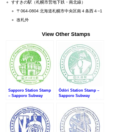
すすきの駅（札幌市営地下鉄・南北線）
〒064-0804 北海道札幌市中央区南４条西４−1
改札外
View Other Stamps
Sapporo Station Stamp
Ōdōri Station Stamp –
– Sapporo Subway
Sapporo Subway
Namboku Line (札幌市営
Namboku Line (札幌市営
地下鉄南北線・さっぽろ
地下鉄南北線・大通駅の
駅のスタンプ)
スタンプ)