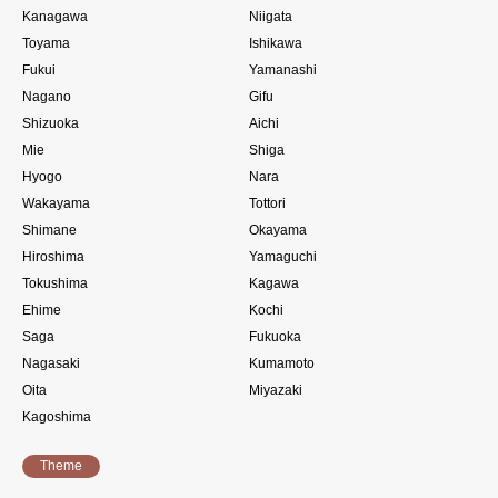
Kanagawa
Niigata
Toyama
Ishikawa
Fukui
Yamanashi
Nagano
Gifu
Shizuoka
Aichi
Mie
Shiga
Hyogo
Nara
Wakayama
Tottori
Shimane
Okayama
Hiroshima
Yamaguchi
Tokushima
Kagawa
Ehime
Kochi
Saga
Fukuoka
Nagasaki
Kumamoto
Oita
Miyazaki
Kagoshima
Theme