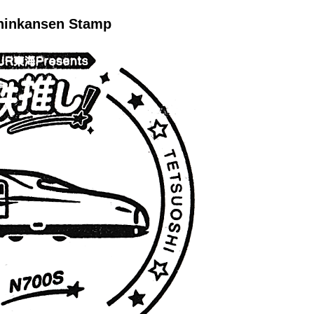
hinkansen Stamp