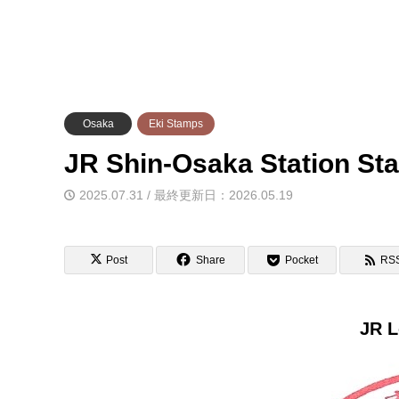
Osaka
Eki Stamps
JR Shin-Osaka Statio
2025.07.31 / 最終更新日：2026.05.19
Post
Share
Pocket
RS
JR L