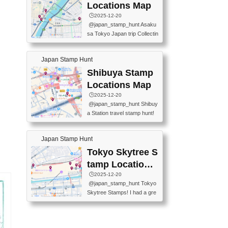
O GINZA BRANCH) 📍JR Y
PREFECTURAL TOURISM
Locations Map
URAKUCHO STATION 📍TA
PROMOTION CENTER 📍K
🕒️2025-12-20
KARAKUJI DREAM PALACE
INOKUNIYA SHINJUKU MAI
@japan_stamp_hunt Asaku
📍KABUKI-ZA 📍GINZA LIO
N STORE 3 Chome-17-7 Shi
sa Tokyo Japan trip Collectin
N BEER-HALL(GINZA 7-CH
njuku, Shinjuku City, Tokyo 1
g station stamp, goshuin, fuu
OME BRANCH) 📍KUSURI
60-0022 📍BOOKS KIN...
keiin has seriously become
MUSEUM #japantravel #trav
Japan Stamp Hunt
one of the best thing I do in J
elstamps #japanstamp #ekis
apan. a greatpiece of memor
Shibuya Stamp
tamp #ginza ♬ 銀色のテラ
y to bring home with me! Wo
スで - RetroChillRadio
Locations Map
uld you do it? ------------------
🕒️2025-12-20
------------------- 📍Asakusa
@japan_stamp_hunt Shibuy
Culture Tourist Information C
a Station travel stamp hunt!
enter 📍Kaminarimon Post O
They're all nearby - super ea
ffice 📍TOBU Skytree Line A
sy to grab! 📍WANDER CO
sakusa St. 📍Toei Asakusa L
Japan Stamp Hunt
MPASS SHIBUYA(near exitA
ine Asakusa St. 📍Tokyo Sk
4, inside the station) 📍SHIB
Tokyo Skytree S
ytree Floor 350 📍TOBU Sk
U HACHI BOX(in front of ha
ytree Line Tokyo Skytree St.
tamp Locations
chiko) 📍JR SHIBUYA STATI
#asakusa #traveljapan #trav
Map
🕒️2025-12-20
ON(south exit, outside gate)
elmemories #japanth...
@japan_stamp_hunt Tokyo
🏷️ #japantravel #travelstamp
Skytree Stamps! I had a gre
s #shibuya ♬ cute kawaii - n
at time exploring Tokyo Skyt
anaacom
ree and collecting stamps al
ong the way! 📍Tokyo Skytr