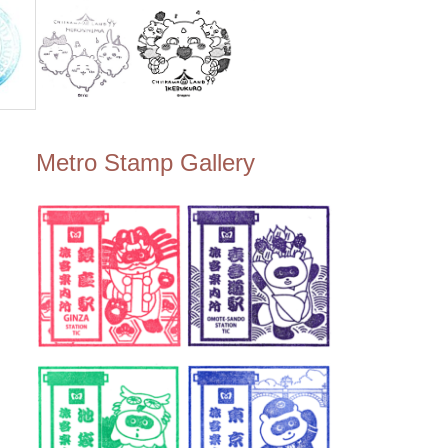
Metro Stamp Gallery