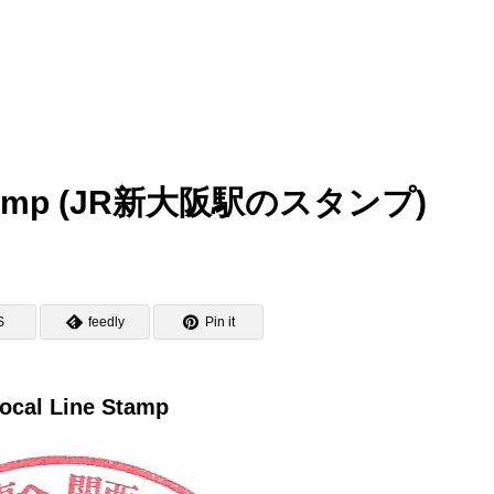
n Stamp (JR新大阪駅のスタンプ)
S
feedly
Pin it
ocal Line Stamp