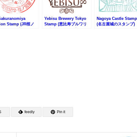
Sakuranomiya
Yebisu Brewery Tokyo
Nagoya Castle Stamp
tion Stamp (JR桜ノ
Stamp (恵比寿ブルワリ
(名古屋城のスタンプ)
のスタンプ)
ー東京のスタンプ)
S
feedly
Pin it