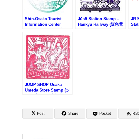
Shin-Osaka Tourist
Jūsō Station Stamp –
JR 
Information Center
Hankyu Railway (阪急電
Sta
Stamp (新大阪観光案内
鉄・十三駅のスタンプ)
宮駅
所のスタンプ)
JUMP SHOP Osaka
Umeda Store Stamp (ジ
ャンプショップ大阪梅田
店のスタンプ)
Post
Share
Pocket
RS