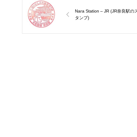
Nara Station – JR (JR奈良駅の
タンプ)