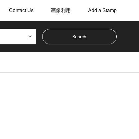
Contact Us
画像利用
Add a Stamp