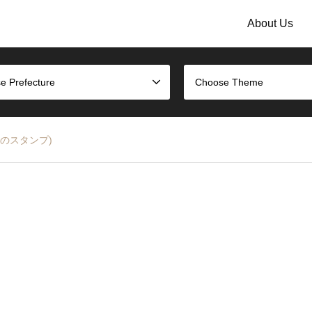
About Us
e Prefecture
Choose Theme
大阪駅のスタンプ)