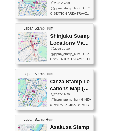
eet below summarizes wher
ions Map
🕒️2025-12-20
exit ticket gate) 📍Tokyo Ce
e the stamps are located an
@japan_stamp_hunt TOKY
nter Post Office (Request re
d when they are available.下
O STATION AREA TRAVEL
quired at the counter. Tell at t
記は...
STAMPS – PART2🔥 More tr
he counter "I would like a Fu
avel stamps around Tokyo S
ukei-in". You have to buy sta
Japan Stamp Hunt
tation — this time, just beyon
mps.) 📍Chiikawa Land Toky
d the station itself! From mus
Shinjuku Stamp
o (Tokyo Station Yaesu Nort
eums to parks, here are a fe
h Exit B1F) 📍Jump shop (L
Locations Map
w fun spots where you can c
ocated near Chikawa Land)
(新宿スタンプマ
🕒️2025-12-20
ollect stamps, all within walki
📍Ya...
@japan_stamp_hunt TOKY
ng distance. These stamps
ップ)
O🎌SHINJUKU STAMPS! Di
aren’t inside the station like l
scover the travel stamps yo
ast time — this time, I explor
u can collect around Shinjuk
ed the area just outside Toky
Japan Stamp Hunt
u. Featured spots: 📍SHINJ
o Station. 📍JNTO TOURIS
UKU GYOEN NATIONAL G
Ginza Stamp Lo
T INFORMATION CENTER
ARDEN 11-11 Naitomachi, S
(2stamps) 📍TOKYO INTER
cations Map (銀
hinjuku City, Tokyo 160-0014
NATIONAL FORUM(2stamp
座スタンプマッ
🕒️2025-12-20
📍TOKYO METROPOLITAN
s) 📍NATIONAL ARCHIVES
@japan_stamp_hunt GINZA
GOVERNMENT BUILDING
プ)
OF JAPAN(2stamps) 📍IM
STAMPS! 📍GINZA STATIO
2 Chome-8-1 Nishishinjuku,
P...
N(TOKYO METRO) 📍G IN
Shinjuku City, Tokyo 163-80
FO 📍TOKYO CHUO CITY
01 ・OBSERVATORY ・TO
Japan Stamp Hunt
TOURIST INFORMATION C
KYO TOURIST INFORMATI
ENTER 📍YABATON(TOKY
Asakusa Stamp
ON CENTER ・JAPANESE