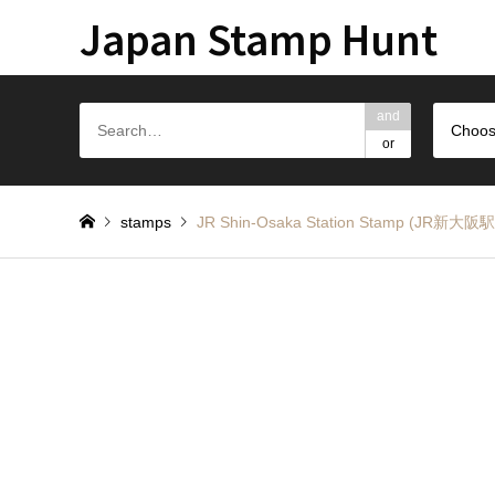
Japan Stamp Hunt
and
Choos
or
stamps
JR Shin-Osaka Station Stamp (JR新