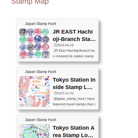
Stamp Map
Japan Stamp Hunt
JR EAST Hachi
oji-Branch Stam
p List (JR東日本
🕒️2026-06-28
JR East Hachioji Branch ha
八王子支社スタ
s renewed its station stamp
ンプリスト)
s.JR東日本八王子支社の駅
スタンプがリニューアルし
Japan Stamp Hunt
ました。At the moment, bot
h the legacy and new stamp
Tokyo Station In
s are available, but the legac
side Stamp Loc
y stamps will be discontinue
ations Map
🕒️2025-12-20
d on September 30, 2026 (T
@japan_stamp_hunt I have
he round designs are the leg
featured travel stamps that c
acy stamps.).現在は新旧両
an be collected inside Tokyo
方のスタンプを押せます
Station. 📍Travelers Factory
が、旧スタンプは2026年9月
Japan Stamp Hunt
(stationery shop) 📍Tokyo Ci
30日で終了します（丸いデ
ty i (tourist information cente
Tokyo Station A
ザインが旧スタンプで
r) 📍Tokyo Station stamp (O
す。）The Google Spreadsh
rea Stamp Locat
utside the Marunouchi south