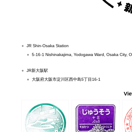
JR Shin-Osaka Station
5-16-1 Nishinakajima, Yodogawa Ward, Osaka City, 
JR新大阪駅
大阪府大阪市淀川区西中島5丁目16-1
Vi