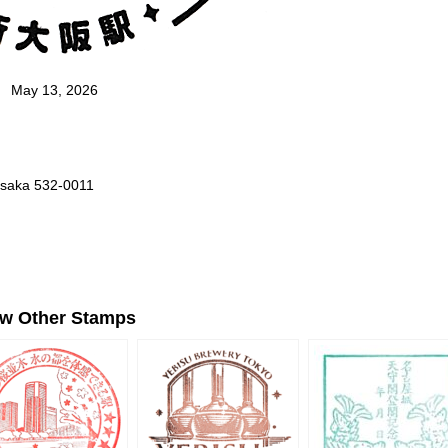
May 13, 2026
Osaka 532-0011
ew Other Stamps