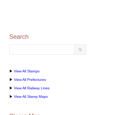
Search
▶
View All Stamps
▶
View All Prefectures
▶
View All Railway Lines
▶
View All Stamp Maps