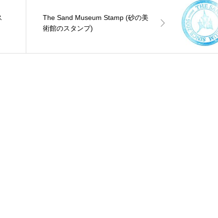
ス
The Sand Museum Stamp (砂の美
術館のスタンプ)