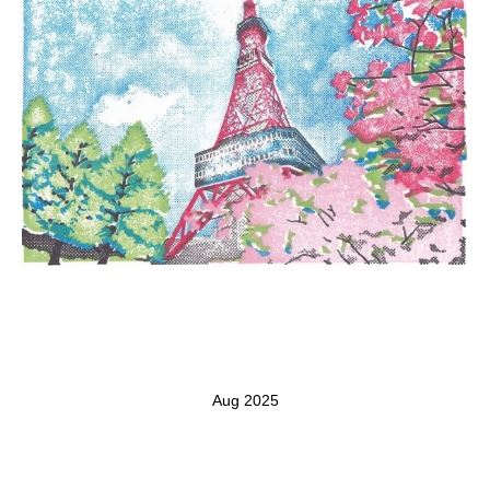
Aug 2025