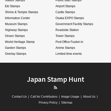
Nature Stamps
Public bath Stamps
Eki Stamps
Airport Stamps
Shrine & Temple Stamps
Castle Stamps
Information Center
Osaka EXPO Stamps
Museum Stamps
Government Facility Stamps
Highway Stamps
Roadside Station
Onsen Stamps
Tower Stamps
World Heritage Stamp
Post Office Fuukei-in
Garden Stamps
Anime Stamps
Overlay Stamps
Limited-time events
Japan Stamp Hunt
RSS
Contact Us
Call for Contributors
Image Usage
About Us
Privacy Policy
Sitemap