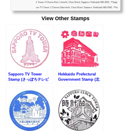
k Tower 2 Chome Kita 1 Jonishi, Chuo Ward, Sapporo, Hokkaido 060-0001 📍Sapp
oro TV Tower 1 Chome Odorinishi, Chuo Ward, Sapporo, Hokkaido 060-0042 📍Ho
kkaido Television Broadcasting 1-6 Kita 1 Jonishi, Chuo Ward, Sapporo, Hokkaido
View Other Stamps
060-8406 📍Hōhei Kan 1F, 1-20 Nakajimakoen, Chuo Ward, Sapporo, Hokkaido 06
4-0931 📍Odori Park Information Center 3 Ch...
Sapporo TV Tower
Hokkaido Prefectural
Stamp (さっぽろテレビ
Government Stamp (北
塔のスタンプ)
海道庁旧本庁舎のスタン
プ)