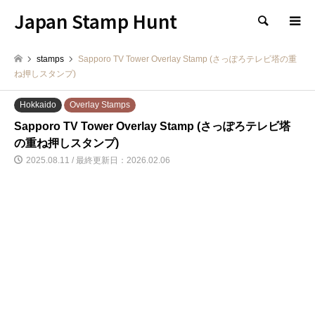
Japan Stamp Hunt
検索
stamps
Sapporo TV Tower Overlay Stamp (さっぽろテレビ塔の重
ね押しスタンプ)
Hokkaido
Overlay Stamps
Sapporo TV Tower Overlay Stamp (さっぽろテレビ塔
の重ね押しスタンプ)
2025.08.11 / 最終更新日：2026.02.06