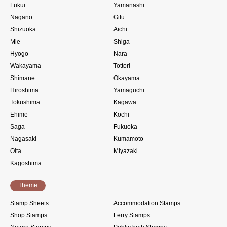
Fukui
Yamanashi
Nagano
Gifu
Shizuoka
Aichi
Mie
Shiga
Hyogo
Nara
Wakayama
Tottori
Shimane
Okayama
Hiroshima
Yamaguchi
Tokushima
Kagawa
Ehime
Kochi
Saga
Fukuoka
Nagasaki
Kumamoto
Oita
Miyazaki
Kagoshima
Theme
Stamp Sheets
Accommodation Stamps
Shop Stamps
Ferry Stamps