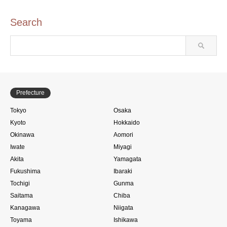
Search
Prefecture
Tokyo
Osaka
Kyoto
Hokkaido
Okinawa
Aomori
Iwate
Miyagi
Akita
Yamagata
Fukushima
Ibaraki
Tochigi
Gunma
Saitama
Chiba
Kanagawa
Niigata
Toyama
Ishikawa