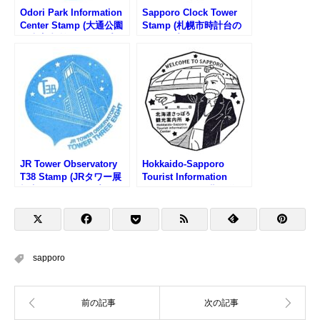
Odori Park Information
Sapporo Clock Tower
Center Stamp (大通公園
Stamp (札幌市時計台の
観光案内所のスタンプ)
スタンプ)
JR Tower Observatory
Hokkaido-Sapporo
T38 Stamp (JRタワー展
Tourist Information
望室T38のスタンプ)
Center Stamp (北海道さ
っぽろ観光案内所のスタ
ンプ)
sapporo