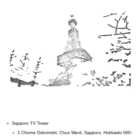
Sapporo TV Tower
1 Chome Odorinishi, Chuo Ward, Sapporo, Hokkaido 060-