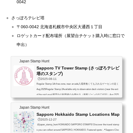
0042
さっぽろテレビ塔
〒060-0042 北海道札幌市中央区大通西１丁目
ロゲットカード配布場所（展望台チケット購入時に窓口で
申出）
Japan Stamp Hunt
Sapporo TV Tower Stamp (さっぽろテレビ
塔のスタンプ)
🕒️2025-08-11
Regular Stamp 1At free zone, near arcade入場券無くても入れるゲーセンの近く
Aug 2025Regular Stamp 2Available only to observation deck visitors (near the exit
of the paid area)展望台の利用者のみ押せる（有料ゾーンの出口付近）Aug 2025
Overlay stampAug 2025Towers Stamp Rally Participants OnlyAug 2025 Only avail
able to participants of the All-Japan Towers Stamp Rally and can be stamped in the
Japan Stamp Hunt
official booklet If the booklet was purchased within the past year, you can also recei
Sapporo Hokkaido Stamp Locations Map
ve a commemorative gi...
🕒️2025-12-27
@japan_stamp_hunt HOKKAIDO SAPPORO STAMPS! Discover the travel stamp
s you can collect around SAPPORO, HOKKAIDO. Featured spots: 📍Sapporo Cloc