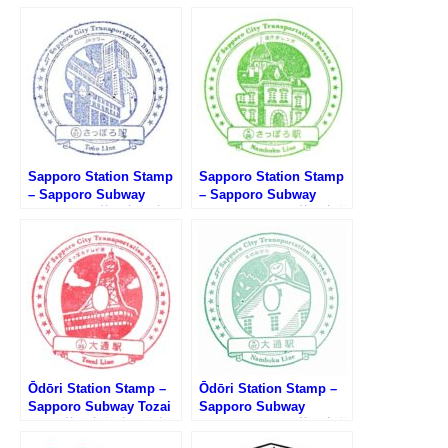
Sapporo Station Stamp
Sapporo Station Stamp
– Sapporo Subway
– Sapporo Subway
Toho Line (札幌市営地下
Namboku Line (札幌市営
鉄東豊線・さっぽろ駅の
地下鉄南北線・さっぽろ
スタンプ)
駅のスタンプ)
Ōdōri Station Stamp –
Ōdōri Station Stamp –
Sapporo Subway Tozai
Sapporo Subway
Line (札幌市営地下鉄東
Namboku Line (札幌市営
西線・大通駅のスタンプ)
地下鉄南北線・大通駅の