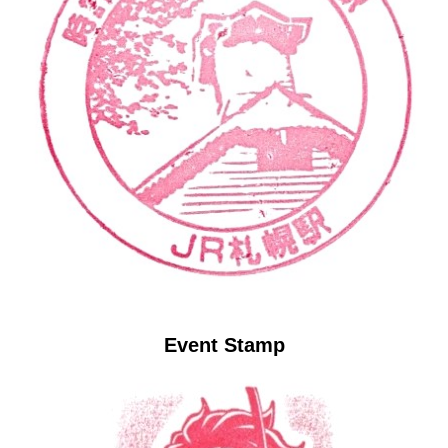
Event Stamp