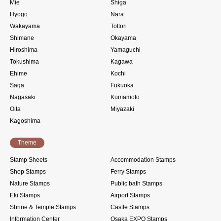
Mie
Shiga
Hyogo
Nara
Wakayama
Tottori
Shimane
Okayama
Hiroshima
Yamaguchi
Tokushima
Kagawa
Ehime
Kochi
Saga
Fukuoka
Nagasaki
Kumamoto
Oita
Miyazaki
Kagoshima
Theme
Stamp Sheets
Accommodation Stamps
Shop Stamps
Ferry Stamps
Nature Stamps
Public bath Stamps
Eki Stamps
Airport Stamps
Shrine & Temple Stamps
Castle Stamps
Information Center
Osaka EXPO Stamps