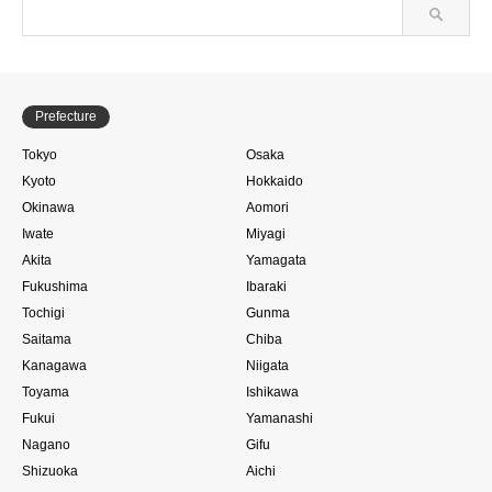
Prefecture
Tokyo
Osaka
Kyoto
Hokkaido
Okinawa
Aomori
Iwate
Miyagi
Akita
Yamagata
Fukushima
Ibaraki
Tochigi
Gunma
Saitama
Chiba
Kanagawa
Niigata
Toyama
Ishikawa
Fukui
Yamanashi
Nagano
Gifu
Shizuoka
Aichi