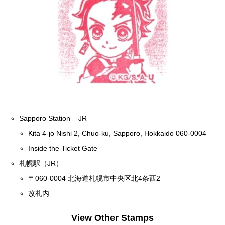
Sapporo Station – JR
Kita 4-jo Nishi 2, Chuo-ku, Sapporo, Hokkaido 060-0004
Inside the Ticket Gate
札幌駅（JR）
〒060-0004 北海道札幌市中央区北4条西2
改札内
View Other Stamps