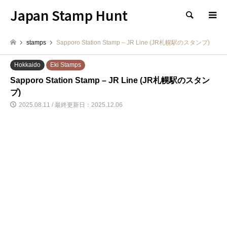
Japan Stamp Hunt
検索
stamps
Sapporo Station Stamp – JR Line (JR札幌駅のスタンプ)
Hokkaido
Eki Stamps
Sapporo Station Stamp – JR Line (JR札幌駅のスタン
プ)
2025.08.11 / 最終更新日：2025.12.06