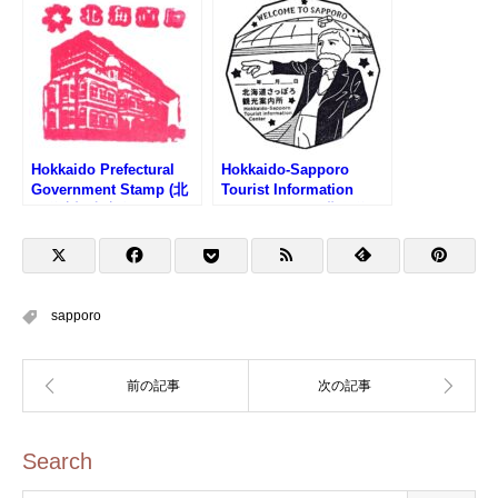
スタンプ)
Hokkaido Prefectural
Hokkaido-Sapporo
Government Stamp (北
Tourist Information
海道庁旧本庁舎のスタン
Center Stamp (北海道さ
プ)
っぽろ観光案内所のスタ
ンプ)
sapporo
Search