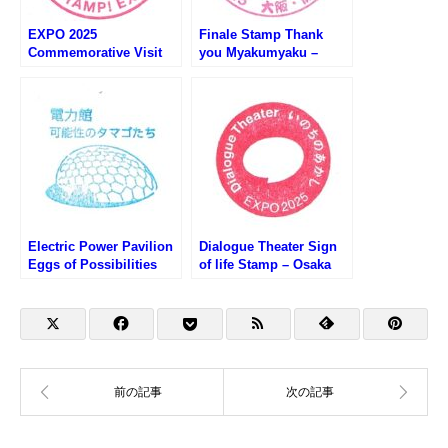
EXPO 2025
Finale Stamp Thank
Commemorative Visit
you Myakumyaku –
Stamp – Osaka EXPO
Osaka EXPO 2025 (大阪
2025 (大阪万博・おす
万博・おおきにミャクミ
ぞ！万博！来場記念スタ
ャクフィナーレスタン
ンプ)
プ）
Electric Power Pavilion
Dialogue Theater Sign
Eggs of Possibilities
of life Stamp – Osaka
Stamp – Osaka EXPO
EXPO 2025 (大阪万博・
2025 (大阪万博・電力館
いのちのあかしのスタン
のスタンプ)
プ)