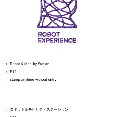
Robot & Mobility Station
P14
stamp anytime without entry
ロボット＆モビリティステーション