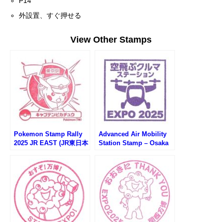
P14
外設置、すぐ押せる
View Other Stamps
Pokemon Stamp Rally
Advanced Air Mobility
2025 JR EAST (JR東日本
Station Stamp – Osaka
ポケモンスタンプラリー
EXPO 2025 (大阪万博・
2025)
空飛ぶクルマステーショ
ンのスタンプ)