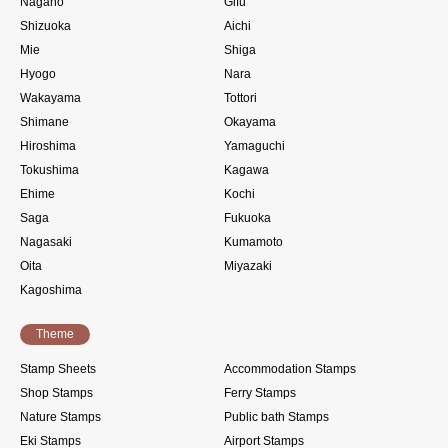
Nagano
Gifu
Shizuoka
Aichi
Mie
Shiga
Hyogo
Nara
Wakayama
Tottori
Shimane
Okayama
Hiroshima
Yamaguchi
Tokushima
Kagawa
Ehime
Kochi
Saga
Fukuoka
Nagasaki
Kumamoto
Oita
Miyazaki
Kagoshima
Theme
Stamp Sheets
Accommodation Stamps
Shop Stamps
Ferry Stamps
Nature Stamps
Public bath Stamps
Eki Stamps
Airport Stamps