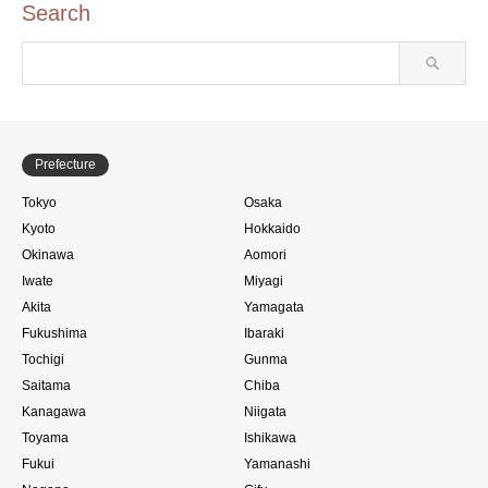
Search
Prefecture
Tokyo
Osaka
Kyoto
Hokkaido
Okinawa
Aomori
Iwate
Miyagi
Akita
Yamagata
Fukushima
Ibaraki
Tochigi
Gunma
Saitama
Chiba
Kanagawa
Niigata
Toyama
Ishikawa
Fukui
Yamanashi