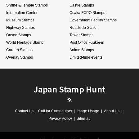
Shrine & Temple Stamps
Castle Stamps
Information Center
Osaka EXPO Stamps
Museum Stamps
Government Facility Stamps
Highway Stamps
Roadside Station
Onsen Stamps
Tower Stamps
World Heritage Stamp
Post Office Fuukei-in
Garden Stamps
Anime Stamps
Overlay Stamps
Limited-time events
Japan Stamp Hunt
RSS
Contact Us
Call for Contributors
Image Usage
About Us
Privacy Policy
Sitemap