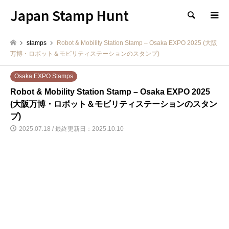
Japan Stamp Hunt
検索
stamps
Robot & Mobility Station Stamp – Osaka EXPO 2025 (大阪
万博・ロボット＆モビリティステーションのスタンプ)
Osaka EXPO Stamps
Robot & Mobility Station Stamp – Osaka EXPO 2025
(大阪万博・ロボット＆モビリティステーションのスタン
プ)
2025.07.18 / 最終更新日：2025.10.10