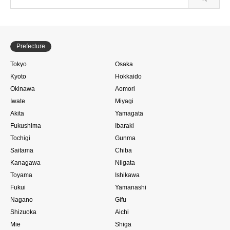
Prefecture
Tokyo
Osaka
Kyoto
Hokkaido
Okinawa
Aomori
Iwate
Miyagi
Akita
Yamagata
Fukushima
Ibaraki
Tochigi
Gunma
Saitama
Chiba
Kanagawa
Niigata
Toyama
Ishikawa
Fukui
Yamanashi
Nagano
Gifu
Shizuoka
Aichi
Mie
Shiga