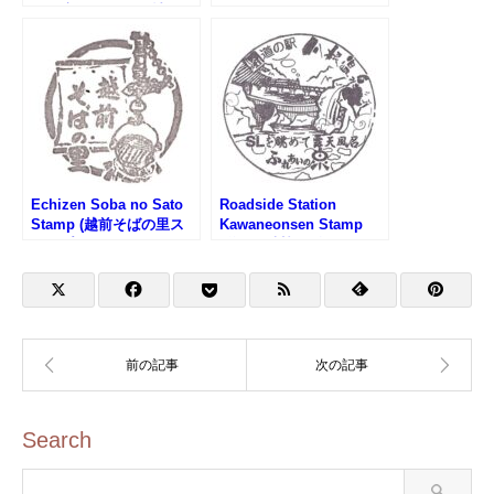
の駅 新潟ふるさと村)
Products Center Stamp
(道の駅 燕三条地場産セ
ンターのスタンプ)
Echizen Soba no Sato
Roadside Station
Stamp (越前そばの里ス
Kawaneonsen Stamp
タンプ)
(道の駅 川根温泉のスタ
ンプ)
Search