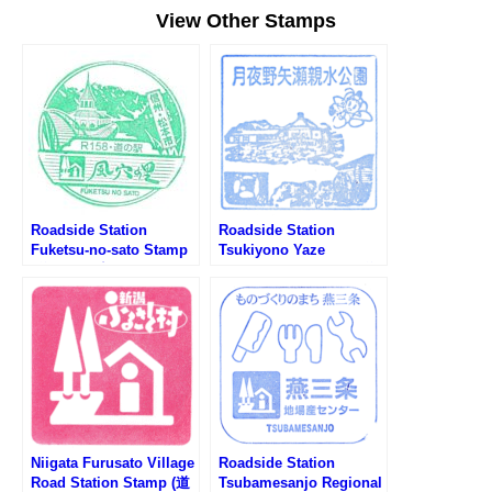
View Other Stamps
Roadside Station
Roadside Station
Fuketsu-no-sato Stamp
Tsukiyono Yaze
(道の駅 風穴の里のスタ
Shinsuikoen Stamp (道
ンプ)
の駅 月夜野矢瀬親水公園
のスタンプ)
Niigata Furusato Village
Roadside Station
Road Station Stamp (道
Tsubamesanjo Regional