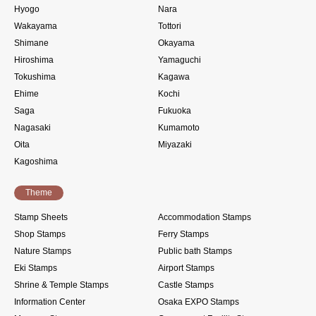
Hyogo
Nara
Wakayama
Tottori
Shimane
Okayama
Hiroshima
Yamaguchi
Tokushima
Kagawa
Ehime
Kochi
Saga
Fukuoka
Nagasaki
Kumamoto
Oita
Miyazaki
Kagoshima
Theme
Stamp Sheets
Accommodation Stamps
Shop Stamps
Ferry Stamps
Nature Stamps
Public bath Stamps
Eki Stamps
Airport Stamps
Shrine & Temple Stamps
Castle Stamps
Information Center
Osaka EXPO Stamps