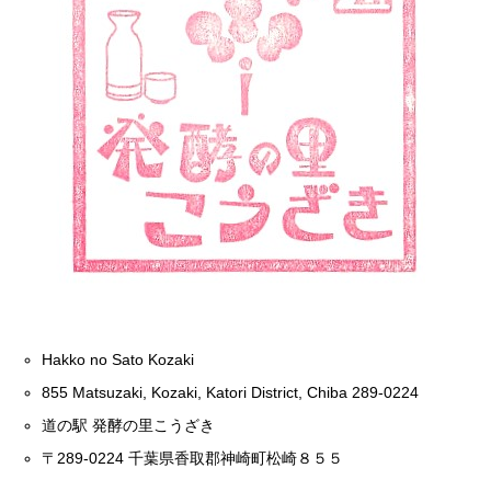
Hakko no Sato Kozaki
855 Matsuzaki, Kozaki, Katori District, Chiba 289-0224
道の駅 発酵の里こうざき
〒289-0224 千葉県香取郡神崎町松崎８５５