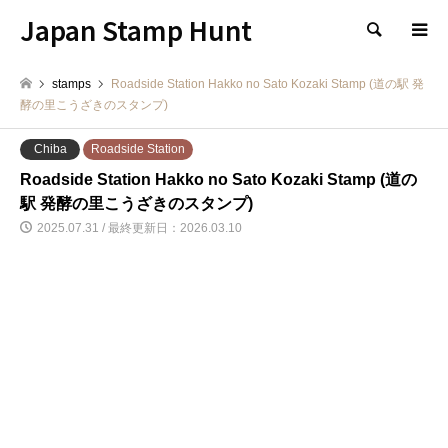
Japan Stamp Hunt
検索
stamps
Roadside Station Hakko no Sato Kozaki Stamp (道の駅 発
酵の里こうざきのスタンプ)
Chiba
Roadside Station
Roadside Station Hakko no Sato Kozaki Stamp (道の
駅 発酵の里こうざきのスタンプ)
2025.07.31 / 最終更新日：2026.03.10