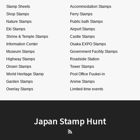
Stamp Sheets
Accommodation Stamps
Shop Stamps
Ferry Stamps
Nature Stamps
Public bath Stamps
Eki Stamps
Airport Stamps
Shrine & Temple Stamps
Castle Stamps
Information Center
Osaka EXPO Stamps
Museum Stamps
Government Facility Stamps
Highway Stamps
Roadside Station
Onsen Stamps
Tower Stamps
World Heritage Stamp
Post Office Fuukei-in
Garden Stamps
Anime Stamps
Overlay Stamps
Limited-time events
Japan Stamp Hunt
RSS