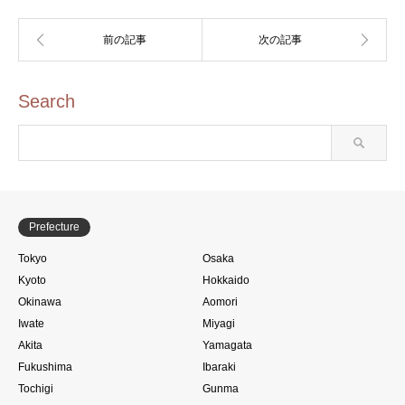
Search
Prefecture
Tokyo
Osaka
Kyoto
Hokkaido
Okinawa
Aomori
Iwate
Miyagi
Akita
Yamagata
Fukushima
Ibaraki
Tochigi
Gunma