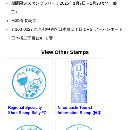
期間限定スタンプラリー：2025年1月7日～2月28まで（終
了）
日本橋 長崎館
〒103-0027 東京都中央区日本橋２丁目１−３ アーバンネット
日本橋二丁目ビル １階
View Other Stamps
Regional Specialty
Nihonbashi Tourist
Shop Stamp Rally #7 –
Information Stamp (日本
Cave de Wine
橋観光案内所のスタンプ)
Prefecture Yamanashi