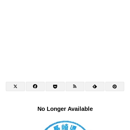
No Longer Available