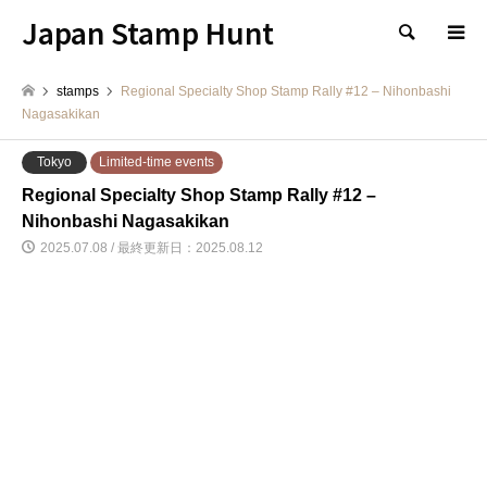
Japan Stamp Hunt
検索
stamps
Regional Specialty Shop Stamp Rally #12 – Nihonbashi
Nagasakikan
Tokyo
Limited-time events
Regional Specialty Shop Stamp Rally #12 –
Nihonbashi Nagasakikan
2025.07.08 / 最終更新日：2025.08.12