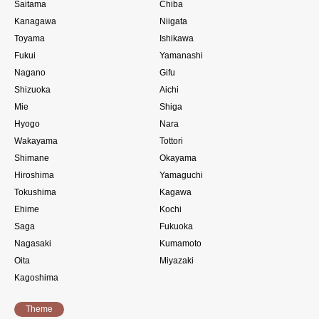
Saitama
Chiba
Kanagawa
Niigata
Toyama
Ishikawa
Fukui
Yamanashi
Nagano
Gifu
Shizuoka
Aichi
Mie
Shiga
Hyogo
Nara
Wakayama
Tottori
Shimane
Okayama
Hiroshima
Yamaguchi
Tokushima
Kagawa
Ehime
Kochi
Saga
Fukuoka
Nagasaki
Kumamoto
Oita
Miyazaki
Kagoshima
Theme