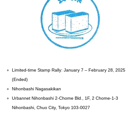
Limited-time Stamp Rally: January 7 – February 28, 2025
(Ended)
Nihonbashi Nagasakikan
Urbannet Nihonbashi 2-Chome Bld., 1F, 2 Chome-1-3
Nihonbashi, Chuo City, Tokyo 103-0027