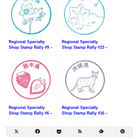
Regional Specialty
Regional Specialty
Shop Stamp Rally #9 –
Shop Stamp Rally #15 –
Fukui Antenna Shop
Hiroshima brand shop
291 Ginza
TAU
Regional Specialty
Regional Specialty
Shop Stamp Rally #6 –
Shop Stamp Rally #16 –
Tochigi Satellite Shop
Ginza Okinawan
Tochimaru
Washita Shop