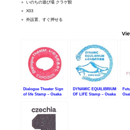
いのちの遊び場 クラゲ館
X03
外設置、すぐ押せる
Vi
Dialogue Theater Sign
DYNAMIC EQUILIBRIUM
Futu
of life Stamp – Osaka
OF LIFE Stamp – Osaka
Osa
EXPO 2025 (大阪万博・
EXPO 2025 (大阪万博・
万博
いのちのあかしのスタン
いのち動的平衡館のスタ
タン
プ)
ンプ)