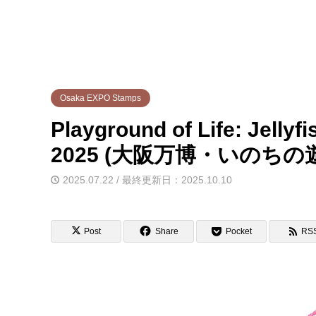
Osaka EXPO Stamps
Playground of Life: Jelly
2025 (大阪万博・いのち
2025.07.22 / 最終更新日：2025.10.10
Post
Share
Pocket
RS