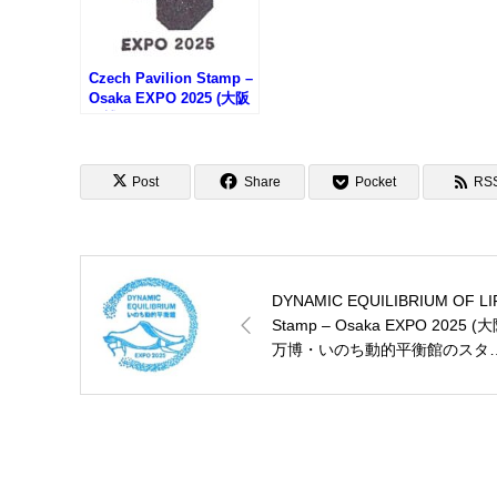
Czech Pavilion Stamp –
Osaka EXPO 2025 (大阪
万博・チェコ館のスタン
プ)
Post
Share
Pocket
RS
DYNAMIC EQUILIBRIUM OF LI
Stamp – Osaka EXPO 2025 (
万博・いのち動的平衡館のスタ
プ)