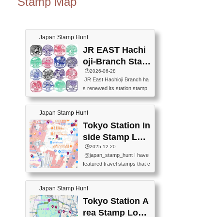
Stamp Map
Japan Stamp Hunt
JR EAST Hachi
oji-Branch Stam
p List (JR東日本
🕒️2026-06-28
JR East Hachioji Branch ha
八王子支社スタ
s renewed its station stamp
ンプリスト)
s.JR東日本八王子支社の駅
スタンプがリニューアルし
Japan Stamp Hunt
ました。At the moment, bot
h the legacy and new stamp
Tokyo Station In
s are available, but the legac
side Stamp Loc
y stamps will be discontinue
ations Map
🕒️2025-12-20
d on September 30, 2026 (T
@japan_stamp_hunt I have
he round designs are the leg
featured travel stamps that c
acy stamps.).現在は新旧両
an be collected inside Tokyo
方のスタンプを押せます
Station. 📍Travelers Factory
が、旧スタンプは2026年9月
Japan Stamp Hunt
(stationery shop) 📍Tokyo Ci
30日で終了します（丸いデ
ty i (tourist information cente
Tokyo Station A
ザインが旧スタンプで
r) 📍Tokyo Station stamp (O
す。）The Google Spreadsh
rea Stamp Locat
utside the Marunouchi south