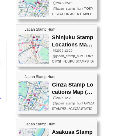
eet below summarizes wher
ions Map
🕒️2025-12-20
exit ticket gate) 📍Tokyo Ce
e the stamps are located an
@japan_stamp_hunt TOKY
nter Post Office (Request re
d when they are available.下
O STATION AREA TRAVEL
quired at the counter. Tell at t
記は...
STAMPS – PART2🔥 More tr
he counter "I would like a Fu
avel stamps around Tokyo S
ukei-in". You have to buy sta
Japan Stamp Hunt
tation — this time, just beyon
mps.) 📍Chiikawa Land Toky
d the station itself! From mus
Shinjuku Stamp
o (Tokyo Station Yaesu Nort
eums to parks, here are a fe
h Exit B1F) 📍Jump shop (L
Locations Map
w fun spots where you can c
ocated near Chikawa Land)
(新宿スタンプマ
🕒️2025-12-20
ollect stamps, all within walki
📍Ya...
@japan_stamp_hunt TOKY
ng distance. These stamps
ップ)
O🎌SHINJUKU STAMPS! Di
aren’t inside the station like l
scover the travel stamps yo
ast time — this time, I explor
u can collect around Shinjuk
ed the area just outside Toky
Japan Stamp Hunt
u. Featured spots: 📍SHINJ
o Station. 📍JNTO TOURIS
UKU GYOEN NATIONAL G
Ginza Stamp Lo
T INFORMATION CENTER
ARDEN 11-11 Naitomachi, S
(2stamps) 📍TOKYO INTER
cations Map (銀
hinjuku City, Tokyo 160-0014
NATIONAL FORUM(2stamp
座スタンプマッ
🕒️2025-12-20
O
📍TOKYO METROPOLITAN
s) 📍NATIONAL ARCHIVES
@japan_stamp_hunt GINZA
ド
GOVERNMENT BUILDING
プ)
OF JAPAN(2stamps) 📍IM
STAMPS! 📍GINZA STATIO
2 Chome-8-1 Nishishinjuku,
P...
N(TOKYO METRO) 📍G IN
Shinjuku City, Tokyo 163-80
FO 📍TOKYO CHUO CITY
01 ・OBSERVATORY ・TO
Japan Stamp Hunt
TOURIST INFORMATION C
KYO TOURIST INFORMATI
ENTER 📍YABATON(TOKY
Asakusa Stamp
ON CENTER ・JAPANESE