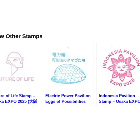
ew Other Stamps
re of Life Stamp –
Electric Power Pavilion
Indonesia Pavilion
ka EXPO 2025 (大阪
Eggs of Possibilities
Stamp – Osaka EXP
・いのちの未来のス
Stamp – Osaka EXPO
2025 (大阪万博・イン
プ)
2025 (大阪万博・電力館
ネシア館のスタンプ)
のスタンプ)