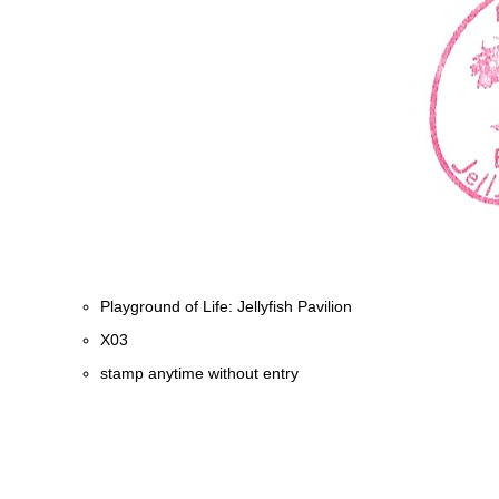
Playground of Life: Jellyfish Pavilion
X03
stamp anytime without entry