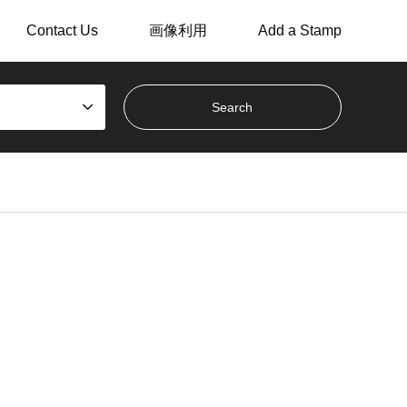
Contact Us
画像利用
Add a Stamp