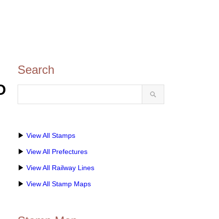
Search
O
▶
View All Stamps
▶
View All Prefectures
▶
View All Railway Lines
▶
View All Stamp Maps