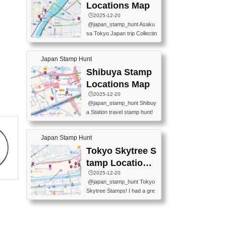
O GINZA BRANCH) 📍JR Y
PREFECTURAL TOURISM
Locations Map
URAKUCHO STATION 📍TA
PROMOTION CENTER 📍K
🕒️2025-12-20
KARAKUJI DREAM PALACE
INOKUNIYA SHINJUKU MAI
@japan_stamp_hunt Asaku
📍KABUKI-ZA 📍GINZA LIO
N STORE 3 Chome-17-7 Shi
sa Tokyo Japan trip Collectin
N BEER-HALL(GINZA 7-CH
njuku, Shinjuku City, Tokyo 1
g station stamp, goshuin, fuu
OME BRANCH) 📍KUSURI
60-0022 📍BOOKS KIN...
keiin has seriously become
MUSEUM #japantravel #trav
Japan Stamp Hunt
one of the best thing I do in J
elstamps #japanstamp #ekis
apan. a greatpiece of memor
Shibuya Stamp
tamp #ginza ♬ 銀色のテラ
y to bring home with me! Wo
スで - RetroChillRadio
Locations Map
uld you do it? ------------------
🕒️2025-12-20
------------------- 📍Asakusa
@japan_stamp_hunt Shibuy
Culture Tourist Information C
a Station travel stamp hunt!
enter 📍Kaminarimon Post O
They're all nearby - super ea
ffice 📍TOBU Skytree Line A
sy to grab! 📍WANDER CO
sakusa St. 📍Toei Asakusa L
Japan Stamp Hunt
MPASS SHIBUYA(near exitA
ine Asakusa St. 📍Tokyo Sk
4, inside the station) 📍SHIB
Tokyo Skytree S
ytree Floor 350 📍TOBU Sk
U HACHI BOX(in front of ha
ytree Line Tokyo Skytree St.
tamp Locations
chiko) 📍JR SHIBUYA STATI
#asakusa #traveljapan #trav
Map
🕒️2025-12-20
ON(south exit, outside gate)
elmemories #japanth...
@japan_stamp_hunt Tokyo
🏷️ #japantravel #travelstamp
Skytree Stamps! I had a gre
s #shibuya ♬ cute kawaii - n
at time exploring Tokyo Skyt
anaacom
ree and collecting stamps al
ong the way! 📍Tokyo Skytr