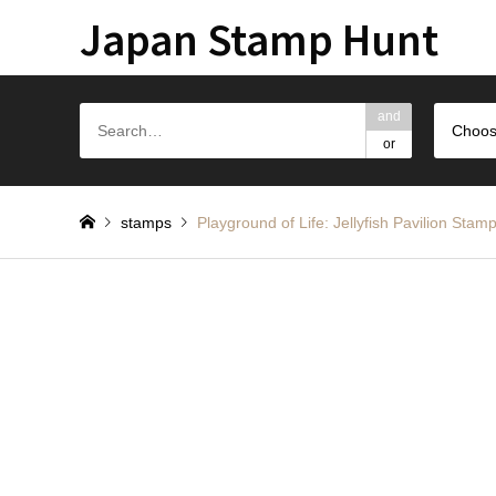
Japan Stamp Hunt
and
Choos
or
stamps
Playground of Life: Jellyfish Pa