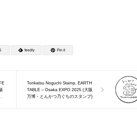
S
feedly
Pin it
FE
Tonkatsu Noguchi Stamp, EARTH
大阪
TABLE – Osaka EXPO 2025 (大阪
ン
万博・とんかつ乃ぐちのスタンプ)