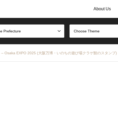
About Us
e Prefecture
Choose Theme
vilion Stamp – Osaka EXPO 2025 (大阪万博・いのちの遊び場クラゲ館のスタンプ)