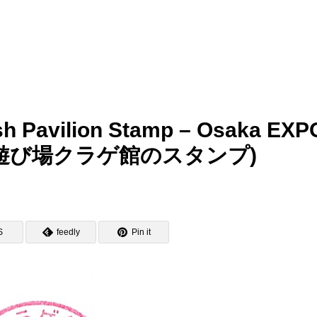
fish Pavilion Stamp – Osaka EXP
の遊び場クラゲ館のスタンプ)
S
feedly
Pin it