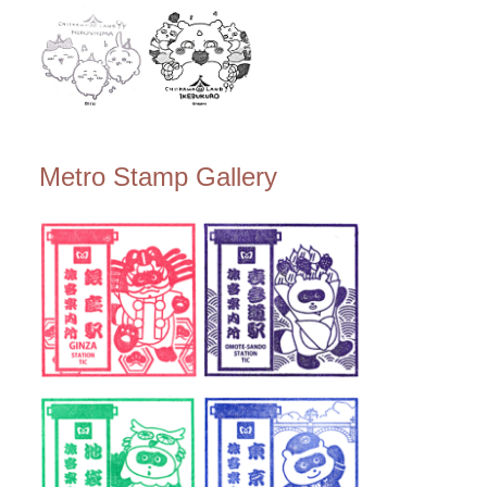
Metro Stamp Gallery