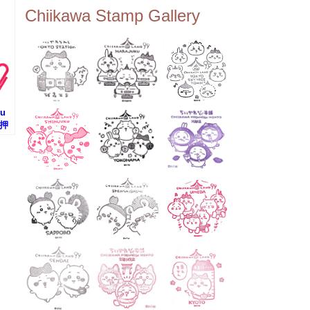
ee Tembo Deck (Observatio
Chiikawa Stamp Gallery
n Deck) – Floor 350 📍Chiik
awa Land Tokyo Sky Tree T
own Store (Tokyo Sky Tree
Town TokyoSoramachi 3F)
📍JUMP SHOP Tokyo Skytr
ee Town Solamachi Store (T
okyo Skytree Town Solamac
hi 4F) 📍Postal Museum Jap
su
an (Tokyo Skytree Town · S
(押
olamachi 9F) 📍Oshiage Stat
のス
ion (Keisei Line) 📍Tokyo Sk
ytree Station (Tobu Line) #To
kyoskytree #Chiikawa ...