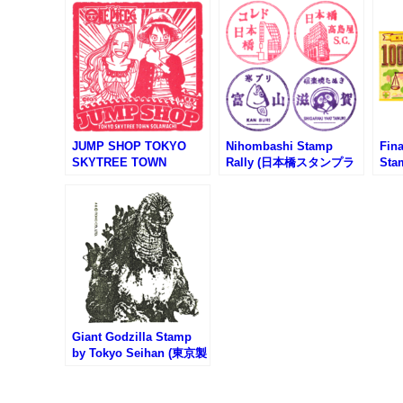
JUMP SHOP TOKYO
Nihombashi Stamp
Fin
SKYTREE TOWN
Rally (日本橋スタンプラ
Sta
SOLAMACHI Store
リー)
ぐり
Stamp (ジャンプショッ
プ東京スカイツリー店)
Giant Godzilla Stamp
by Tokyo Seihan (東京製
版の特大ゴジラスタンプ)