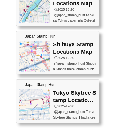
O GINZA BRANCH) 📍JR Y
PREFECTURAL TOURISM
Locations Map
URAKUCHO STATION 📍TA
PROMOTION CENTER 📍K
🕒️2025-12-20
KARAKUJI DREAM PALACE
INOKUNIYA SHINJUKU MAI
@japan_stamp_hunt Asaku
📍KABUKI-ZA 📍GINZA LIO
N STORE 3 Chome-17-7 Shi
sa Tokyo Japan trip Collectin
N BEER-HALL(GINZA 7-CH
njuku, Shinjuku City, Tokyo 1
g station stamp, goshuin, fuu
OME BRANCH) 📍KUSURI
60-0022 📍BOOKS KIN...
keiin has seriously become
MUSEUM #japantravel #trav
Japan Stamp Hunt
one of the best thing I do in J
elstamps #japanstamp #ekis
apan. a greatpiece of memor
Shibuya Stamp
tamp #ginza ♬ 銀色のテラ
y to bring home with me! Wo
スで - RetroChillRadio
Locations Map
uld you do it? ------------------
🕒️2025-12-20
------------------- 📍Asakusa
@japan_stamp_hunt Shibuy
Culture Tourist Information C
a Station travel stamp hunt!
enter 📍Kaminarimon Post O
They're all nearby - super ea
ffice 📍TOBU Skytree Line A
sy to grab! 📍WANDER CO
sakusa St. 📍Toei Asakusa L
Japan Stamp Hunt
MPASS SHIBUYA(near exitA
ine Asakusa St. 📍Tokyo Sk
4, inside the station) 📍SHIB
Tokyo Skytree S
ytree Floor 350 📍TOBU Sk
U HACHI BOX(in front of ha
ytree Line Tokyo Skytree St.
tamp Locations
chiko) 📍JR SHIBUYA STATI
#asakusa #traveljapan #trav
Map
🕒️2025-12-20
ON(south exit, outside gate)
elmemories #japanth...
@japan_stamp_hunt Tokyo
🏷️ #japantravel #travelstamp
Skytree Stamps! I had a gre
s #shibuya ♬ cute kawaii - n
at time exploring Tokyo Skyt
anaacom
ree and collecting stamps al
ong the way! 📍Tokyo Skytr