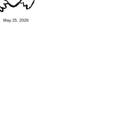
May 25, 2026