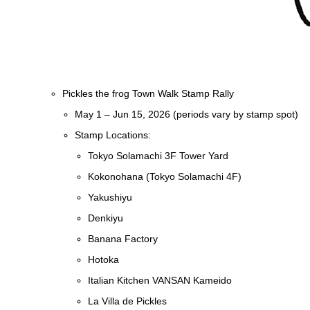
Pickles the frog Town Walk Stamp Rally
May 1 – Jun 15, 2026 (periods vary by stamp spot)
Stamp Locations:
Tokyo Solamachi 3F Tower Yard
Kokonohana (Tokyo Solamachi 4F)
Yakushiyu
Denkiyu
Banana Factory
Hotoka
Italian Kitchen VANSAN Kameido
La Villa de Pickles