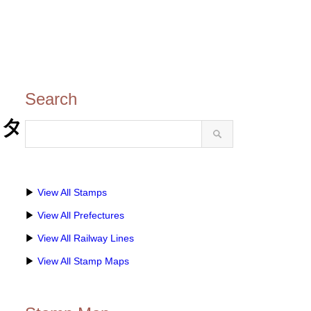
Search
スタ
▶
View All Stamps
▶
View All Prefectures
▶
View All Railway Lines
▶
View All Stamp Maps