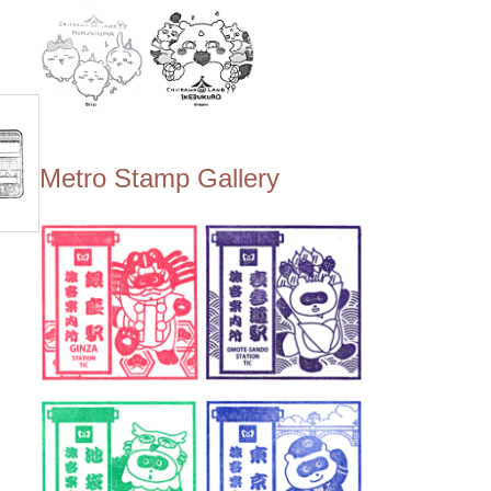
Metro Stamp Gallery