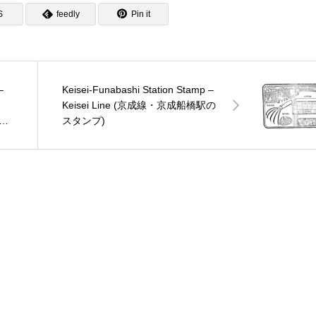
S
feedly
Pin it
–
Keisei-Funabashi Station Stamp –
Keisei Line (京成線・京成船橋駅の
ン
スタンプ)