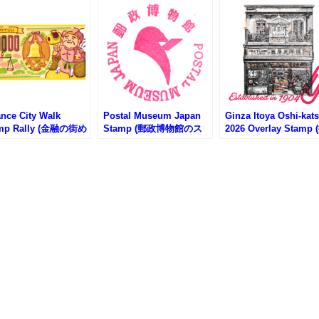
ance City Walk
Postal Museum Japan
Ginza Itoya Oshi-kat
mp Rally (金融の街め
Stamp (郵政博物館のス
2026 Overlay Stamp 
スタンプラリー)
タンプ)
し活2026銀座伊東屋
タンプ)