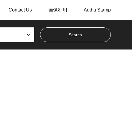
Contact Us
画像利用
Add a Stamp