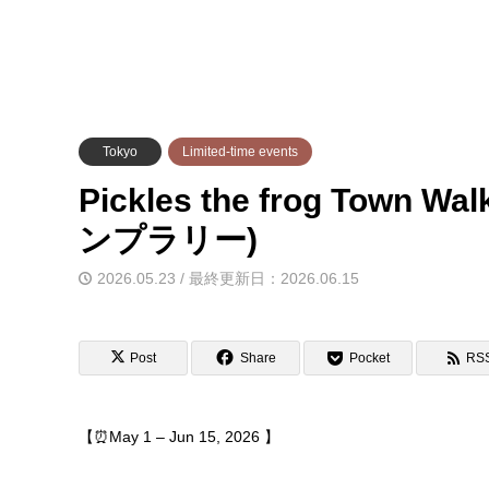
Tokyo
Limited-time events
Pickles the frog Town
ンプラリー)
2026.05.23 / 最終更新日：2026.06.15
Post
Share
Pocket
RS
【⏰May 1 – Jun 15, 2026 】