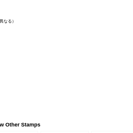
に異なる）
ew Other Stamps