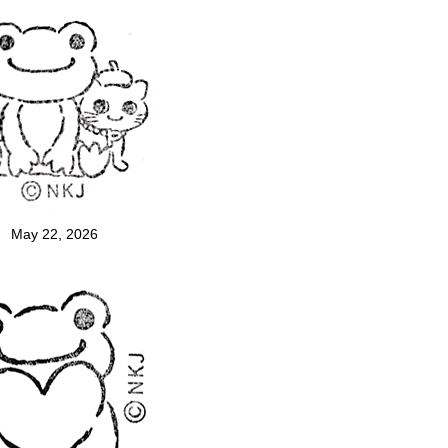
May 22, 2026