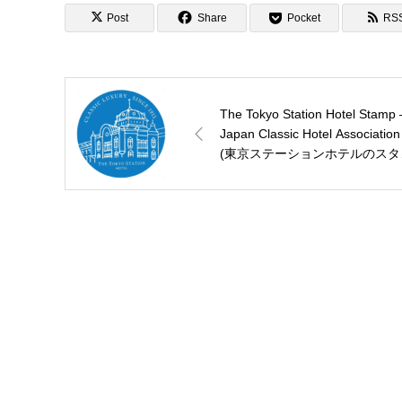
Post
Share
Pocket
RS
The Tokyo Station Hotel Stamp 
Japan Classic Hotel Association
(東京ステーションホテルのスタ
プ)