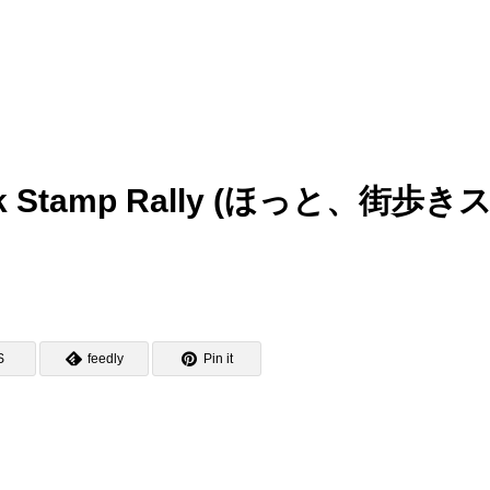
 Walk Stamp Rally (ほっと、街歩き
S
feedly
Pin it