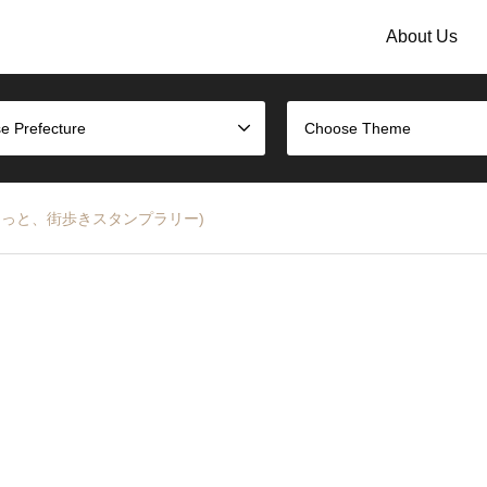
About Us
e Prefecture
Choose Theme
 Rally (ほっと、街歩きスタンプラリー)