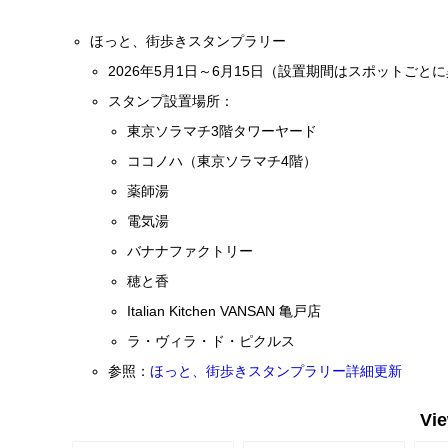
ほっと、街歩きスタンプラリー
2026年5月1日～6月15日（設置期間はスポットごと
スタンプ設置場所：
東京ソラマチ3階タワーヤード
ココノハ（東京ソラマチ4階）
薬師湯
電気湯
バナナファクトリー
穂と香
Italian Kitchen VANSAN 亀戸店
ラ・ヴィラ・ド・ピクルス
参照：
ほっと、街歩きスタンプラリー詳細更新
Vi