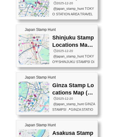
eet below summarizes wher
ions Map
🕒️2025-12-20
exit ticket gate) 📍Tokyo Ce
e the stamps are located an
@japan_stamp_hunt TOKY
nter Post Office (Request re
d when they are available.下
O STATION AREA TRAVEL
quired at the counter. Tell at t
記は...
STAMPS – PART2🔥 More tr
he counter "I would like a Fu
avel stamps around Tokyo S
ukei-in". You have to buy sta
Japan Stamp Hunt
tation — this time, just beyon
mps.) 📍Chiikawa Land Toky
d the station itself! From mus
Shinjuku Stamp
o (Tokyo Station Yaesu Nort
eums to parks, here are a fe
h Exit B1F) 📍Jump shop (L
Locations Map
w fun spots where you can c
ocated near Chikawa Land)
(新宿スタンプマ
🕒️2025-12-20
ollect stamps, all within walki
📍Ya...
@japan_stamp_hunt TOKY
ng distance. These stamps
ップ)
O🎌SHINJUKU STAMPS! Di
aren’t inside the station like l
scover the travel stamps yo
ast time — this time, I explor
u can collect around Shinjuk
ed the area just outside Toky
Japan Stamp Hunt
u. Featured spots: 📍SHINJ
o Station. 📍JNTO TOURIS
UKU GYOEN NATIONAL G
Ginza Stamp Lo
T INFORMATION CENTER
ARDEN 11-11 Naitomachi, S
(2stamps) 📍TOKYO INTER
cations Map (銀
hinjuku City, Tokyo 160-0014
NATIONAL FORUM(2stamp
座スタンプマッ
🕒️2025-12-20
📍TOKYO METROPOLITAN
s) 📍NATIONAL ARCHIVES
@japan_stamp_hunt GINZA
GOVERNMENT BUILDING
プ)
OF JAPAN(2stamps) 📍IM
STAMPS! 📍GINZA STATIO
2 Chome-8-1 Nishishinjuku,
P...
N(TOKYO METRO) 📍G IN
Shinjuku City, Tokyo 163-80
FO 📍TOKYO CHUO CITY
01 ・OBSERVATORY ・TO
Japan Stamp Hunt
TOURIST INFORMATION C
KYO TOURIST INFORMATI
ENTER 📍YABATON(TOKY
Asakusa Stamp
ON CENTER ・JAPANESE