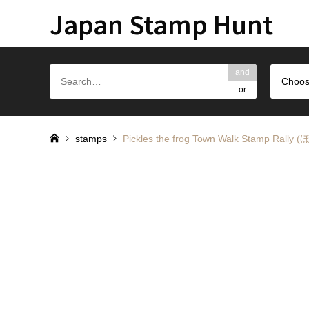
Japan Stamp Hunt
and
Choos
or
stamps
Pickles the frog Town Walk Stamp