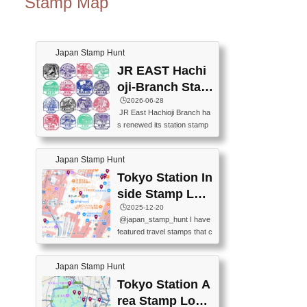
Stamp Map
Japan Stamp Hunt
JR EAST Hachi
oji-Branch Stam
p List (JR東日本
🕒️2026-06-28
JR East Hachioji Branch ha
八王子支社スタ
s renewed its station stamp
ンプリスト)
s.JR東日本八王子支社の駅
スタンプがリニューアルし
Japan Stamp Hunt
ました。At the moment, bot
h the legacy and new stamp
Tokyo Station In
s are available, but the legac
side Stamp Loc
y stamps will be discontinue
ations Map
🕒️2025-12-20
d on September 30, 2026 (T
@japan_stamp_hunt I have
he round designs are the leg
featured travel stamps that c
acy stamps.).現在は新旧両
an be collected inside Tokyo
方のスタンプを押せます
Station. 📍Travelers Factory
が、旧スタンプは2026年9月
Japan Stamp Hunt
(stationery shop) 📍Tokyo Ci
30日で終了します（丸いデ
ty i (tourist information cente
Tokyo Station A
ザインが旧スタンプで
r) 📍Tokyo Station stamp (O
す。）The Google Spreadsh
rea Stamp Locat
utside the Marunouchi south