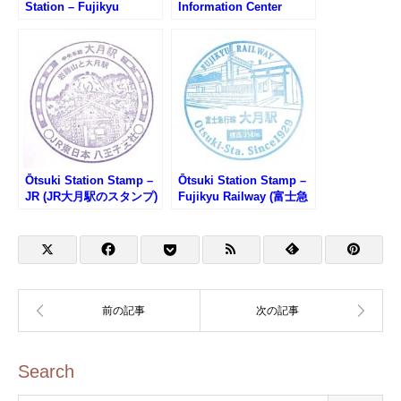
Station – Fujikyu
Information Center
Railway (富士急行線・富
Stamp (大月駅前観光案
士急ハイランド駅のスタ
内所のスタンプ)
ンプ)
Ōtsuki Station Stamp –
Ōtsuki Station Stamp –
JR (JR大月駅のスタンプ)
Fujikyu Railway (富士急
行線・大月駅のスタンプ)
Search