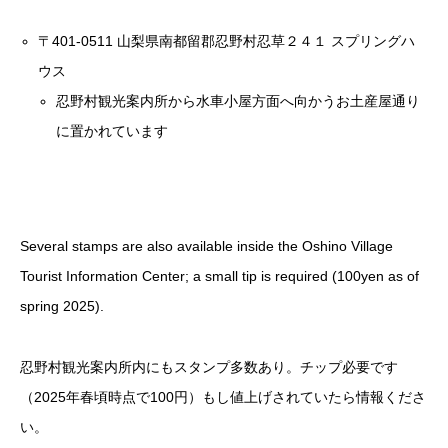
〒401-0511 山梨県南都留郡忍野村忍草２４１ スプリングハ
ウス
忍野村観光案内所から水車小屋方面へ向かうお土産屋通り
に置かれています
Several stamps are also available inside the Oshino Village
Tourist Information Center; a small tip is required (100yen as of
spring 2025).
忍野村観光案内所内にもスタンプ多数あり。チップ必要です
（2025年春頃時点で100円）もし値上げされていたら情報くださ
い。