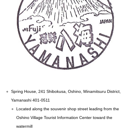
Spring House, 241 Shibokusa, Oshino, Minamitsuru District,
Yamanashi 401-0511
Located along the souvenir shop street leading from the
Oshino Village Tourist Information Center toward the
watermill