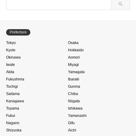
Prefecture
Tokyo
Osaka
Kyoto
Hokkaido
Okinawa
Aomori
Iwate
Miyagi
Akita
Yamagata
Fukushima
Ibaraki
Tochigi
Gunma
Saitama
Chiba
Kanagawa
Niigata
Toyama
Ishikawa
Fukui
Yamanashi
Nagano
Gifu
Shizuoka
Aichi