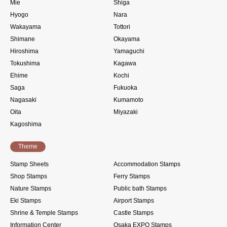
Mie
Shiga
Hyogo
Nara
Wakayama
Tottori
Shimane
Okayama
Hiroshima
Yamaguchi
Tokushima
Kagawa
Ehime
Kochi
Saga
Fukuoka
Nagasaki
Kumamoto
Oita
Miyazaki
Kagoshima
Theme
Stamp Sheets
Accommodation Stamps
Shop Stamps
Ferry Stamps
Nature Stamps
Public bath Stamps
Eki Stamps
Airport Stamps
Shrine & Temple Stamps
Castle Stamps
Information Center
Osaka EXPO Stamps