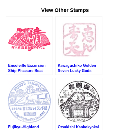
View Other Stamps
Ensoleille Excursion
Kawaguchiko Golden
Ship Pleasure Boat
Seven Lucky Gods
Kawaguchiko Stamp (河
Stamp Rally – Ebisu (河
口湖遊覧船 天晴のスタン
口湖黄金の七福神巡り・
プ)
恵比寿天のスタンプ)
Fujikyu-Highland
Otsukishi Kankokyokai