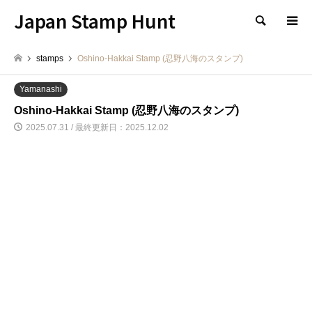
Japan Stamp Hunt
検索
stamps
Oshino-Hakkai Stamp (忍野八海のスタンプ)
Yamanashi
Oshino-Hakkai Stamp (忍野八海のスタンプ)
2025.07.31 / 最終更新日：2025.12.02