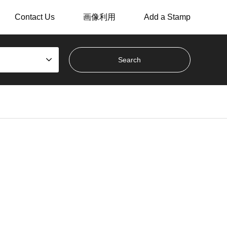
Contact Us
画像利用
Add a Stamp