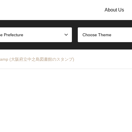
About Us
e Prefecture
Choose Theme
ibrary Stamp (大阪府立中之島図書館のスタンプ)