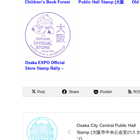
Children’s Book Forest
Public Hall Stamp (大阪
Old
Stamp (こども本の森 中
市中央公会堂のスタンプ)
應義
之島のスタンプ)
諭吉
館の
Osaka EXPO Official
Store Stamp Rally –
Ekimaru à la mode JR
Osaka Station Central
Gate Store (大阪万博オ
フィシャルストアスタン
Post
Share
Pocket
RS
プラリー・エキマルアラ
モードJR大阪駅中央口店)
Osaka City Central Public Hall
Stamp (大阪市中央公会堂のス
プ)