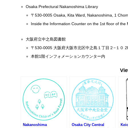
Osaka Prefectural Nakanoshima Library
〒530-0005 Osaka, Kita Ward, Nakanoshima, 1 Cho
Inside the Information Counter on the 1st floor of the
大阪府立中之島図書館
〒530-0005 大阪府大阪市北区中之島１丁目２−１０ 2
本館1階インフォメーションカウンター内
Vi
Nakanoshima
Osaka City Central
Keio