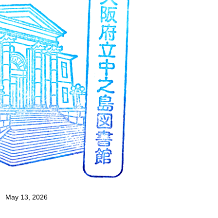
May 13, 2026