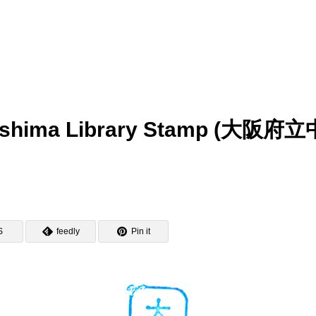
noshima Library Stamp (大阪府立
S
feedly
Pin it