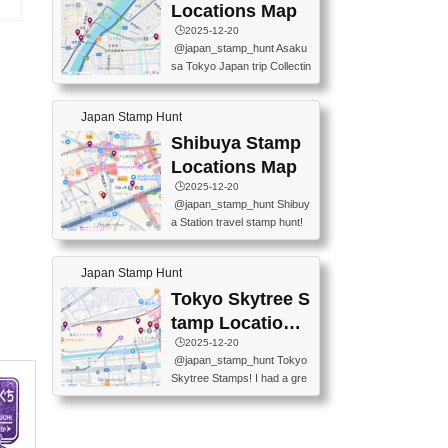
O GINZA BRANCH) 📍JR Y
PREFECTURAL TOURISM
Locations Map
URAKUCHO STATION 📍TA
タ
PROMOTION CENTER 📍K
🕒️2025-12-20
KARAKUJI DREAM PALACE
INOKUNIYA SHINJUKU MAI
@japan_stamp_hunt Asaku
📍KABUKI-ZA 📍GINZA LIO
N STORE 3 Chome-17-7 Shi
sa Tokyo Japan trip Collectin
N BEER-HALL(GINZA 7-CH
njuku, Shinjuku City, Tokyo 1
g station stamp, goshuin, fuu
OME BRANCH) 📍KUSURI
60-0022 📍BOOKS KIN...
keiin has seriously become
MUSEUM #japantravel #trav
Japan Stamp Hunt
one of the best thing I do in J
elstamps #japanstamp #ekis
apan. a greatpiece of memor
Shibuya Stamp
tamp #ginza ♬ 銀色のテラ
y to bring home with me! Wo
スで - RetroChillRadio
Locations Map
uld you do it? ------------------
🕒️2025-12-20
------------------- 📍Asakusa
@japan_stamp_hunt Shibuy
Culture Tourist Information C
a Station travel stamp hunt!
enter 📍Kaminarimon Post O
They're all nearby - super ea
ffice 📍TOBU Skytree Line A
sy to grab! 📍WANDER CO
sakusa St. 📍Toei Asakusa L
Japan Stamp Hunt
MPASS SHIBUYA(near exitA
ine Asakusa St. 📍Tokyo Sk
4, inside the station) 📍SHIB
Tokyo Skytree S
ytree Floor 350 📍TOBU Sk
U HACHI BOX(in front of ha
ytree Line Tokyo Skytree St.
tamp Locations
chiko) 📍JR SHIBUYA STATI
#asakusa #traveljapan #trav
Map
🕒️2025-12-20
ON(south exit, outside gate)
elmemories #japanth...
@japan_stamp_hunt Tokyo
🏷️ #japantravel #travelstamp
Skytree Stamps! I had a gre
s #shibuya ♬ cute kawaii - n
at time exploring Tokyo Skyt
anaacom
ree and collecting stamps al
ong the way! 📍Tokyo Skytr