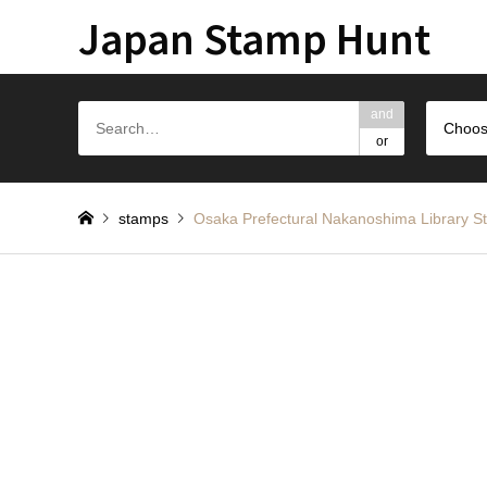
Japan Stamp Hunt
and
Choos
or
stamps
Osaka Prefectural Nakanoshima L