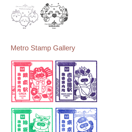
Metro Stamp Gallery