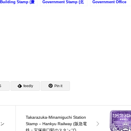
 Building Stamp (慶
Government Stamp (北
Government Office
塾図書館旧館・福澤
海道庁旧本庁舎のスタン
Stamp (大阪府庁のス
記念慶應義塾史展示
プ)
ンプ)
スタンプ)
S
feedly
Pin it
Takarazuka-Minamiguchi Station
タン
Stamp – Hankyu Railway (阪急電
鉄・宝塚南口駅のスタンプ)