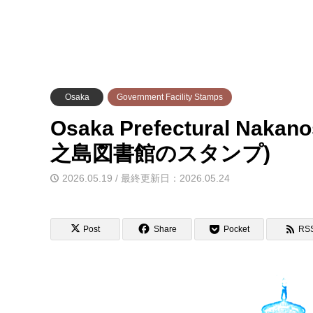
Osaka
Government Facility Stamps
Osaka Prefectural Naka
之島図書館のスタンプ)
2026.05.19 / 最終更新日：2026.05.24
Post
Share
Pocket
RS