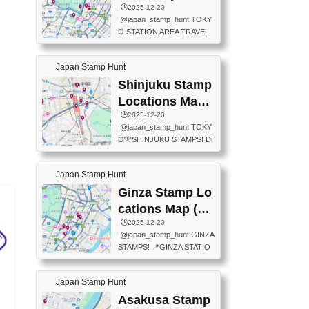
eet below summarizes wher
ions Map
🕒️2025-12-20
exit ticket gate) 📍Tokyo Ce
e the stamps are located an
@japan_stamp_hunt TOKY
nter Post Office (Request re
d when they are available.下
O STATION AREA TRAVEL
quired at the counter. Tell at t
記は...
STAMPS – PART2🔥 More tr
he counter "I would like a Fu
avel stamps around Tokyo S
ukei-in". You have to buy sta
Japan Stamp Hunt
tation — this time, just beyon
mps.) 📍Chiikawa Land Toky
d the station itself! From mus
Shinjuku Stamp
o (Tokyo Station Yaesu Nort
eums to parks, here are a fe
h Exit B1F) 📍Jump shop (L
Locations Map
w fun spots where you can c
ocated near Chikawa Land)
(新宿スタンプマ
🕒️2025-12-20
ollect stamps, all within walki
📍Ya...
@japan_stamp_hunt TOKY
ng distance. These stamps
ップ)
O🎌SHINJUKU STAMPS! Di
aren’t inside the station like l
scover the travel stamps yo
ast time — this time, I explor
u can collect around Shinjuk
ed the area just outside Toky
Japan Stamp Hunt
u. Featured spots: 📍SHINJ
o Station. 📍JNTO TOURIS
UKU GYOEN NATIONAL G
Ginza Stamp Lo
T INFORMATION CENTER
ARDEN 11-11 Naitomachi, S
(2stamps) 📍TOKYO INTER
cations Map (銀
hinjuku City, Tokyo 160-0014
NATIONAL FORUM(2stamp
座スタンプマッ
🕒️2025-12-20
📍TOKYO METROPOLITAN
s) 📍NATIONAL ARCHIVES
@japan_stamp_hunt GINZA
GOVERNMENT BUILDING
プ)
OF JAPAN(2stamps) 📍IM
STAMPS! 📍GINZA STATIO
2 Chome-8-1 Nishishinjuku,
P...
N(TOKYO METRO) 📍G IN
Shinjuku City, Tokyo 163-80
FO 📍TOKYO CHUO CITY
01 ・OBSERVATORY ・TO
Japan Stamp Hunt
TOURIST INFORMATION C
KYO TOURIST INFORMATI
ENTER 📍YABATON(TOKY
Asakusa Stamp
ON CENTER ・JAPANESE