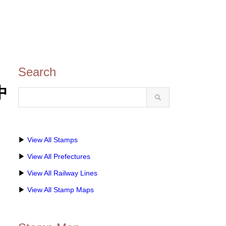
Search
中
▶
View All Stamps
▶
View All Prefectures
▶
View All Railway Lines
▶
View All Stamp Maps