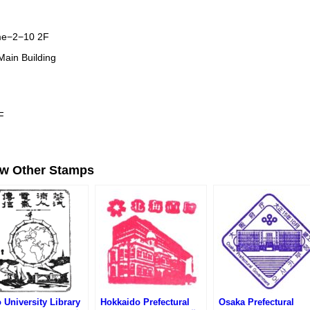
me−2−10 2F
 Main Building
F
ew Other Stamps
 University Library
Hokkaido Prefectural
Osaka Prefectural