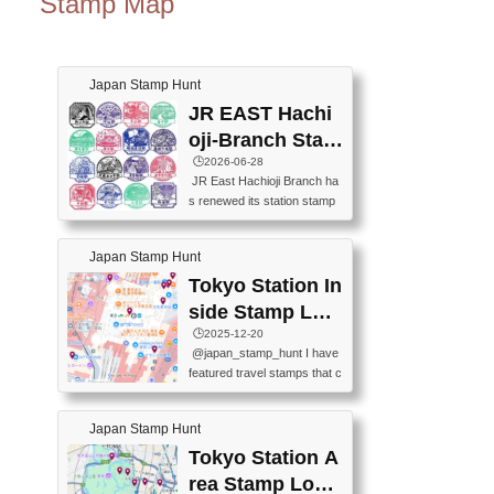
Stamp Map
Japan Stamp Hunt
JR EAST Hachi
oji-Branch Stam
p List (JR東日本
🕒️2026-06-28
JR East Hachioji Branch ha
八王子支社スタ
s renewed its station stamp
ンプリスト)
s.JR東日本八王子支社の駅
スタンプがリニューアルし
Japan Stamp Hunt
ました。At the moment, bot
h the legacy and new stamp
Tokyo Station In
s are available, but the legac
side Stamp Loc
y stamps will be discontinue
ations Map
🕒️2025-12-20
d on September 30, 2026 (T
@japan_stamp_hunt I have
he round designs are the leg
featured travel stamps that c
acy stamps.).現在は新旧両
an be collected inside Tokyo
方のスタンプを押せます
Station. 📍Travelers Factory
が、旧スタンプは2026年9月
Japan Stamp Hunt
(stationery shop) 📍Tokyo Ci
30日で終了します（丸いデ
ty i (tourist information cente
Tokyo Station A
ザインが旧スタンプで
r) 📍Tokyo Station stamp (O
す。）The Google Spreadsh
rea Stamp Locat
utside the Marunouchi south