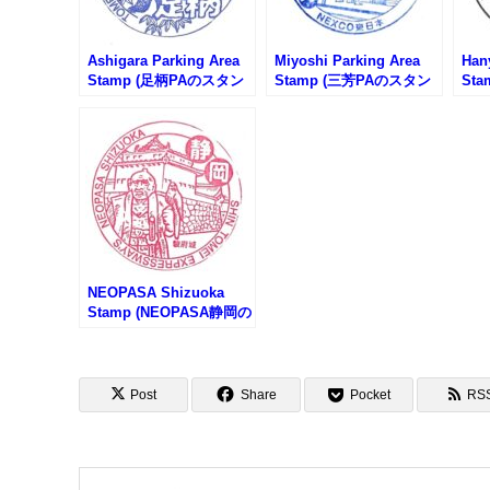
Ashigara Parking Area
Miyoshi Parking Area
Han
Stamp (足柄PAのスタン
Stamp (三芳PAのスタン
St
プ)
プ)
プ)
NEOPASA Shizuoka
Stamp (NEOPASA静岡の
スタンプ)
Post
Share
Pocket
RS