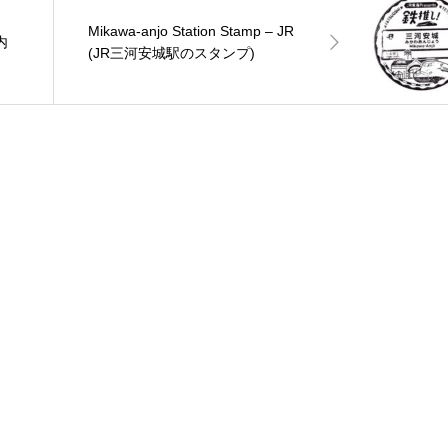
Mikawa-anjo Station Stamp – JR
庁内
(JR三河安城駅のスタンプ)