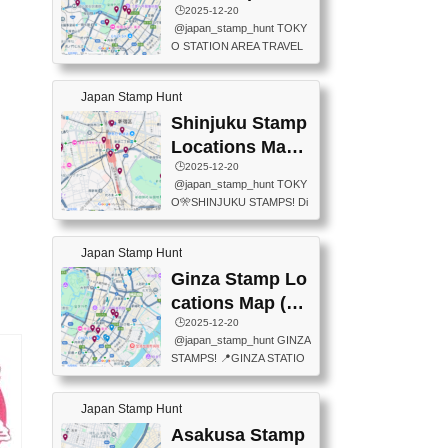
eet below summarizes wher
ions Map
🕒️2025-12-20
exit ticket gate) 📍Tokyo Ce
e the stamps are located an
@japan_stamp_hunt TOKY
nter Post Office (Request re
d when they are available.下
O STATION AREA TRAVEL
quired at the counter. Tell at t
記は...
STAMPS – PART2🔥 More tr
he counter "I would like a Fu
avel stamps around Tokyo S
ukei-in". You have to buy sta
Japan Stamp Hunt
tation — this time, just beyon
mps.) 📍Chiikawa Land Toky
d the station itself! From mus
Shinjuku Stamp
o (Tokyo Station Yaesu Nort
eums to parks, here are a fe
h Exit B1F) 📍Jump shop (L
Locations Map
w fun spots where you can c
ocated near Chikawa Land)
(新宿スタンプマ
🕒️2025-12-20
ollect stamps, all within walki
📍Ya...
@japan_stamp_hunt TOKY
ng distance. These stamps
ップ)
O🎌SHINJUKU STAMPS! Di
aren’t inside the station like l
scover the travel stamps yo
ast time — this time, I explor
u can collect around Shinjuk
ed the area just outside Toky
Japan Stamp Hunt
u. Featured spots: 📍SHINJ
o Station. 📍JNTO TOURIS
UKU GYOEN NATIONAL G
Ginza Stamp Lo
T INFORMATION CENTER
ARDEN 11-11 Naitomachi, S
(2stamps) 📍TOKYO INTER
cations Map (銀
hinjuku City, Tokyo 160-0014
NATIONAL FORUM(2stamp
座スタンプマッ
🕒️2025-12-20
📍TOKYO METROPOLITAN
s) 📍NATIONAL ARCHIVES
@japan_stamp_hunt GINZA
GOVERNMENT BUILDING
プ)
OF JAPAN(2stamps) 📍IM
STAMPS! 📍GINZA STATIO
2 Chome-8-1 Nishishinjuku,
P...
N(TOKYO METRO) 📍G IN
Shinjuku City, Tokyo 163-80
FO 📍TOKYO CHUO CITY
01 ・OBSERVATORY ・TO
Japan Stamp Hunt
TOURIST INFORMATION C
KYO TOURIST INFORMATI
ENTER 📍YABATON(TOKY
Asakusa Stamp
ON CENTER ・JAPANESE