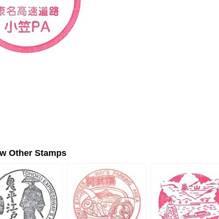
ew Other Stamps