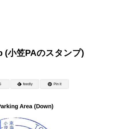
tamp (小笠PAのスタンプ)
S
feedly
Pin it
arking Area (Down)