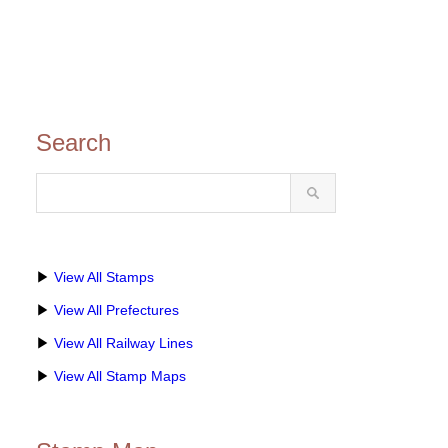
Search
▶
View All Stamps
▶
View All Prefectures
▶
View All Railway Lines
▶
View All Stamp Maps