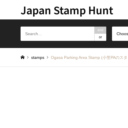
Japan Stamp Hunt
and
Choos
or
stamps
Ogasa Parking Area Stamp (小笠PAのス