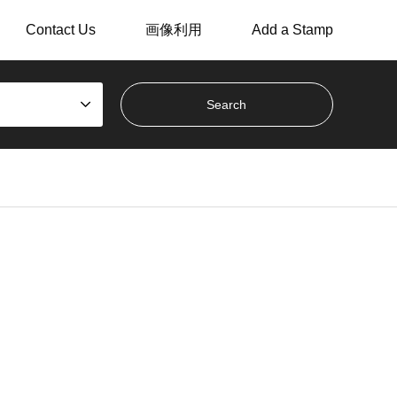
Contact Us
画像利用
Add a Stamp