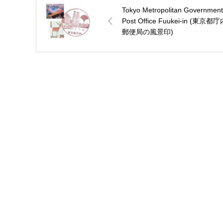
Tokyo Metropolitan Government
Post Office Fuukei-in (東京都
郵便局の風景印)