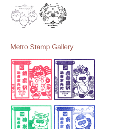
Metro Stamp Gallery