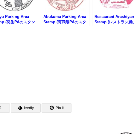
yu Parking Area
Abukuma Parking Area
Restaurant Arashiya
amp (羽生PAのスタン
Stamp (阿武隈PAのスタ
Stamp (レストラン嵐
ンプ)
のスタンプ)
S
feedly
Pin it