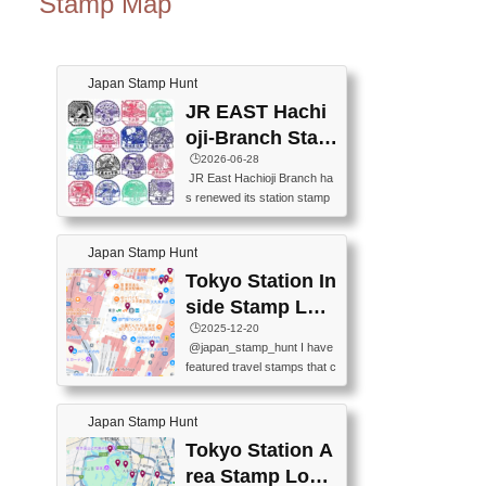
Stamp Map
Japan Stamp Hunt
JR EAST Hachi
oji-Branch Stam
p List (JR東日本
🕒️2026-06-28
JR East Hachioji Branch ha
八王子支社スタ
s renewed its station stamp
ンプリスト)
s.JR東日本八王子支社の駅
スタンプがリニューアルし
Japan Stamp Hunt
ました。At the moment, bot
h the legacy and new stamp
Tokyo Station In
s are available, but the legac
side Stamp Loc
y stamps will be discontinue
ations Map
🕒️2025-12-20
d on September 30, 2026 (T
@japan_stamp_hunt I have
he round designs are the leg
featured travel stamps that c
acy stamps.).現在は新旧両
an be collected inside Tokyo
方のスタンプを押せます
Station. 📍Travelers Factory
が、旧スタンプは2026年9月
Japan Stamp Hunt
(stationery shop) 📍Tokyo Ci
30日で終了します（丸いデ
ty i (tourist information cente
Tokyo Station A
ザインが旧スタンプで
r) 📍Tokyo Station stamp (O
す。）The Google Spreadsh
rea Stamp Locat
utside the Marunouchi south