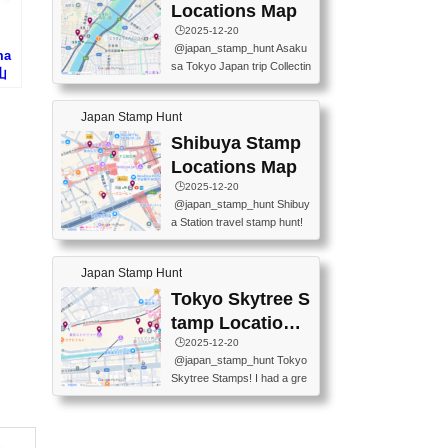
O GINZA BRANCH) 📍JR Y
PREFECTURAL TOURISM
Locations Map
URAKUCHO STATION 📍TA
PROMOTION CENTER 📍K
🕒️2025-12-20
KARAKUJI DREAM PALACE
INOKUNIYA SHINJUKU MAI
@japan_stamp_hunt Asaku
ma
📍KABUKI-ZA 📍GINZA LIO
N STORE 3 Chome-17-7 Shi
sa Tokyo Japan trip Collectin
山
N BEER-HALL(GINZA 7-CH
njuku, Shinjuku City, Tokyo 1
g station stamp, goshuin, fuu
OME BRANCH) 📍KUSURI
60-0022 📍BOOKS KIN...
keiin has seriously become
MUSEUM #japantravel #trav
Japan Stamp Hunt
one of the best thing I do in J
elstamps #japanstamp #ekis
apan. a greatpiece of memor
Shibuya Stamp
tamp #ginza ♬ 銀色のテラ
y to bring home with me! Wo
スで - RetroChillRadio
Locations Map
uld you do it? ------------------
🕒️2025-12-20
------------------- 📍Asakusa
@japan_stamp_hunt Shibuy
Culture Tourist Information C
a Station travel stamp hunt!
enter 📍Kaminarimon Post O
They're all nearby - super ea
ffice 📍TOBU Skytree Line A
sy to grab! 📍WANDER CO
sakusa St. 📍Toei Asakusa L
Japan Stamp Hunt
MPASS SHIBUYA(near exitA
ine Asakusa St. 📍Tokyo Sk
4, inside the station) 📍SHIB
Tokyo Skytree S
ytree Floor 350 📍TOBU Sk
U HACHI BOX(in front of ha
ytree Line Tokyo Skytree St.
tamp Locations
chiko) 📍JR SHIBUYA STATI
#asakusa #traveljapan #trav
Map
🕒️2025-12-20
ON(south exit, outside gate)
elmemories #japanth...
@japan_stamp_hunt Tokyo
🏷️ #japantravel #travelstamp
Skytree Stamps! I had a gre
s #shibuya ♬ cute kawaii - n
at time exploring Tokyo Skyt
anaacom
ree and collecting stamps al
ong the way! 📍Tokyo Skytr