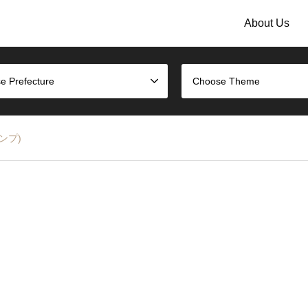
About Us
e Prefecture
Choose Theme
タンプ)