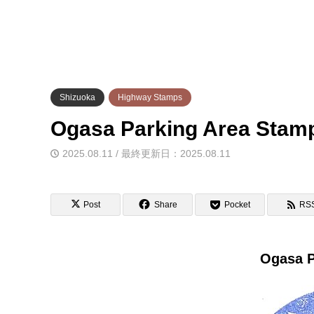
Shizuoka
Highway Stamps
Ogasa Parking Area S
2025.08.11 / 最終更新日：2025.08.11
Post
Share
Pocket
RS
Ogasa P