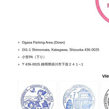
Ogasa Parking Area (Down)
241-1 Shimomata, Kakegawa, Shizuoka 436-0025
小笠PA（下り）
〒436-0025 静岡県掛川市下俣２４１−１
Vi