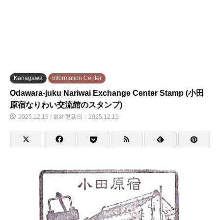
Kanagawa
Information Center
Odawara-juku Nariwai Exchange Center Stamp (小田
原宿なりわい交流館のスタンプ)
2025.12.15 / 最終更新日：2025.12.19