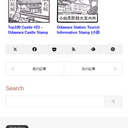
Top100 Castle #23 –
Odawara Station Tourist
Odawara Castle Stamp
Information Stamp (小田
(100名城・小田原城のス
原駅観光案内所のスタン
タンプ)
プ)
Search
Prefecture