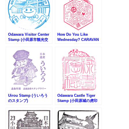
Odawara Visitor Center
How Do You Like
Stamp (小田原市観光交
Wednesday? CARAVAN
流センターのスタンプ)
2025 – Odawara Venue
Stamp (水曜どうでしょ
うキャラバン小田原会場
のスタンプ)
Uirou Stamp (ういろう
Odawara Castle Tiger
のスタンプ)
Stamp (小田原城の虎印
判スタンプ)