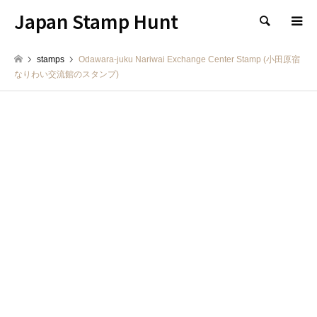
Japan Stamp Hunt
検索
stamps
Odawara-juku Nariwai Exchange Center Stamp (小田原宿
なりわい交流館のスタンプ)