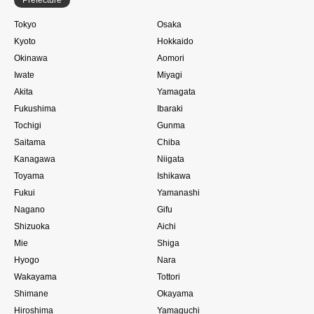
Tokyo
Osaka
Kyoto
Hokkaido
Okinawa
Aomori
Iwate
Miyagi
Akita
Yamagata
Fukushima
Ibaraki
Tochigi
Gunma
Saitama
Chiba
Kanagawa
Niigata
Toyama
Ishikawa
Fukui
Yamanashi
Nagano
Gifu
Shizuoka
Aichi
Mie
Shiga
Hyogo
Nara
Wakayama
Tottori
Shimane
Okayama
Hiroshima
Yamaguchi