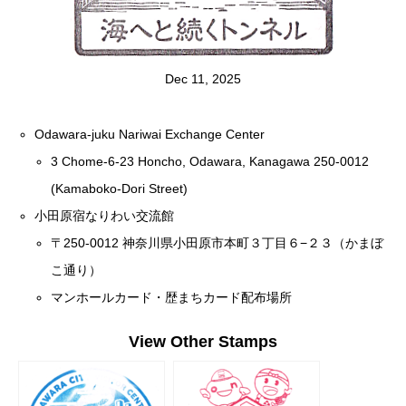
Dec 11, 2025
Odawara-juku Nariwai Exchange Center
3 Chome-6-23 Honcho, Odawara, Kanagawa 250-0012
(Kamaboko-Dori Street)
小田原宿なりわい交流館
〒250-0012 神奈川県小田原市本町３丁目６−２３（かまぼ
こ通り）
マンホールカード・歴まちカード配布場所
View Other Stamps