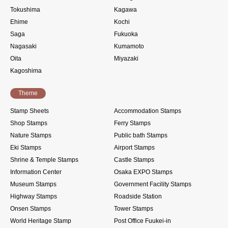
Tokushima
Kagawa
Ehime
Kochi
Saga
Fukuoka
Nagasaki
Kumamoto
Oita
Miyazaki
Kagoshima
Theme
Stamp Sheets
Accommodation Stamps
Shop Stamps
Ferry Stamps
Nature Stamps
Public bath Stamps
Eki Stamps
Airport Stamps
Shrine & Temple Stamps
Castle Stamps
Information Center
Osaka EXPO Stamps
Museum Stamps
Government Facility Stamps
Highway Stamps
Roadside Station
Onsen Stamps
Tower Stamps
World Heritage Stamp
Post Office Fuukei-in