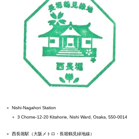
Nishi-Nagahori Station
3 Chome-12-20 Kitahorie, Nishi Ward, Osaka, 550-0014
西長堀駅（大阪メトロ・長堀鶴見緑地線）