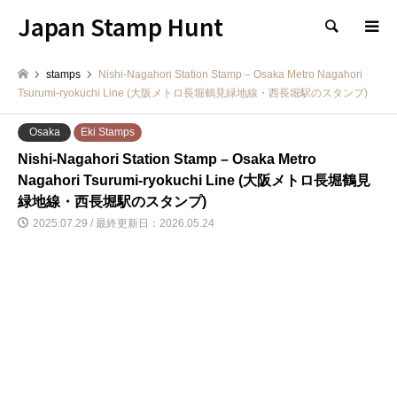
Japan Stamp Hunt
検索
stamps
Nishi-Nagahori Station Stamp – Osaka Metro Nagahori
Tsurumi-ryokuchi Line (大阪メトロ長堀鶴見緑地線・西長堀駅のスタンプ)
Osaka
Eki Stamps
Nishi-Nagahori Station Stamp – Osaka Metro
Nagahori Tsurumi-ryokuchi Line (大阪メトロ長堀鶴見
緑地線・西長堀駅のスタンプ)
2025.07.29 / 最終更新日：2026.05.24