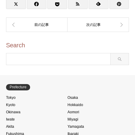
ンプ)
Search
Prefecture
Tokyo
Osaka
Kyoto
Hokkaido
Okinawa
Aomori
Iwate
Miyagi
Akita
Yamagata
Fukushima
Ibaraki