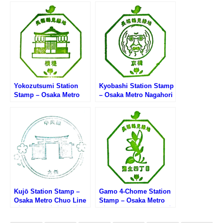
ryokuchi Line (大阪メト
(大阪メトロ長堀鶴見緑地
ロ長堀鶴見緑地線・長堀
線・大正駅のスタンプ)
橋駅のスタンプ)
Yokozutsumi Station
Kyobashi Station Stamp
Stamp – Osaka Metro
– Osaka Metro Nagahori
Nagahori Tsurumi-
Tsurumi-ryokuchi Line
ryokuchi Line (大阪メト
(大阪メトロ長堀鶴見緑地
ロ長堀鶴見緑地線・横堤
線・京橋駅のスタンプ)
駅のスタンプ)
Kujō Station Stamp –
Gamo 4-Chome Station
Osaka Metro Chuo Line
Stamp – Osaka Metro
(大阪メトロ中央線・九条
(大阪メトロ長堀鶴見緑地
駅のスタンプ)
線・蒲生四丁目駅のスタ