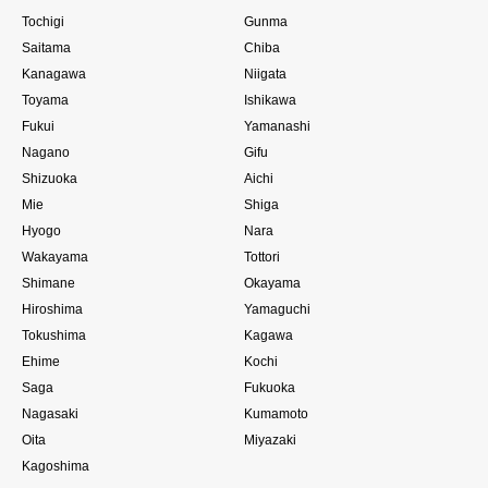
Tochigi
Gunma
Saitama
Chiba
Kanagawa
Niigata
Toyama
Ishikawa
Fukui
Yamanashi
Nagano
Gifu
Shizuoka
Aichi
Mie
Shiga
Hyogo
Nara
Wakayama
Tottori
Shimane
Okayama
Hiroshima
Yamaguchi
Tokushima
Kagawa
Ehime
Kochi
Saga
Fukuoka
Nagasaki
Kumamoto
Oita
Miyazaki
Kagoshima