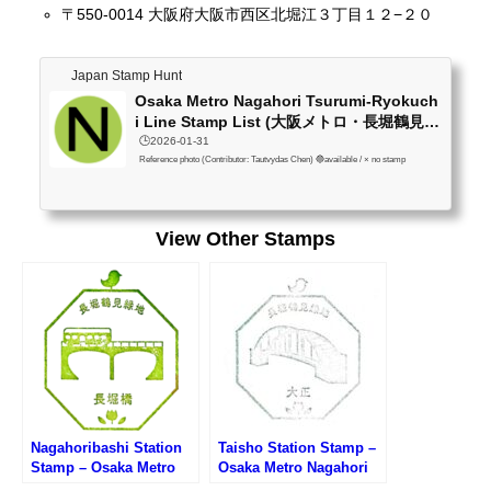
〒550-0014 大阪府大阪市西区北堀江３丁目１２−２０
Japan Stamp Hunt
Osaka Metro Nagahori Tsurumi-Ryokuch
i Line Stamp List (大阪メトロ・長堀鶴見
緑...
🕒️2026-01-31
Reference photo (Contributor: Tautvydas Chen) 🔵available / × no stamp
View Other Stamps
Nagahoribashi Station
Taisho Station Stamp –
Stamp – Osaka Metro
Osaka Metro Nagahori
Nagahori Tsurumi-
Tsurumi-ryokuchi Line