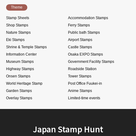
Theme
Stamp Sheets
Accommodation Stamps
Shop Stamps
Ferry Stamps
Nature Stamps
Public bath Stamps
Eki Stamps
Airport Stamps
Shrine & Temple Stamps
Castle Stamps
Information Center
Osaka EXPO Stamps
Museum Stamps
Government Facility Stamps
Highway Stamps
Roadside Station
Onsen Stamps
Tower Stamps
World Heritage Stamp
Post Office Fuukei-in
Garden Stamps
Anime Stamps
Overlay Stamps
Limited-time events
Japan Stamp Hunt