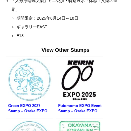
「人形浄瑠璃文楽」ミニ公演・特別展示「体感！文楽の世
界」
期間限定：2025年8月14日～18日
ギャラリーEAST
E13
View Other Stamps
Green EXPO 2027
Futomomo EXPO Event
Stamp – Osaka EXPO
Stamp – Osaka EXPO
2025 (大阪万博・
2025 (大阪万博・ふとも
GREEN×EXPO2027スタ
もEXPOのスタンプ)
ンプラリー)