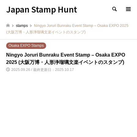
Japan Stamp Hunt
検索
stamps
Ningyo Joruri Bunraku Event Stamp – Osaka EXPO 2025
(大阪万博・人形浄瑠璃文楽イベントのスタンプ)
Osaka EXPO Stamps
Ningyo Joruri Bunraku Event Stamp – Osaka EXPO
2025 (大阪万博・人形浄瑠璃文楽イベントのスタンプ)
2025.09.26 / 最終更新日：2025.10.17