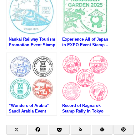
Nankai Railway Tourism
Experience All of Japan
Promotion Event Stamp
in EXPO Event Stamp –
– Osaka EXPO 2025 (大
Osaka EXPO 2025 (大阪
阪万博・南海電鉄観光PR
万博・日本の魅力まるご
イベントのスタンプ)
と体感inEXPOのスタン
プ)
“Wonders of Arabia”
Record of Ragnarok
Saudi Arabia Event
Stamp Rally in Tokyo
Stamp – Osaka EXPO
Skytree (終末のワルキュ
2025 (大阪万博・アラビ
ーレスタンプラリー第1
アの驚異イベント限定ス
弾)
タンプ)