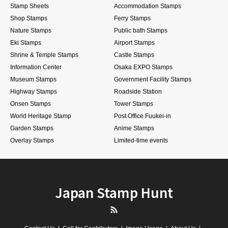
Stamp Sheets
Accommodation Stamps
Shop Stamps
Ferry Stamps
Nature Stamps
Public bath Stamps
Eki Stamps
Airport Stamps
Shrine & Temple Stamps
Castle Stamps
Information Center
Osaka EXPO Stamps
Museum Stamps
Government Facility Stamps
Highway Stamps
Roadside Station
Onsen Stamps
Tower Stamps
World Heritage Stamp
Post Office Fuukei-in
Garden Stamps
Anime Stamps
Overlay Stamps
Limited-time events
Japan Stamp Hunt
RSS