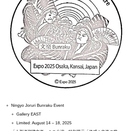
Ningyo Joruri Bunraku Event
Gallery EAST
Limited: August 14 – 18, 2025