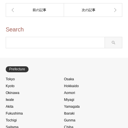
Search
Prefecture
Tokyo
Osaka
Kyoto
Hokkaido
Okinawa
Aomori
Iwate
Miyagi
Akita
Yamagata
Fukushima
Ibaraki
Tochigi
Gunma
Saitama
Chiba