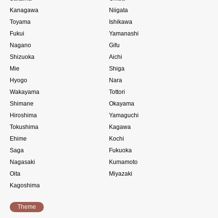
Kanagawa
Niigata
Toyama
Ishikawa
Fukui
Yamanashi
Nagano
Gifu
Shizuoka
Aichi
Mie
Shiga
Hyogo
Nara
Wakayama
Tottori
Shimane
Okayama
Hiroshima
Yamaguchi
Tokushima
Kagawa
Ehime
Kochi
Saga
Fukuoka
Nagasaki
Kumamoto
Oita
Miyazaki
Kagoshima
Theme